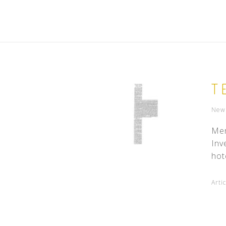
T
New 
Men
Inv
hot
Arti