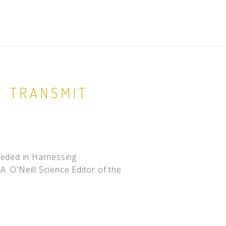
Y TRANSMIT
eeded in Harnessing
A. O'Neill Science Editor of the