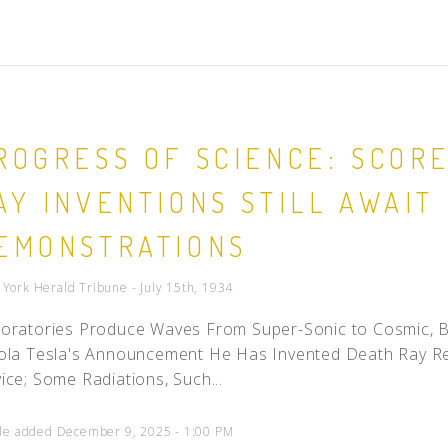
ROGRESS OF SCIENCE: SCOR
AY INVENTIONS STILL AWAIT 
EMONSTRATIONS
York Herald Tribune - July 15th, 1934
oratories Produce Waves From Super-Sonic to Cosmic, B
ola Tesla's Announcement He Has Invented Death Ray R
ice; Some Radiations, Such...
cle added December 9, 2025 - 1:00 PM