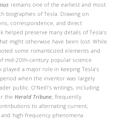
nius
remains one of the earliest and most
gth biographies of Tesla. Drawing on
ons, correspondence, and direct
k helped preserve many details of Tesla’s
 that might otherwise have been lost. While
 noted some romanticized elements and
 of mid-20th-century popular science
rk played a major role in keeping Tesla’s
a period when the inventor was largely
der public. O'Neill’s writings, including
or the
Herald Tribune
, frequently
ontributions to alternating current,
, and high-frequency phenomena.