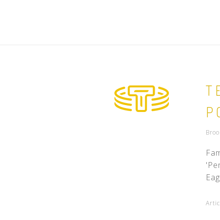
T
P
Broo
Fam
'Pe
Eag
Arti