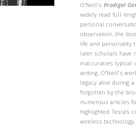
O'Neill’s
Prodigal Ge
widely read full-len
personal conversati
observation, the boo
life and personality
later scholars have
inaccuracies typical
writing, O'Neill’s wo
legacy alive during 
forgotten by the broa
numerous articles f
highlighted Tesla’s c
wireless technology