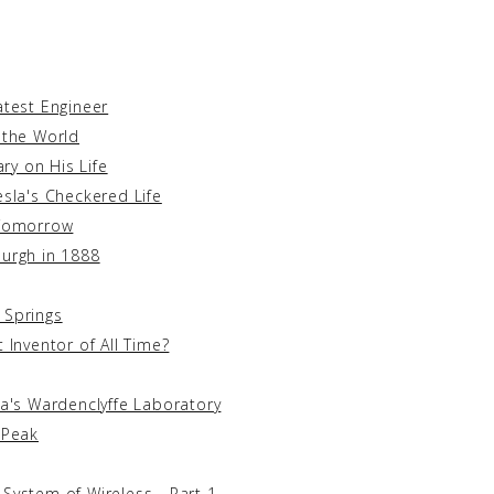
atest Engineer
 the World
y on His Life
esla's Checkered Life
 Tomorrow
burgh in 1888
 Springs
 Inventor of All Time?
la's Wardenclyffe Laboratory
 Peak
System of Wireless - Part 1