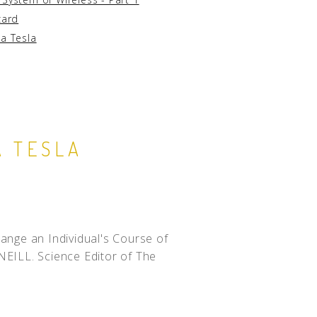
zard
la Tesla
A TESLA
ge an Individual's Course of
NEILL. Science Editor of The