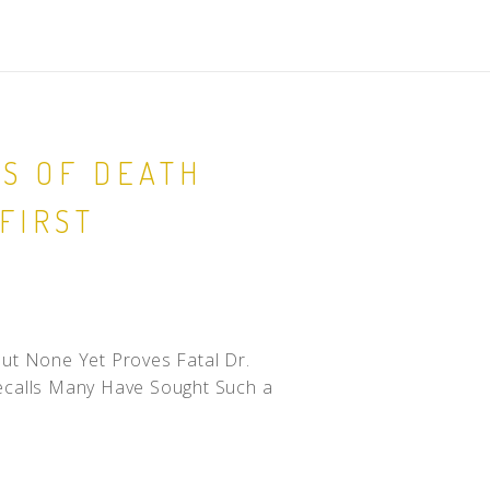
ES OF DEATH
FIRST
ut None Yet Proves Fatal Dr.
ecalls Many Have Sought Such a