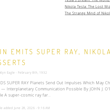
Nikola Tesla: The Lost Wi
The Strange Mind of Niko
UN EMITS SUPER RAY, NIKOL
SSERTS
klyn Eagle - February 8th, 1932
DS SUPER RAY Planets Send Out Impulses Which May Chan
e — Interplanetary Communication Possible By JOHN J. O'
le A super-cosmic ray far...
cle added June 28, 2026 - 9:16 AM