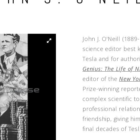
People
Quotes
Timeline
John J. O'Neill (188
science editor best 
Tesla and for author
Genius: The Life of N
editor of the
New Yor
Prize-winning report
complex scientific to
professional relatio
friendship, giving h
final decades of Tesla