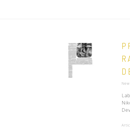
P
R
D
New 
Lab
Nik
Dev
Arti