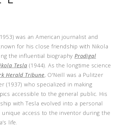
9-1953) was an American journalist and
known for his close friendship with Nikola
ing the influential biography
Prodigal
ikola Tesla
(1944). As the longtime science
k Herald Tribune
, O'Neill was a Pulitzer
er (1937) who specialized in making
pics accessible to the general public. His
nship with Tesla evolved into a personal
im unique access to the inventor during the
’s life.