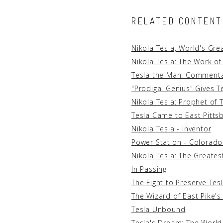
RELATED CONTENT
Nikola Tesla, World's Gre
Nikola Tesla: The Work of
Tesla the Man: Commentar
"Prodigal Genius" Gives T
Nikola Tesla: Prophet of
Tesla Came to East Pitts
Nikola Tesla - Inventor
Power Station - Colorado
Nikola Tesla: The Greatest
In Passing
The Fight to Preserve Tes
The Wizard of East Pike's
Tesla Unbound
Tesla's Dream: The World 