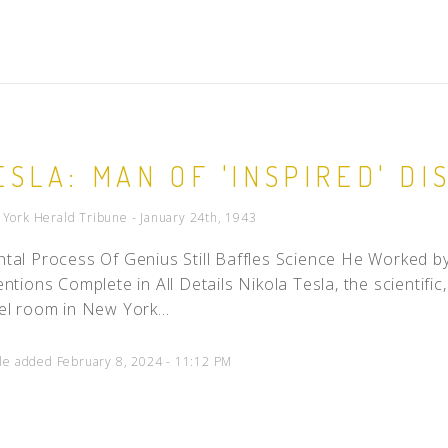
ESLA: MAN OF 'INSPIRED' DI
York Herald Tribune - January 24th, 1943
tal Process Of Genius Still Baffles Science He Worked by 
entions Complete in All Details Nikola Tesla, the scientifi
el room in New York...
cle added February 8, 2024 - 11:12 PM