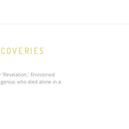
SCOVERIES
'Revelation,' Envisioned
c, genius who died alone in a