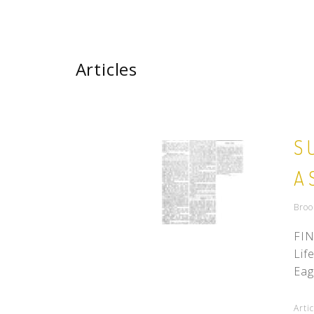
Articles
S
A
Broo
FIN
Lif
Eag
Arti