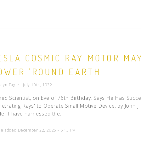
ESLA COSMIC RAY MOTOR MA
OWER 'ROUND EARTH
klyn Eagle - July 10th, 1932
ed Scientist, on Eve of 76th Birthday, Says He Has Succ
netrating Rays' to Operate Small Motive Device. by John J. 
le "I have harnessed the...
cle added December 22, 2025 - 6:13 PM