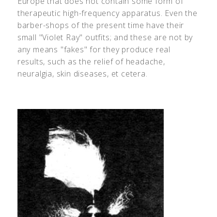
Europe that does not contain some form of
therapeutic high-frequency apparatus. Even the
barber-shops of the present time have their
small "Violet Ray" outfits; and these are not by
any means "fakes" for they produce real
results, such as the relief of headache,
neuralgia, skin diseases, et cetera.