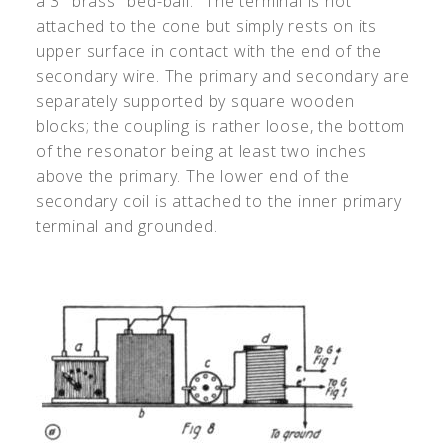
a 3" brass "bed-ball." The terminal is not
attached to the cone but simply rests on its
upper surface in contact with the end of the
secondary wire. The primary and secondary are
separately supported by square wooden
blocks; the coupling is rather loose, the bottom
of the resonator being at least two inches
above the primary. The lower end of the
secondary coil is attached to the inner primary
terminal and grounded.