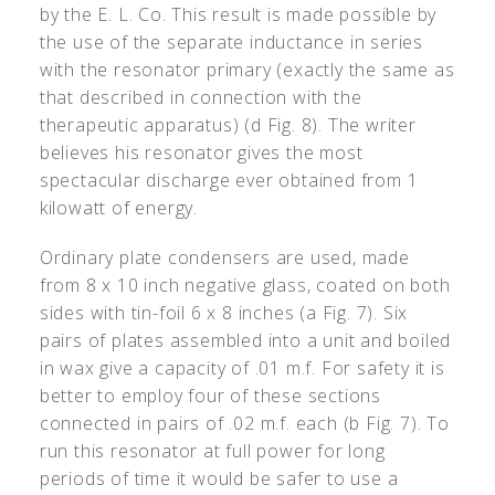
by the E. L. Co. This result is made possible by
the use of the separate inductance in series
with the resonator primary (exactly the same as
that described in connection with the
therapeutic apparatus) (d Fig. 8). The writer
believes his resonator gives the most
spectacular discharge ever obtained from 1
kilowatt of energy.
Ordinary plate condensers are used, made
from 8 x 10 inch negative glass, coated on both
sides with tin-foil 6 x 8 inches (a Fig. 7). Six
pairs of plates assembled into a unit and boiled
in wax give a capacity of .01 m.f. For safety it is
better to employ four of these sections
connected in pairs of .02 m.f. each (b Fig. 7). To
run this resonator at full power for long
periods of time it would be safer to use a