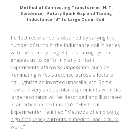
Method of Connecting Transformer, H. T.
Condenser, Rotary Spark Gap and Tuning
Inductance "d" to Large Oudin Coil.
Perfect resonance is obtained by varying the
number of turns in the inductance coil in series
with the primary. (Fig. 8.) This tuning system
enables us to perform many brilliant
experiments
otherwise impossible
, such as
illuminating wires stretched across a lecture
hall, lighting an inverted umbrella, etc. Some
new and very spectacular experiments with this
large resonator will be described and illustrated
in an article in next month's "Electrical
Experimenter," entitled "
Methods of employing
high-frequency currents in medical and lecture
work
."