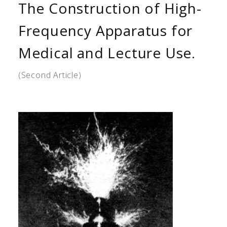
The Construction of High-
Frequency Apparatus for
Medical and Lecture Use.
(Second Article)