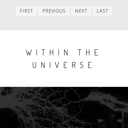
First
Previous
Next
Last
FIRST
PREVIOUS
NEXT
LAST
item
item
item
item
WITHIN THE
UNIVERSE