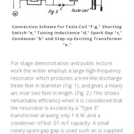
Connection Scheme for Tesla Coil "f-g," Shorting
Switch "e," Tuning Inductance "d," Spark Gap "c,"
Condenser "b" and Step-up Exciting Transformer
"a."
For stage demonstration and public lecture
work the writer employs a large high-frequency
resonator which produces a tree-like discharge
three feet in diameter (Fig. 1), and gives a heavy
arc over two feet in length. (Fig. 2.) This shows
remarkable efficiency when it is considered that
the resonator is excited by a "Type E"
transformer drawing only 1 K.W. and a
condenser of but .01 m.f. capacity. A small
rotary spark gap gap is used such as is supplied