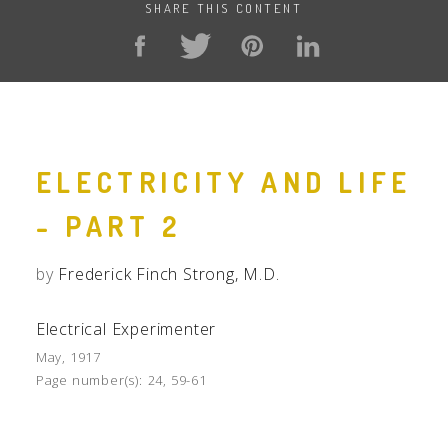
SHARE THIS CONTENT
ELECTRICITY AND LIFE
- PART 2
by
Frederick Finch Strong, M.D.
Electrical Experimenter
May, 1917
Page number(s):
24, 59-61