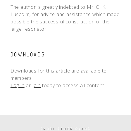
The author is greatly indebted to Mr. O. K.
Luscolm, for advice and assistance which made
possible the successful construction of the
large resonator.
DOWNLOADS
Downloads for this article are available to
members.
Log in
or
join
today to access all content.
PAGINATION
ENJOY OTHER PLANS