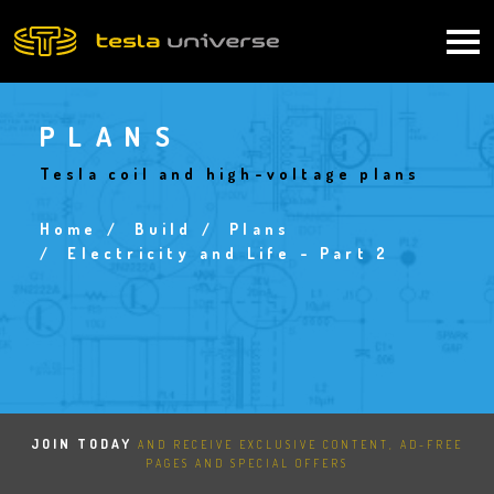
Skip
to
Main
main
content
navigation
PLANS
Tesla coil and high-voltage plans
Home
Build
Plans
Breadcrumb
Electricity and Life - Part 2
JOIN TODAY
AND RECEIVE EXCLUSIVE CONTENT, AD-FREE
PAGES AND SPECIAL OFFERS