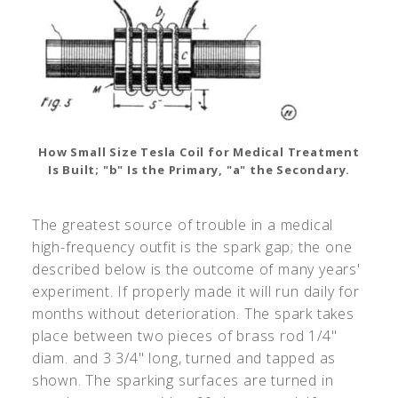
How Small Size Tesla Coil for Medical Treatment
Is Built; "b" Is the Primary, "a" the Secondary.
The greatest source of trouble in a medical
high-frequency outfit is the spark gap; the one
described below is the outcome of many years'
experiment. If properly made it will run daily for
months without deterioration. The spark takes
place between two pieces of brass rod 1/4"
diam. and 3 3/4" long, turned and tapped as
shown. The sparking surfaces are turned in