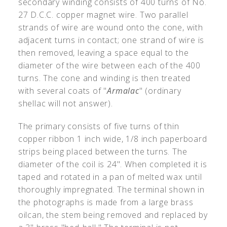
secondary winding consists of 400 turns of No.
27 D.C.C. copper magnet wire. Two parallel
strands of wire are wound onto the cone, with
adjacent turns in contact; one strand of wire is
then removed, leaving a space equal to the
diameter of the wire between each of the 400
turns. The cone and winding is then treated
with several coats of "
Armalac
" (ordinary
shellac will not answer).
The primary consists of five turns of thin
copper ribbon 1 inch wide, 1/8 inch paperboard
strips being placed between the turns. The
diameter of the coil is 24". When completed it is
taped and rotated in a pan of melted wax until
thoroughly impregnated. The terminal shown in
the photographs is made from a large brass
oilcan, the stem being removed and replaced by