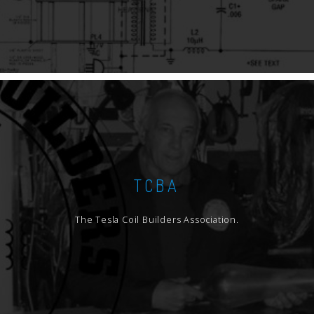
TCBA
The Tesla Coil Builders Association.