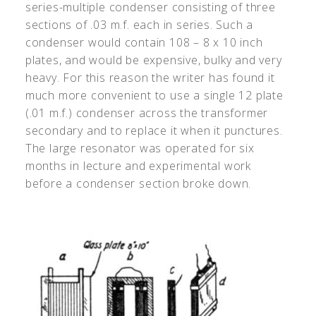
series-multiple condenser consisting of three
sections of .03 m.f. each in series. Such a
condenser would contain 108 – 8 x 10 inch
plates, and would be expensive, bulky and very
heavy. For this reason the writer has found it
much more convenient to use a single 12 plate
(.01 m.f.) condenser across the transformer
secondary and to replace it when it punctures.
The large resonator was operated for six
months in lecture and experimental work
before a condenser section broke down.