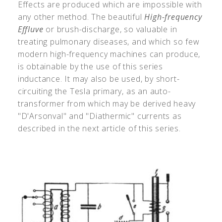
Effects are produced which are impossible with
any other method. The beautiful
High-frequency
Effluve
or brush-discharge, so valuable in
treating pulmonary diseases, and which so few
modern high-frequency machines can produce,
is obtainable by the use of this series
inductance. It may also be used, by short-
circuiting the Tesla primary, as an auto-
transformer from which may be derived heavy
"D'Arsonval" and "Diathermic" currents as
described in the next article of this series.