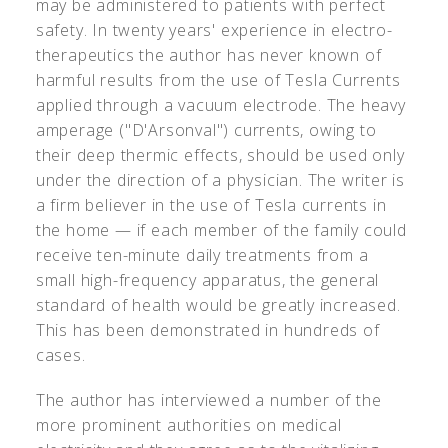
may be administered to patients with perfect
safety. In twenty years' experience in electro-
therapeutics the author has never known of
harmful results from the use of Tesla Currents
applied through a vacuum electrode. The heavy
amperage ("D'Arsonval") currents, owing to
their deep thermic effects, should be used only
under the direction of a physician. The writer is
a firm believer in the use of Tesla currents in
the home — if each member of the family could
receive ten-minute daily treatments from a
small high-frequency apparatus, the general
standard of health would be greatly increased.
This has been demonstrated in hundreds of
cases.
The author has interviewed a number of the
more prominent authorities on medical