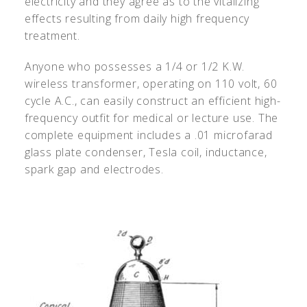
electricity and they agree as to the vitalizing
effects resulting from daily high frequency
treatment.
Anyone who possesses a 1/4 or 1/2 K.W.
wireless transformer, operating on 110 volt, 60
cycle A.C., can easily construct an efficient high-
frequency outfit for medical or lecture use. The
complete equipment includes a .01 microfarad
glass plate condenser, Tesla coil, inductance,
spark gap and electrodes.