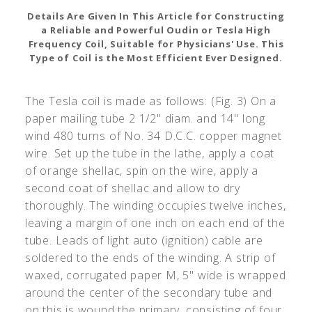
Details Are Given In This Article for Constructing
a Reliable and Powerful Oudin or Tesla High
Frequency Coil, Suitable for Physicians' Use. This
Type of Coil is the Most Efficient Ever Designed.
The Tesla coil is made as follows: (Fig. 3) On a
paper mailing tube 2 1/2" diam. and 14" long
wind 480 turns of No. 34 D.C.C. copper magnet
wire. Set up the tube in the lathe, apply a coat
of orange shellac, spin on the wire, apply a
second coat of shellac and allow to dry
thoroughly. The winding occupies twelve inches,
leaving a margin of one inch on each end of the
tube. Leads of light auto (ignition) cable are
soldered to the ends of the winding. A strip of
waxed, corrugated paper M, 5" wide is wrapped
around the center of the secondary tube and
on this is wound the primary, consisting of four