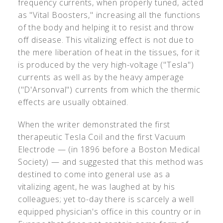
frequency currents, when properly tuned, acted
as "Vital Boosters," increasing all the functions
of the body and helping it to resist and throw
off disease. This vitalizing effect is not due to
the mere liberation of heat in the tissues, for it
is produced by the very high-voltage ("Tesla")
currents as well as by the heavy amperage
("D'Arsonval") currents from which the thermic
effects are usually obtained.
When the writer demonstrated the first
therapeutic Tesla Coil and the first Vacuum
Electrode — (in 1896 before a Boston Medical
Society) — and suggested that this method was
destined to come into general use as a
vitalizing agent, he was laughed at by his
colleagues; yet to-day there is scarcely a well
equipped physician's office in this country or in