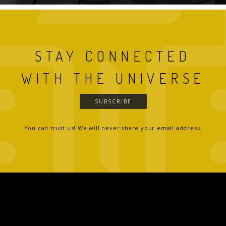
STAY CONNECTED
WITH THE UNIVERSE
SUBSCRIBE
You can trust us! We will never share your email address.