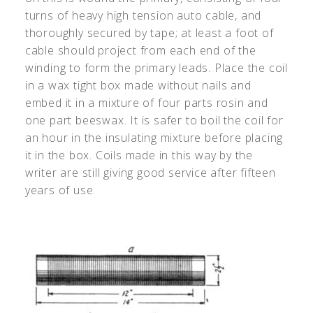
turns of heavy high tension auto cable, and
thoroughly secured by tape; at least a foot of
cable should project from each end of the
winding to form the primary leads. Place the coil
in a wax tight box made without nails and
embed it in a mixture of four parts rosin and
one part beeswax. It is safer to boil the coil for
an hour in the insulating mixture before placing
it in the box. Coils made in this way by the
writer are still giving good service after fifteen
years of use.