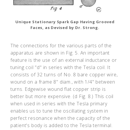
Unique Stationary Spark Gap Having Grooved
Faces, as Devised by Dr. Strong.
The connections for the various parts of the
apparatus are shown in Fig. 5. An important
feature is the use of an external inductance or
tuning coil "d" in series with the Tesla coil. It
consists of 32 turns of No. 8 bare copper wire,
wound on a frame 8" diam., with 1/4" between
turns. Edgewise wound flat copper strip is
better but more expensive. (d Fig. 8.) This coil
when used in series with the Tesla primary
enables us to tune the oscillating system in
perfect resonance when the capacity of the
patient's body is added to the Tesla terminal.