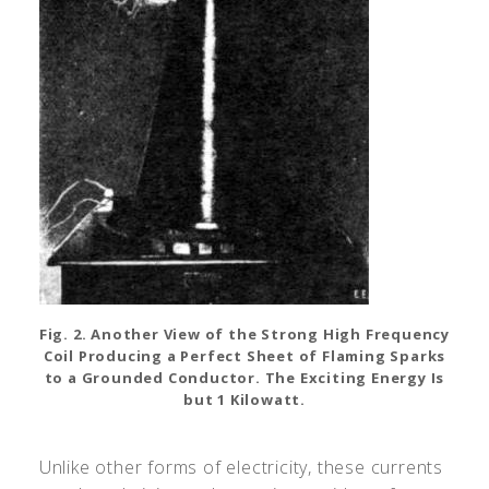
Fig. 2. Another View of the Strong High Frequency
Coil Producing a Perfect Sheet of Flaming Sparks
to a Grounded Conductor. The Exciting Energy Is
but 1 Kilowatt.
Unlike other forms of electricity, these currents