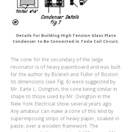
Details for Building High Tension Glass Plate
Condenser to Be Connected in Tesla Coil Circuit.
The cone for the secondary of the large
resonator is of heavy paperboard and was built
for the author by Bicknell and Fuller of Boston.
Its dimensions (see Fig. 6) were suggested by
Mr. Earle L. Ovington, the cone being similar in
shape to those used by Mr. Ovington in the
New York Electrical show several years ago.
Any amateur can make a cone of this kind by
superimposing strips of heavy paper, soaked in
paste, over a wooden framework. The