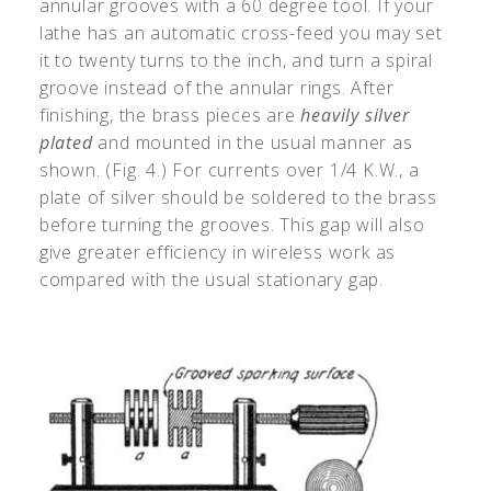
annular grooves with a 60 degree tool. If your
lathe has an automatic cross-feed you may set
it to twenty turns to the inch, and turn a spiral
groove instead of the annular rings. After
finishing, the brass pieces are
heavily silver
plated
and mounted in the usual manner as
shown. (Fig. 4.) For currents over 1/4 K.W., a
plate of silver should be soldered to the brass
before turning the grooves. This gap will also
give greater efficiency in wireless work as
compared with the usual stationary gap.