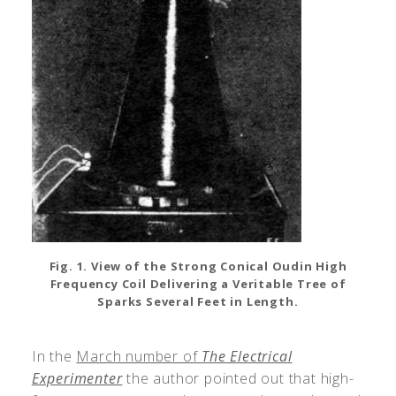
Fig. 1. View of the Strong Conical Oudin High
Frequency Coil Delivering a Veritable Tree of
Sparks Several Feet in Length.
In the
March number of
The Electrical
Experimenter
the author pointed out that high-