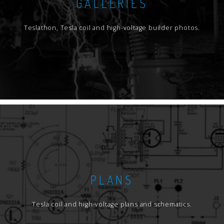
GALLERIES
Teslathon, Tesla coil and high-voltage builder photos.
PLANS
Tesla coil and high-voltage plans and schematics.