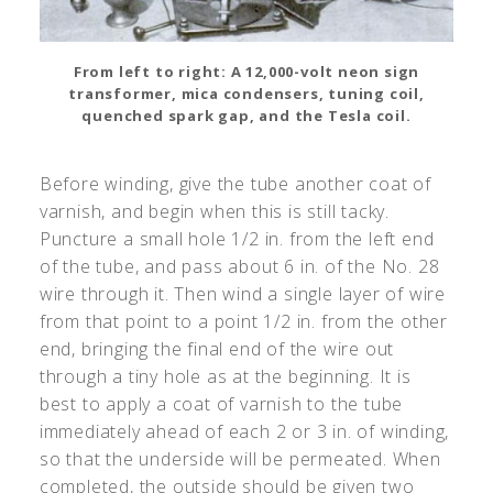
From left to right: A 12,000-volt neon sign
transformer, mica condensers, tuning coil,
quenched spark gap, and the Tesla coil.
Before winding, give the tube another coat of
varnish, and begin when this is still tacky.
Puncture a small hole 1/2 in. from the left end
of the tube, and pass about 6 in. of the No. 28
wire through it. Then wind a single layer of wire
from that point to a point 1/2 in. from the other
end, bringing the final end of the wire out
through a tiny hole as at the beginning. It is
best to apply a coat of varnish to the tube
immediately ahead of each 2 or 3 in. of winding,
so that the underside will be permeated. When
completed, the outside should be given two