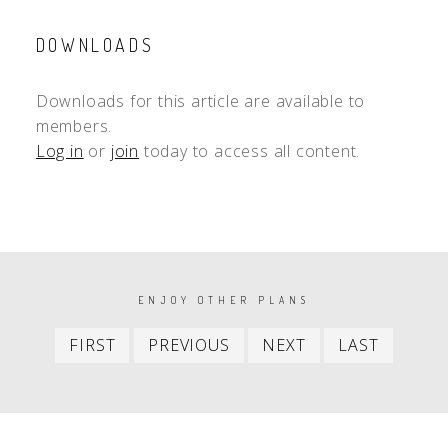
DOWNLOADS
Downloads for this article are available to
members.
Log in
or
join
today to access all content.
PAGINATION
ENJOY OTHER PLANS
First
Previous
Next
Last
FIRST
PREVIOUS
NEXT
LAST
item
item
item
item