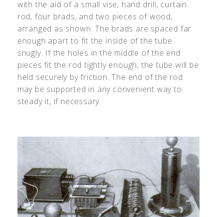
with the aid of a small vise, hand drill, curtain
rod, four brads, and two pieces of wood,
arranged as shown. The brads are spaced far
enough apart to fit the inside of the tube
snugly. If the holes in the middle of the end
pieces fit the rod tightly enough, the tube will be
held securely by friction. The end of the rod
may be supported in any convenient way to
steady it, if necessary.