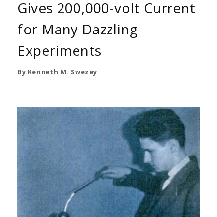
Gives 200,000-volt Current
for Many Dazzling
Experiments
By Kenneth M. Swezey