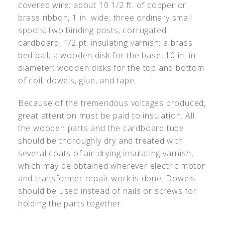
covered wire; about 10 1/2 ft. of copper or
brass ribbon, 1 in. wide; three ordinary small
spools; two binding posts; corrugated
cardboard; 1/2 pt. insulating varnish; a brass
bed ball; a wooden disk for the base, 10 in. in
diameter; wooden disks for the top and bottom
of coil; dowels, glue, and tape.
Because of the tremendous voltages produced,
great attention must be paid to insulation. All
the wooden parts and the cardboard tube
should be thoroughly dry and treated with
several coats of air-drying insulating varnish,
which may be obtained wherever electric motor
and transformer repair work is done. Dowels
should be used instead of nails or screws for
holding the parts together.