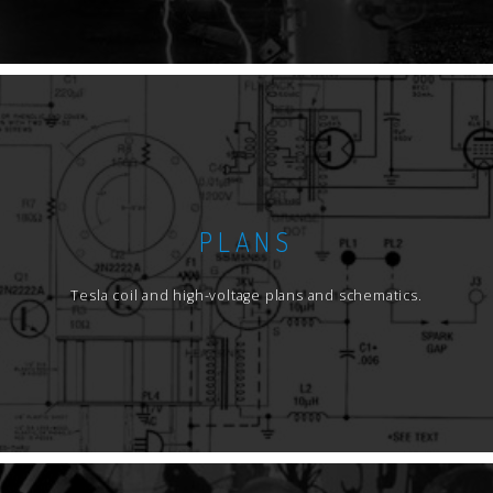
PLANS
Tesla coil and high-voltage plans and schematics.