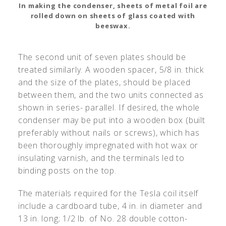
In making the condenser, sheets of metal foil are
rolled down on sheets of glass coated with
beeswax.
The second unit of seven plates should be
treated similarly. A wooden spacer, 5/8 in. thick
and the size of the plates, should be placed
between them, and the two units connected as
shown in series- parallel. If desired, the whole
condenser may be put into a wooden box (built
preferably without nails or screws), which has
been thoroughly impregnated with hot wax or
insulating varnish, and the terminals led to
binding posts on the top.
The materials required for the Tesla coil itself
include a cardboard tube, 4 in. in diameter and
13 in. long; 1/2 lb. of No. 28 double cotton-