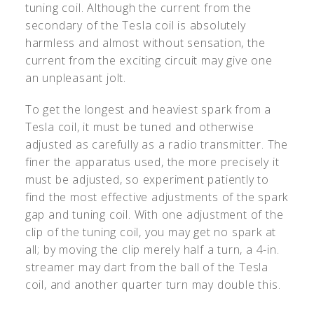
tuning coil. Although the current from the
secondary of the Tesla coil is absolutely
harmless and almost without sensation, the
current from the exciting circuit may give one
an unpleasant jolt.
To get the longest and heaviest spark from a
Tesla coil, it must be tuned and otherwise
adjusted as carefully as a radio transmitter. The
finer the apparatus used, the more precisely it
must be adjusted, so experiment patiently to
find the most effective adjustments of the spark
gap and tuning coil. With one adjustment of the
clip of the tuning coil, you may get no spark at
all; by moving the clip merely half a turn, a 4-in.
streamer may dart from the ball of the Tesla
coil, and another quarter turn may double this.