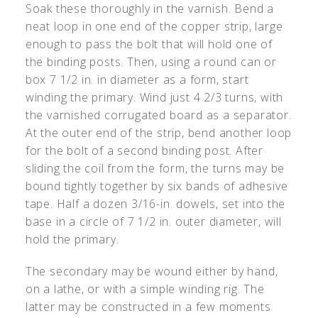
Soak these thoroughly in the varnish. Bend a
neat loop in one end of the copper strip, large
enough to pass the bolt that will hold one of
the binding posts. Then, using a round can or
box 7 1/2 in. in diameter as a form, start
winding the primary. Wind just 4 2/3 turns, with
the varnished corrugated board as a separator.
At the outer end of the strip, bend another loop
for the bolt of a second binding post. After
sliding the coil from the form, the turns may be
bound tightly together by six bands of adhesive
tape. Half a dozen 3/16-in. dowels, set into the
base in a circle of 7 1/2 in. outer diameter, will
hold the primary.
The secondary may be wound either by hand,
on a lathe, or with a simple winding rig. The
latter may be constructed in a few moments