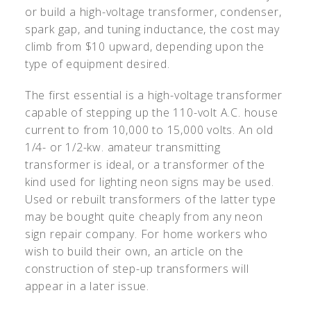
or build a high-voltage transformer, condenser,
spark gap, and tuning inductance, the cost may
climb from $10 upward, depending upon the
type of equipment desired.
The first essential is a high-voltage transformer
capable of stepping up the 110-volt A.C. house
current to from 10,000 to 15,000 volts. An old
1/4- or 1/2-kw. amateur transmitting
transformer is ideal, or a transformer of the
kind used for lighting neon signs may be used.
Used or rebuilt transformers of the latter type
may be bought quite cheaply from any neon
sign repair company. For home workers who
wish to build their own, an article on the
construction of step-up transformers will
appear in a later issue.