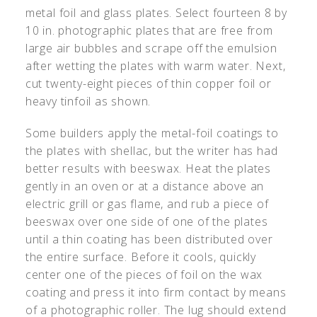
metal foil and glass plates. Select fourteen 8 by
10 in. photographic plates that are free from
large air bubbles and scrape off the emulsion
after wetting the plates with warm water. Next,
cut twenty-eight pieces of thin copper foil or
heavy tinfoil as shown.
Some builders apply the metal-foil coatings to
the plates with shellac, but the writer has had
better results with beeswax. Heat the plates
gently in an oven or at a distance above an
electric grill or gas flame, and rub a piece of
beeswax over one side of one of the plates
until a thin coating has been distributed over
the entire surface. Before it cools, quickly
center one of the pieces of foil on the wax
coating and press it into firm contact by means
of a photographic roller. The lug should extend