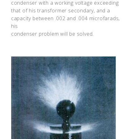
condenser with a working voltage exceeding
that of his transformer secondary, and a
capacity between .002 and .004 microfarads,
his
condenser problem will be solved.