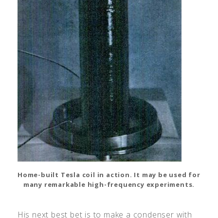
Home-built Tesla coil in action. It may be used for
many remarkable high-frequency experiments.
His next best bet is to make a condenser with