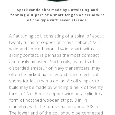
Spark candelabra made by untwisting and
fanning out part of a short length of aerial wire
of the type with seven strands.
A flat tuning coil, consisting of a spiral of about
twenty turns of copper or brass ribbon, 1/2 in.
wide and spaced about 1/4 in. apart, with a
sliding contact, is perhaps the most compact
and easily adjusted. Such coils, as parts of
discarded amateur or Navy transmitters, may
often be picked up in second-hand electrical
shops for less than a dollar. A coil simpler to
build may be made by winding a helix of twenty
turns of No. 6 bare copper wire on a cylindrical
form of notched wooden strips, 8 in. in
diameter, with the turns spaced about 3/8 in.
The lower end of the coil should be connected