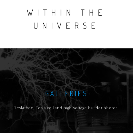
WITHIN THE
UNIVERSE
GALLERIES
Teslathon, Tesla coil and high-voltage builder photos.