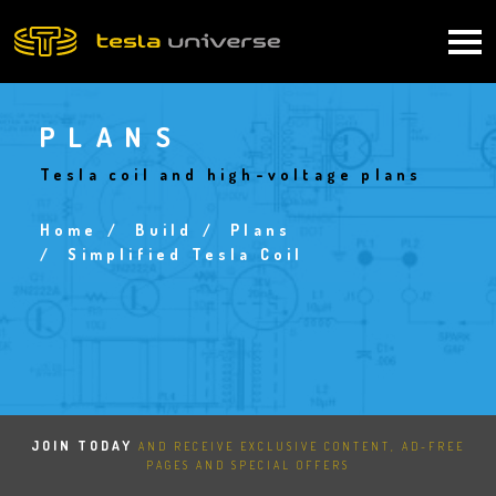
Skip
to
Main
main
content
navigation
PLANS
Tesla coil and high-voltage plans
Home
Build
Plans
Breadcrumb
Simplified Tesla Coil
JOIN TODAY
AND RECEIVE EXCLUSIVE CONTENT, AD-FREE
PAGES AND SPECIAL OFFERS