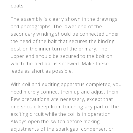
coats.
The assembly is clearly shown in the drawings
and photographs. The lower end of the
secondary winding should be connected under
the head of the bolt that secures the binding
post on the inner turn of the primary. The
upper end should be secured to the bolt on
which the bed ball is screwed. Make these
leads as short as possible.
With coil and exciting apparatus completed, you
need merely connect them up and adjust them.
Few precautions are necessary, except that
one should keep from touching any part of the
exciting circuit while the coil is in operation.
Always open the switch before making
adjustments of the spark gap, condenser, or