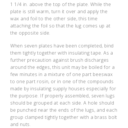
1 1/4 in. above the top of the plate. While the
plate is still warm, turn it over and apply the
wax and foil to the other side, this time
attaching the foil so that the lug comes up at
the opposite side.
When seven plates have been completed, bind
them tightly together with insulating tape. As a
further precaution against brush discharges
around the edges, this unit may be boiled for a
few minutes in a mixture of one part beeswax
to one part rosin, or in one of the compounds
made by insulating supply houses especially for
the purpose. If properly assembled, seven lugs
should be grouped at each side. A hole should
be punched near the ends of the lugs, and each
group clamped tightly together with a brass bolt
and nuts.