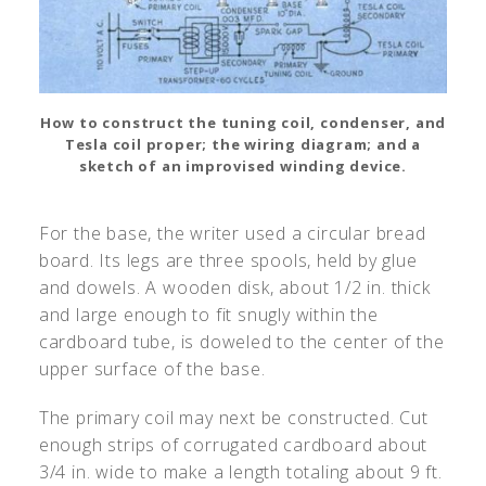
How to construct the tuning coil, condenser, and
Tesla coil proper; the wiring diagram; and a
sketch of an improvised winding device.
For the base, the writer used a circular bread
board. Its legs are three spools, held by glue
and dowels. A wooden disk, about 1/2 in. thick
and large enough to fit snugly within the
cardboard tube, is doweled to the center of the
upper surface of the base.
The primary coil may next be constructed. Cut
enough strips of corrugated cardboard about
3/4 in. wide to make a length totaling about 9 ft.