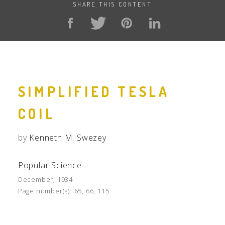
SHARE THIS CONTENT
SIMPLIFIED TESLA
COIL
by
Kenneth M. Swezey
Popular Science
December, 1934
Page number(s):
65, 66, 115