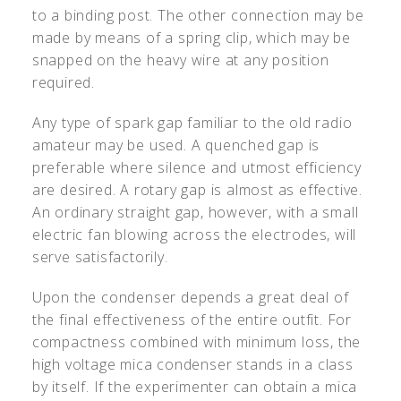
to a binding post. The other connection may be
made by means of a spring clip, which may be
snapped on the heavy wire at any position
required.
Any type of spark gap familiar to the old radio
amateur may be used. A quenched gap is
preferable where silence and utmost efficiency
are desired. A rotary gap is almost as effective.
An ordinary straight gap, however, with a small
electric fan blowing across the electrodes, will
serve satisfactorily.
Upon the condenser depends a great deal of
the final effectiveness of the entire outfit. For
compactness combined with minimum loss, the
high voltage mica condenser stands in a class
by itself. If the experimenter can obtain a mica