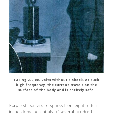
Taking 200,000 volts without a shock. At such
high frequency, the current travels on the
surface of the body and is entirely safe.
Purple streamers of sparks from eight to ten
inches long, potentials of several hundred