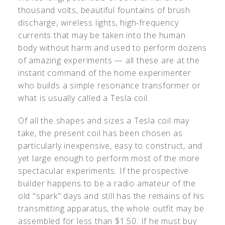
thousand volts, beautiful fountains of brush
discharge, wireless lights, high-frequency
currents that may be taken into the human
body without harm and used to perform dozens
of amazing experiments — all these are at the
instant command of the home experimenter
who builds a simple resonance transformer or
what is usually called a Tesla coil.
Of all the shapes and sizes a Tesla coil may
take, the present coil has been chosen as
particularly inexpensive, easy to construct, and
yet large enough to perform most of the more
spectacular experiments. If the prospective
builder happens to be a radio amateur of the
old "spark" days and still has the remains of his
transmitting apparatus, the whole outfit may be
assembled for less than $1.50. If he must buy