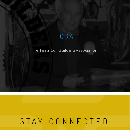
TCBA
The Tesla Coil Builders Association.
STAY CONNECTED