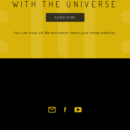
WITH THE UNIVERSE
SUBSCRIBE
You can trust us! We will never share your email address.
Footer
social