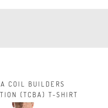
A COIL BUILDERS
TION (TCBA) T-SHIRT