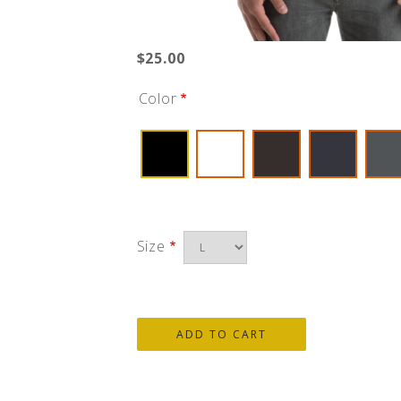
$25.00
Color
Size