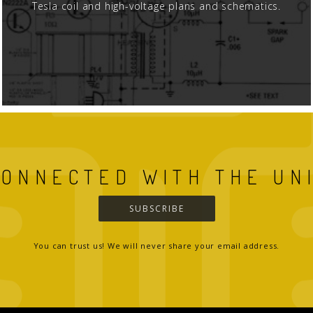
Tesla coil and high-voltage plans and schematics.
CONNECTED WITH THE UN
SUBSCRIBE
You can trust us! We will never share your email address.