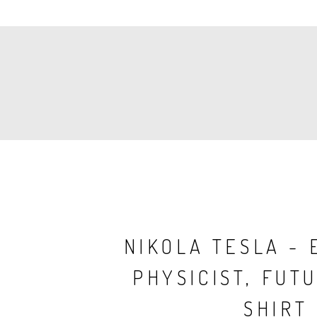
PAGINATION
NIKOLA TESLA - 
PHYSICIST, FUTU
SHIRT