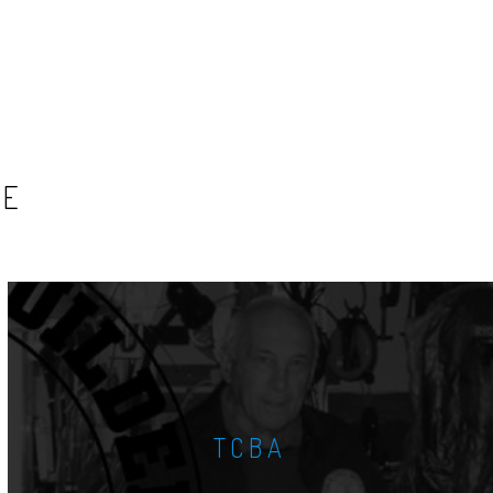
SE
TCBA