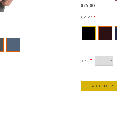
$25.00
Color
Size