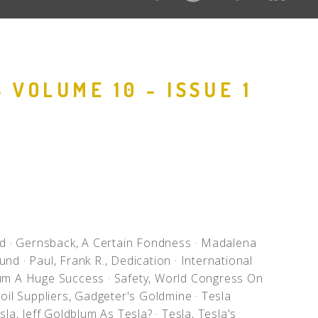
 VOLUME 10 - ISSUE 1
ed
·
Gernsback, A Certain Fondness
·
Madalena
ound
·
Paul, Frank R., Dedication
·
International
ium A Huge Success
·
Safety, World Congress On
oil Suppliers, Gadgeter's Goldmine
·
Tesla
sla, Jeff Goldblum As Tesla?
·
Tesla, Tesla's