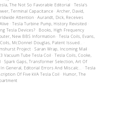
sla, The Not So Favorable Editorial
·
Tesla's
ower, Terminal Capacitance
·
Archer, David,
orldwide Attention
·
Aurandt, Dick, Receives
 Alive
·
Tesla Turbine Pump, History Revisited
·
sing Tesla Devices?
·
Books, High Frequency
uter, New BBS Information
·
Tesla Coils, Evans,
Coils, McDonnel Douglas, Patent Issued...
·
mshurst Project
·
Saran Wrap, Incoming Mail
·
833 Vacuum Tube Tesla Coil
·
Tesla Coils, Cooke,
d
·
Spark Gaps, Transformer Selection, Art Of
In General, Editorial Errors And Miscalc...
·
Tesla
cription Of Five kVA Tesla Coil
·
Humor, The
partment