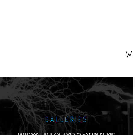
W
GALLERIES
Teslathon, Tesla coil and high-voltage builder