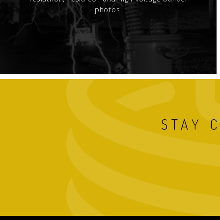
photos.
STAY 