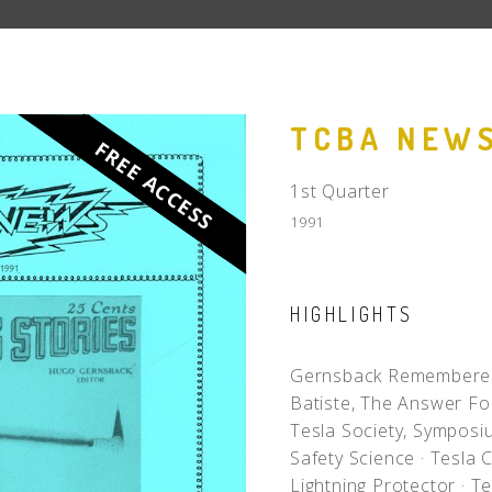
People
Quotes
Timeline
TCBA NEWS
FREE ACCESS
1st Quarter
1991
HIGHLIGHTS
Gernsback Remember
Batiste, The Answer F
Tesla Society, Sympos
Safety Science
·
Tesla C
Lightning Protector
·
Te