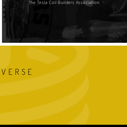
The Tesla Coil Builders Association.
IVERSE