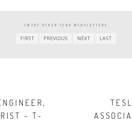
ENJOY OTHER TCBA NEWSLETTERS
First
Previous
Next
Last
FIRST
PREVIOUS
NEXT
LAST
item
item
item
item
ENGINEER,
TESL
RIST - T-
ASSOCIA