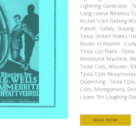
Lightning Generator
·
Te
Long Island Wireless T
Archer's Art Getting W
Patent
·
Safety, Staying
Tesla, United States U
Books In Reprint
·
Comp
Tesla Coil Plans
·
Tesla 
Wimshurst Machine, Wi
Tesla Coils, Wiesner, 
Tesla Coils Resurrecte
Quenching
·
Tesla Coils 
Coils, Montgomery, Des
Leave 'Em Laughing De
READ NOW