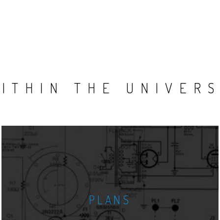
ITHIN THE UNIVER
PLANS