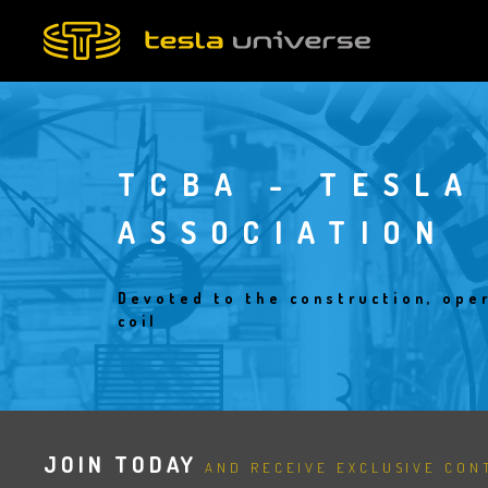
Skip
to
main
content
TCBA - TESLA
ASSOCIATION
Devoted to the construction, oper
coil
JOIN TODAY
AND RECEIVE EXCLUSIVE CONT