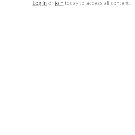
Log in
or
join
today to access all content.