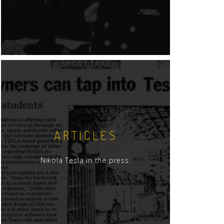
ARTICLES
Nikola Tesla in the press.