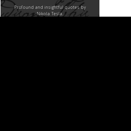
Profound and insightful quotes by
Nikola Tesla.
MOVIES AND TV
Nikola Tesla on the screen.