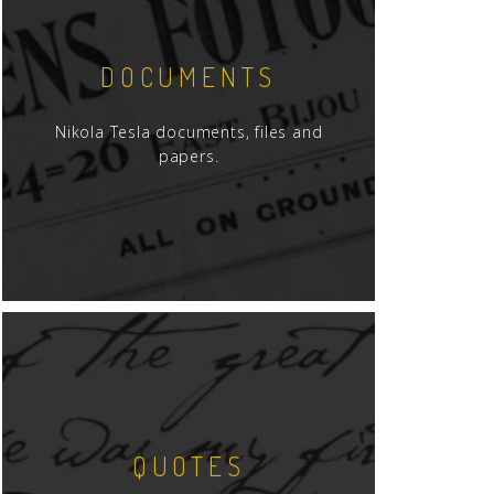
DOCUMENTS
Nikola Tesla documents, files and
papers.
QUOTES