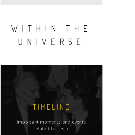
WITHIN THE
UNIVERSE
TIMELINE
Important moments and events
related to Tesla.