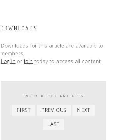
DOWNLOADS
Downloads for this article are available to
members.
Log in
or
join
today to access all content.
PAGINATION
ENJOY OTHER ARTICLES
First
Previous
Next
FIRST
PREVIOUS
NEXT
item
item
item
Last
LAST
item