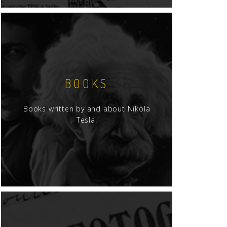
BOOKS
Books written by and about Nikola
Tesla.