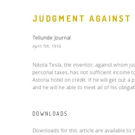
JUDGMENT AGAINST
Telluride Journal
April 7th, 1916
Nikola Tesla, the inventor, against whom 
personal taxes, has not sufficient income to
Astoria hotel on credit. If he will get out a 
and he will he able to meet all of his obligat
DOWNLOADS
Downloads for this article are available to