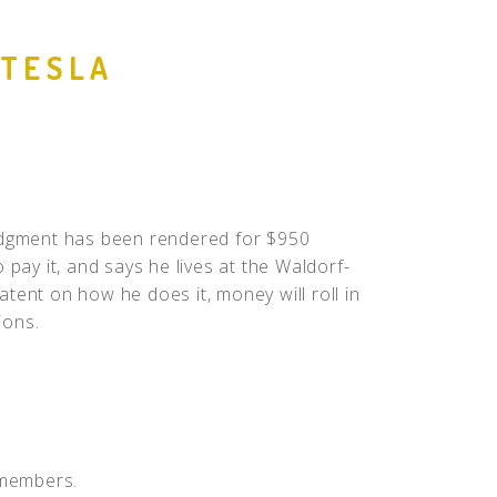
People
 TESLA
Quotes
Timeline
judgment has been rendered for $950
 pay it, and says he lives at the Waldorf-
patent on how he does it, money will roll in
ions.
 members.