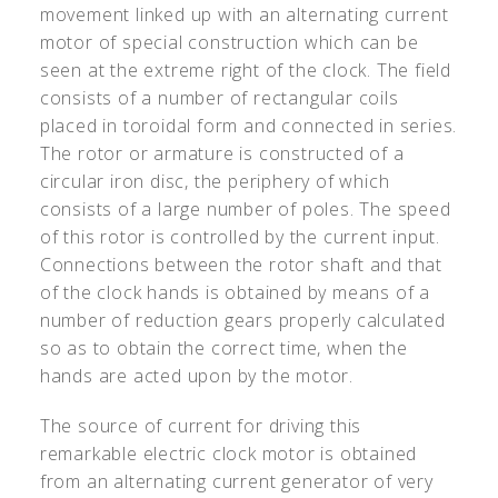
movement linked up with an alternating current
motor of special construction which can be
seen at the extreme right of the clock. The field
consists of a number of rectangular coils
placed in toroidal form and connected in series.
The rotor or armature is constructed of a
circular iron disc, the periphery of which
consists of a large number of poles. The speed
of this rotor is controlled by the current input.
Connections between the rotor shaft and that
of the clock hands is obtained by means of a
number of reduction gears properly calculated
so as to obtain the correct time, when the
hands are acted upon by the motor.
The source of current for driving this
remarkable electric clock motor is obtained
from an alternating current generator of very