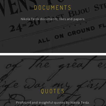
DOCUMENTS
Nikola Tesla documents, files and papers.
QUOTES
Profound and insightful quotes by Nikola Tesla.