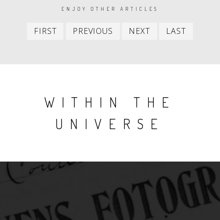
PAGINATION
ENJOY OTHER ARTICLES
First
Previous
Next
Last
FIRST
PREVIOUS
NEXT
LAST
item
item
item
item
WITHIN THE
UNIVERSE