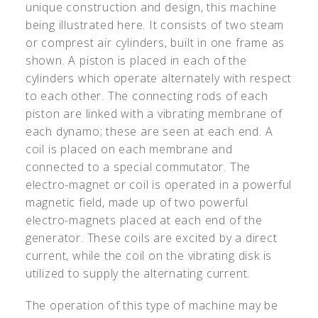
unique construction and design, this machine
being illustrated here. It consists of two steam
or comprest air cylinders, built in one frame as
shown. A piston is placed in each of the
cylinders which operate alternately with respect
to each other. The connecting rods of each
piston are linked with a vibrating membrane of
each dynamo; these are seen at each end. A
coil is placed on each membrane and
connected to a special commutator. The
electro-magnet or coil is operated in a powerful
magnetic field, made up of two powerful
electro-magnets placed at each end of the
generator. These coils are excited by a direct
current, while the coil on the vibrating disk is
utilized to supply the alternating current.
The operation of this type of machine may be