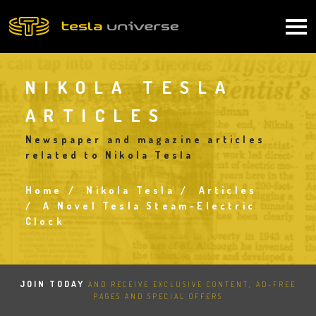
Skip
to
Main
main
content
navigation
NIKOLA TESLA
ARTICLES
Newspaper and magazine articles
related to Nikola Tesla
Home
Nikola Tesla
Articles
Breadcrumb
A Novel Tesla Steam-Electric
Clock
JOIN TODAY
AND RECEIVE EXCLUSIVE CONTENT, AD-FREE
PAGES AND SPECIAL OFFERS