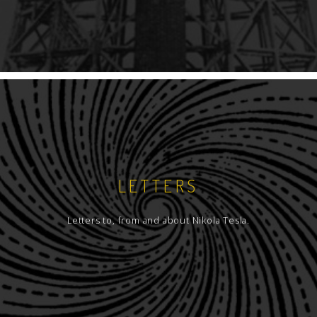
LETTERS
Letters to, from and about Nikola Tesla.