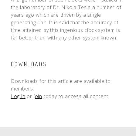
the laboratory of Dr. Nikola Tesla a number of
years ago which are driven by a single
generating unit. It is said that the accuracy of
time attained by this ingenious clock system is
far better than with any other system known.
DOWNLOADS
Downloads for this article are available to
members.
Log in
or
join
today to access all content.