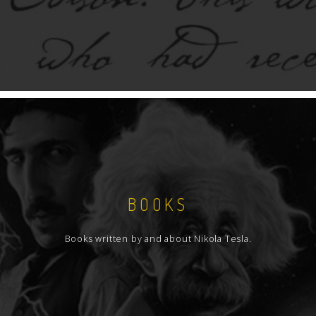
BOOKS
Books written by and about Nikola Tesla.