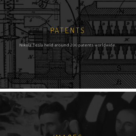
PATENTS
Nikola Tesla held around 200 patents worldwide.