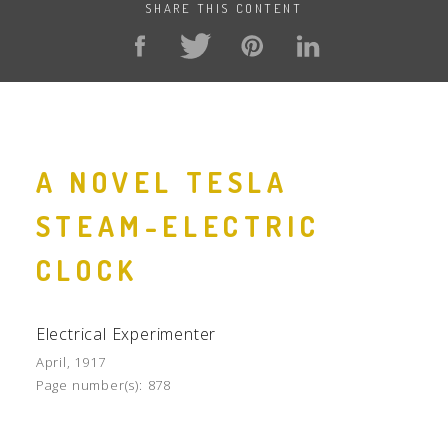
SHARE THIS CONTENT
A NOVEL TESLA
STEAM-ELECTRIC
CLOCK
Electrical Experimenter
April, 1917
Page number(s):
878