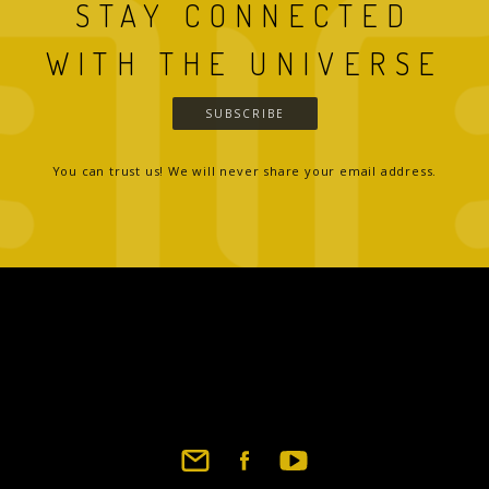
STAY CONNECTED
WITH THE UNIVERSE
SUBSCRIBE
You can trust us! We will never share your email address.
Footer