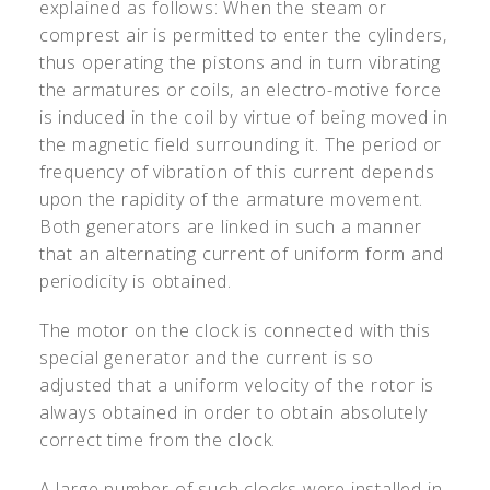
explained as follows: When the steam or
comprest air is permitted to enter the cylinders,
thus operating the pistons and in turn vibrating
the armatures or coils, an electro-motive force
is induced in the coil by virtue of being moved in
the magnetic field surrounding it. The period or
frequency of vibration of this current depends
upon the rapidity of the armature movement.
Both generators are linked in such a manner
that an alternating current of uniform form and
periodicity is obtained.
The motor on the clock is connected with this
special generator and the current is so
adjusted that a uniform velocity of the rotor is
always obtained in order to obtain absolutely
correct time from the clock.
A large number of such clocks were installed in