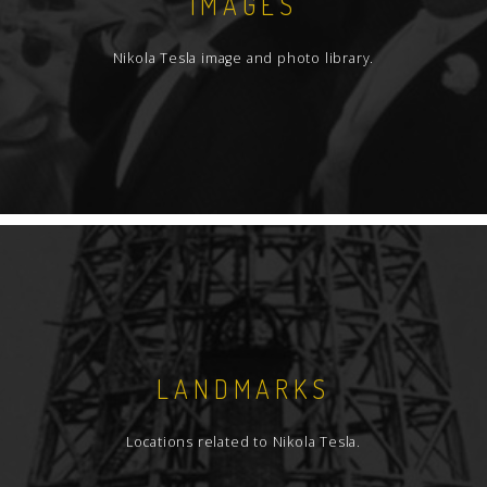
IMAGES
Nikola Tesla image and photo library.
LANDMARKS
Locations related to Nikola Tesla.