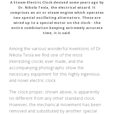
A Steam-Electric Clock devised some years ago by
Dr. Nikola Tesla, the electrical wizard. It
comprises an air or steam engine which operates
two special oscillating alternators. These are
wired up to a special motor on the clock - the
entire combination keeping extremely accurate
time, it is said.
Among the various wonderful inventions of Dr.
Nikola Tesla we find one of the most
interesting clocks ever made, and the
accompanying photographs show the
necessary equipment for this highly ingenious
and novel electric clock.
The clock proper, shown above, is apparently
no different from any other standard clock.
However, the mechanical movement has been
removed and substituted by another special