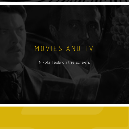
MOVIES AND TV
Nikola Tesla on the screen.