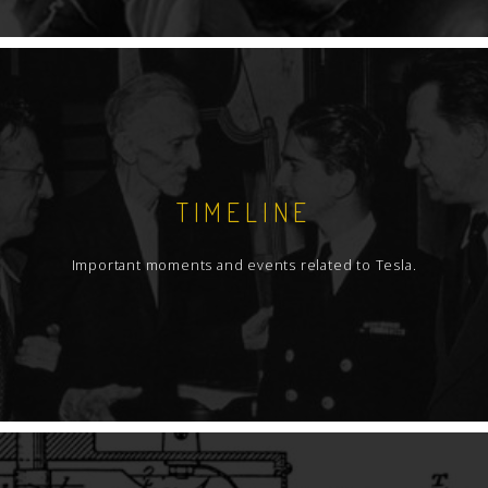
TIMELINE
Important moments and events related to Tesla.