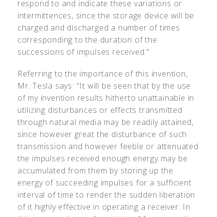
respond to and indicate these variations or
intermittences, since the storage device will be
charged and discharged a number of times
corresponding to the duration of the
successions of impulses received."
Referring to the importance of this invention,
Mr. Tesla says: "It will be seen that by the use
of my invention results hitherto unattainable in
utilizing disturbances or effects transmitted
through natural media may be readily attained,
since however great the disturbance of such
transmission and however feeble or attenuated
the impulses received enough energy may be
accumulated from them by storing up the
energy of succeeding impulses for a sufficient
interval of time to render the sudden liberation
of it highly effective in operating a receiver. In