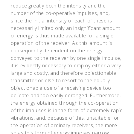
reduce greatly both the intensity and the
number of the co-operative impulses, and,
since the initial intensity of each of these is
necessarily limited only an insignificant amount
of energy is thus made available for a single
operation of the receiver. As this amount is
consequently dependent on the energy
conveyed to the receiver by one single impulse,
it is evidently necessary to employ either a very
large and costly, and therefore objectionable
transmitter or else to resort to the equally
objectionable use of a receiving device too
delicate and too easily deranged. Furthermore,
the energy obtained through the co-operation
of the impulses is in the form of extremely rapid
vibrations, and, because of this, unsuitable for
the operation of ordinary receivers, the more
so as this form of energy imposes narrow