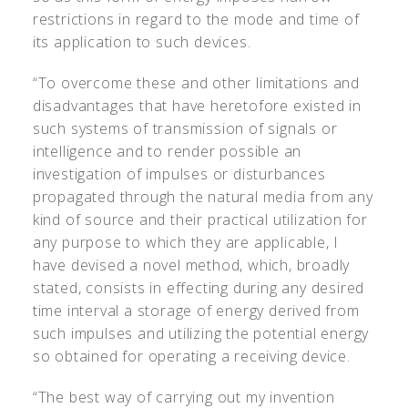
restrictions in regard to the mode and time of
its application to such devices.
“To overcome these and other limitations and
disadvantages that have heretofore existed in
such systems of transmission of signals or
intelligence and to render possible an
investigation of impulses or disturbances
propagated through the natural media from any
kind of source and their practical utilization for
any purpose to which they are applicable, I
have devised a novel method, which, broadly
stated, consists in effecting during any desired
time interval a storage of energy derived from
such impulses and utilizing the potential energy
so obtained for operating a receiving device.
“The best way of carrying out my invention