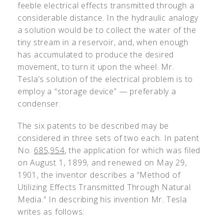
feeble electrical effects transmitted through a
considerable distance. In the hydraulic analogy
a solution would be to collect the water of the
tiny stream in a reservoir, and, when enough
has accumulated to produce the desired
movement, to turn it upon the wheel. Mr.
Tesla’s solution of the electrical problem is to
employ a “storage device” — preferably a
condenser.
The six patents to be described may be
considered in three sets of two each. In patent
No.
685,954
, the application for which was filed
on August 1, 1899, and renewed on May 29,
1901, the inventor describes a “Method of
Utilizing Effects Transmitted Through Natural
Media.” In describing his invention Mr. Tesla
writes as follows: