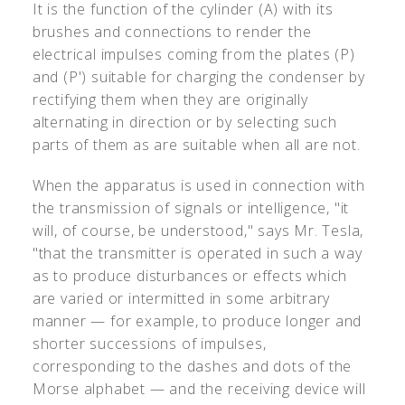
It is the function of the cylinder (A) with its
brushes and connections to render the
electrical impulses coming from the plates (P)
and (P') suitable for charging the condenser by
rectifying them when they are originally
alternating in direction or by selecting such
parts of them as are suitable when all are not.
When the apparatus is used in connection with
the transmission of signals or intelligence, "it
will, of course, be understood," says Mr. Tesla,
"that the transmitter is operated in such a way
as to produce disturbances or effects which
are varied or intermitted in some arbitrary
manner — for example, to produce longer and
shorter successions of impulses,
corresponding to the dashes and dots of the
Morse alphabet — and the receiving device will