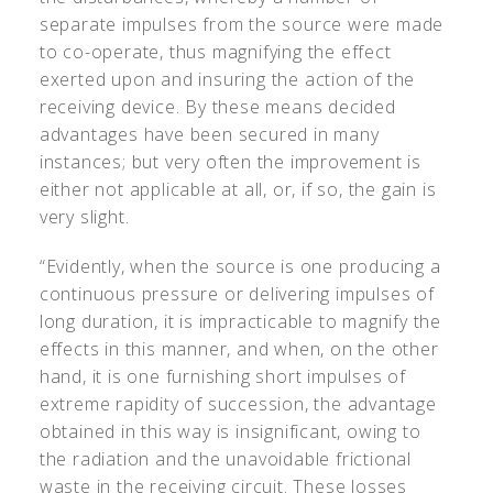
separate impulses from the source were made
to co-operate, thus magnifying the effect
exerted upon and insuring the action of the
receiving device. By these means decided
advantages have been secured in many
instances; but very often the improvement is
either not applicable at all, or, if so, the gain is
very slight.
“Evidently, when the source is one producing a
continuous pressure or delivering impulses of
long duration, it is impracticable to magnify the
effects in this manner, and when, on the other
hand, it is one furnishing short impulses of
extreme rapidity of succession, the advantage
obtained in this way is insignificant, owing to
the radiation and the unavoidable frictional
waste in the receiving circuit. These losses