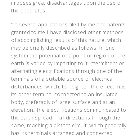
imposes great disadvantages upon the use of
the apparatus.
“In several applications filed by me and patents
granted to me I have disclosed other methods
of accomplishing results of this nature, which
may be briefly described as follows: In one
system the potential of a point or region of the
earth is varied by imparting to it intermittent or
alternating electrifications through one of the
terminals of a suitable source of electrical
disturbances, which, to heighten the effect, has
its other terminal connected to an insulated
body, preferably of large surface and at an
elevation. The electrifications communicated to
the earth spread in all directions through the
same, reaching a distant circuit, which generally
has its terminals arranged and connected