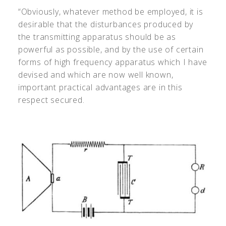
“Obviously, whatever method be employed, it is
desirable that the disturbances produced by
the transmitting apparatus should be as
powerful as possible, and by the use of certain
forms of high frequency apparatus which I have
devised and which are now well known,
important practical advantages are in this
respect secured.