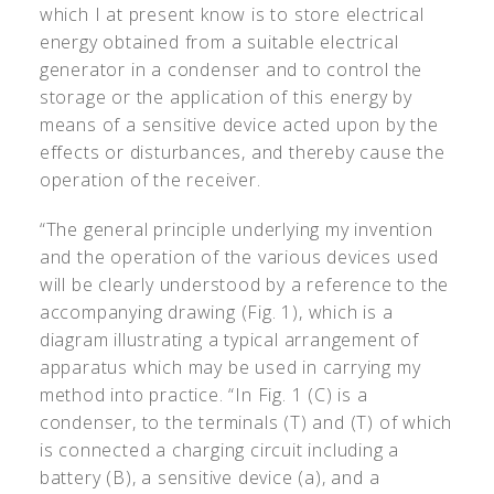
which I at present know is to store electrical
energy obtained from a suitable electrical
generator in a condenser and to control the
storage or the application of this energy by
means of a sensitive device acted upon by the
effects or disturbances, and thereby cause the
operation of the receiver.
“The general principle underlying my invention
and the operation of the various devices used
will be clearly understood by a reference to the
accompanying drawing (Fig. 1), which is a
diagram illustrating a typical arrangement of
apparatus which may be used in carrying my
method into practice. “In Fig. 1 (C) is a
condenser, to the terminals (T) and (T) of which
is connected a charging circuit including a
battery (B), a sensitive device (a), and a