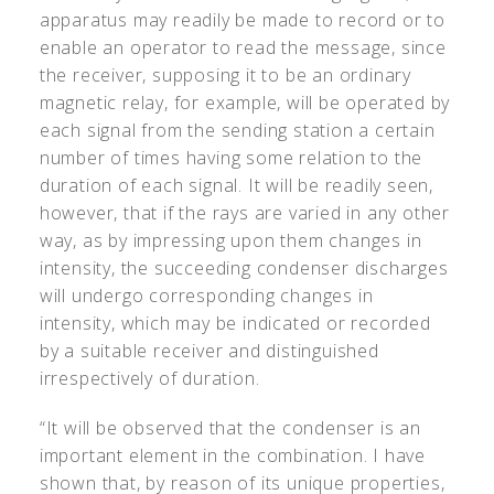
apparatus may readily be made to record or to
enable an operator to read the message, since
the receiver, supposing it to be an ordinary
magnetic relay, for example, will be operated by
each signal from the sending station a certain
number of times having some relation to the
duration of each signal. It will be readily seen,
however, that if the rays are varied in any other
way, as by impressing upon them changes in
intensity, the succeeding condenser discharges
will undergo corresponding changes in
intensity, which may be indicated or recorded
by a suitable receiver and distinguished
irrespectively of duration.
“It will be observed that the condenser is an
important element in the combination. I have
shown that, by reason of its unique properties,