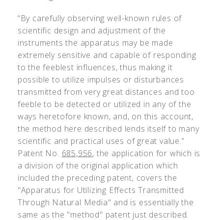
“By carefully observing well-known rules of
scientific design and adjustment of the
instruments the apparatus may be made
extremely sensitive and capable of responding
to the feeblest influences, thus making it
possible to utilize impulses or disturbances
transmitted from very great distances and too
feeble to be detected or utilized in any of the
ways heretofore known, and, on this account,
the method here described lends itself to many
scientific and practical uses of great value.”
Patent No.
685,956
, the application for which is
a division of the original application which
included the preceding patent, covers the
"Apparatus for Utilizing Effects Transmitted
Through Natural Media" and is essentially the
same as the "method" patent just described.