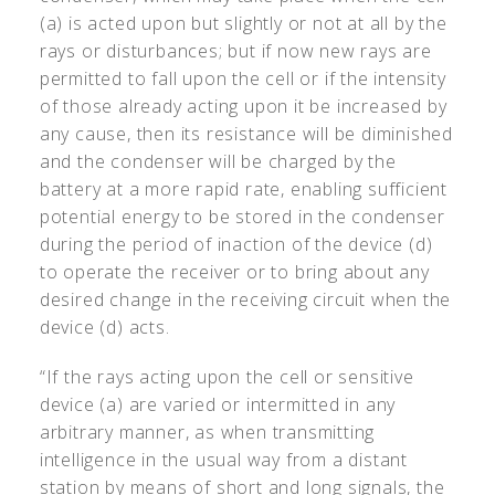
(a) is acted upon but slightly or not at all by the
rays or disturbances; but if now new rays are
permitted to fall upon the cell or if the intensity
of those already acting upon it be increased by
any cause, then its resistance will be diminished
and the condenser will be charged by the
battery at a more rapid rate, enabling sufficient
potential energy to be stored in the condenser
during the period of inaction of the device (d)
to operate the receiver or to bring about any
desired change in the receiving circuit when the
device (d) acts.
“If the rays acting upon the cell or sensitive
device (a) are varied or intermitted in any
arbitrary manner, as when transmitting
intelligence in the usual way from a distant
station by means of short and long signals, the