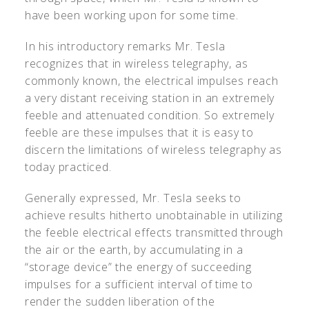
have been working upon for some time.
In his introductory remarks Mr. Tesla
recognizes that in wireless telegraphy, as
commonly known, the electrical impulses reach
a very distant receiving station in an extremely
feeble and attenuated condition. So extremely
feeble are these impulses that it is easy to
discern the limitations of wireless telegraphy as
today practiced.
Generally expressed, Mr. Tesla seeks to
achieve results hitherto unobtainable in utilizing
the feeble electrical effects transmitted through
the air or the earth, by accumulating in a
“storage device” the energy of succeeding
impulses for a sufficient interval of time to
render the sudden liberation of the