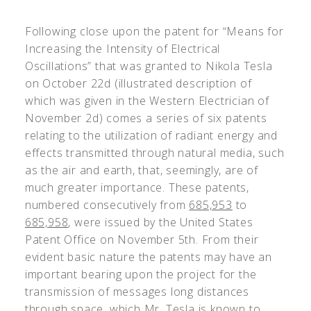
Following close upon the patent for “Means for
Increasing the Intensity of Electrical
Oscillations” that was granted to Nikola Tesla
on October 22d (illustrated description of
which was given in the Western Electrician of
November 2d) comes a series of six patents
relating to the utilization of radiant energy and
effects transmitted through natural media, such
as the air and earth, that, seemingly, are of
much greater importance. These patents,
numbered consecutively from
685,953
to
685,958
, were issued by the United States
Patent Office on November 5th. From their
evident basic nature the patents may have an
important bearing upon the project for the
transmission of messages long distances
through space, which Mr. Tesla is known to