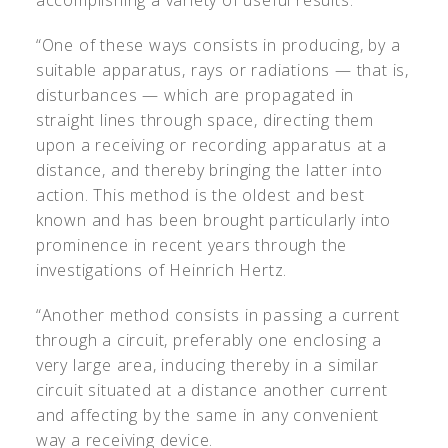
accomplishing a variety of useful results.
“One of these ways consists in producing, by a
suitable apparatus, rays or radiations — that is,
disturbances — which are propagated in
straight lines through space, directing them
upon a receiving or recording apparatus at a
distance, and thereby bringing the latter into
action. This method is the oldest and best
known and has been brought particularly into
prominence in recent years through the
investigations of Heinrich Hertz.
“Another method consists in passing a current
through a circuit, preferably one enclosing a
very large area, inducing thereby in a similar
circuit situated at a distance another current
and affecting by the same in any convenient
way a receiving device.