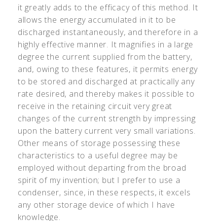
it greatly adds to the efficacy of this method. It
allows the energy accumulated in it to be
discharged instantaneously, and therefore in a
highly effective manner. It magnifies in a large
degree the current supplied from the battery,
and, owing to these features, it permits energy
to be stored and discharged at practically any
rate desired, and thereby makes it possible to
receive in the retaining circuit very great
changes of the current strength by impressing
upon the battery current very small variations.
Other means of storage possessing these
characteristics to a useful degree may be
employed without departing from the broad
spirit of my invention; but I prefer to use a
condenser, since, in these respects, it excels
any other storage device of which I have
knowledge.