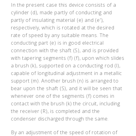
In the present case this device consists of a
cylinder (d), made partly of conducting and
partly of insulating material (e) and (e'),
respectively, which is rotated at the desired
rate of speed by any suitable means. The
conducting part (e) is in good electrical
connection with the shaft (S), and is provided
with tapering segments (f) (f), upon which slides
a brush (k), supported on a conducting rod (l),
capable of longitudinal adjustment in a metallic
support (m). Another brush (n) is arranged to
bear upon the shaft (S), and it will be seen that
whenever one of the segments (f) comes in
contact with the brush (k) the circuit, including
the receiver (R), is completed and the
condenser discharged through the same.
By an adjustment of the speed of rotation of