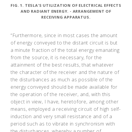
FIG. 1. TESLA'S UTILIZATION OF ELECTRICAL EFFECTS
AND RADIANT ENERGY. - ARRANGEMENT OF
RECEIVING APPARATUS.
“Furthermore, since in most cases the amount
of energy conveyed to the distant circuit is but
a minute fraction of the total energy emanating
from the source, it is necessary, for the
attainment of the best results, that whatever
the character of the receiver and the nature of
the disturbances as much as possible of the
energy conveyed should be made available for
the operation of the receiver, and, with this
object in view, I have, heretofore, among other
means, employed a receiving circuit of high self-
induction and very small resistance and of a
period such as to vibrate in synchronism with
the disturbances, whereby a number of