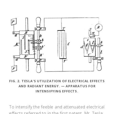
FIG. 2. TESLA'S UTILIZATION OF ELECTRICAL EFFECTS
AND RADIANT ENERGY. — APPARATUS FOR
INTENSIFYING EFFECTS.
To intensify the feeble and attenuated electrical
effects referred to in the first patent, Mr. Tesla