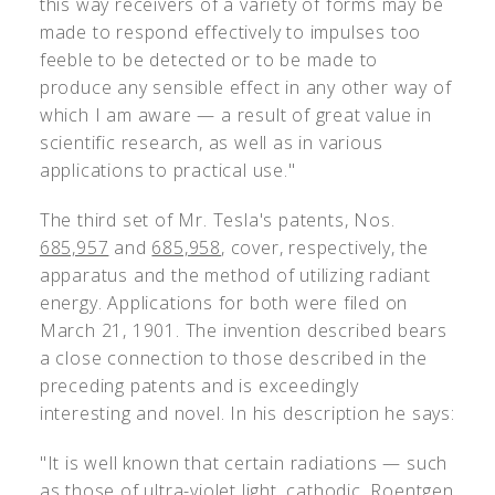
this way receivers of a variety of forms may be
made to respond effectively to impulses too
feeble to be detected or to be made to
produce any sensible effect in any other way of
which I am aware — a result of great value in
scientific research, as well as in various
applications to practical use."
The third set of Mr. Tesla's patents, Nos.
685,957
and
685,958
, cover, respectively, the
apparatus and the method of utilizing radiant
energy. Applications for both were filed on
March 21, 1901. The invention described bears
a close connection to those described in the
preceding patents and is exceedingly
interesting and novel. In his description he says:
"It is well known that certain radiations — such
as those of ultra-violet light, cathodic, Roentgen