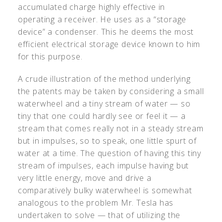
accumulated charge highly effective in
operating a receiver. He uses as a “storage
device” a condenser. This he deems the most
efficient electrical storage device known to him
for this purpose.
A crude illustration of the method underlying
the patents may be taken by considering a small
waterwheel and a tiny stream of water — so
tiny that one could hardly see or feel it — a
stream that comes really not in a steady stream
but in impulses, so to speak, one little spurt of
water at a time. The question of having this tiny
stream of impulses, each impulse having but
very little energy, move and drive a
comparatively bulky waterwheel is somewhat
analogous to the problem Mr. Tesla has
undertaken to solve — that of utilizing the