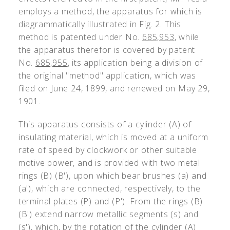
employs a method, the apparatus for which is
diagrammatically illustrated in Fig. 2. This
method is patented under No.
685,953
, while
the apparatus therefor is covered by patent
No.
685,955
, its application being a division of
the original "method" application, which was
filed on June 24, 1899, and renewed on May 29,
1901.
This apparatus consists of a cylinder (A) of
insulating material, which is moved at a uniform
rate of speed by clockwork or other suitable
motive power, and is provided with two metal
rings (B) (B'), upon which bear brushes (a) and
(a'), which are connected, respectively, to the
terminal plates (P) and (P'). From the rings (B)
(B') extend narrow metallic segments (s) and
(s'), which, by the rotation of the cylinder (A)