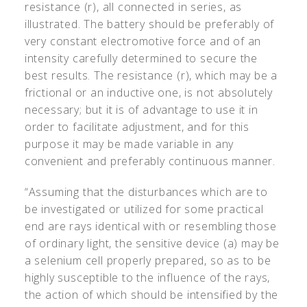
resistance (r), all connected in series, as
illustrated. The battery should be preferably of
very constant electromotive force and of an
intensity carefully determined to secure the
best results. The resistance (r), which may be a
frictional or an inductive one, is not absolutely
necessary; but it is of advantage to use it in
order to facilitate adjustment, and for this
purpose it may be made variable in any
convenient and preferably continuous manner.
“Assuming that the disturbances which are to
be investigated or utilized for some practical
end are rays identical with or resembling those
of ordinary light, the sensitive device (a) may be
a selenium cell properly prepared, so as to be
highly susceptible to the influence of the rays,
the action of which should be intensified by the