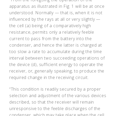
apparatus as illustrated in Fig. 1 will be at once
understood. Normally — that is, when it is not
influenced by the rays at all or very slightly —
the cell (a) being of a comparatively high
resistance, permits only a relatively feeble
current to pass from the battery into the
condenser, and hence the latter is charged at
too slow a rate to accumulate during the time
interval between two succeeding operations of
the device (d), sufficient energy to operate the
receiver, or, generally speaking, to produce the
required change in the receiving circuit.
“This condition is readily secured by a proper
selection and adjustment of the various devices
described, so that the receiver will remain
unresponsive to the feeble discharges of the
condenser, which may take place when the cell