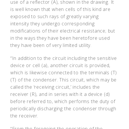
use of a reflector (A), shown in the drawing. It
is well known that when cells of this kind are
exposed to such rays of greatly varying
intensity they undergo corresponding
modifications of their electrical resistance; but
in the ways they have been heretofore used
they have been of very limited utility.
“In addition to the circuit including the sensitive
device or cell (a), another circuit is provided,
which is likewise connected to the terminals (T)
(T) of the condenser. This circuit, which may be
called the ‘receiving circuit,’ includes the
receiver (R), and in series with it a device (d)
before referred to, which performs the duty of
periodically discharging the condenser through
the receiver.
“From the foregoing the operation of the