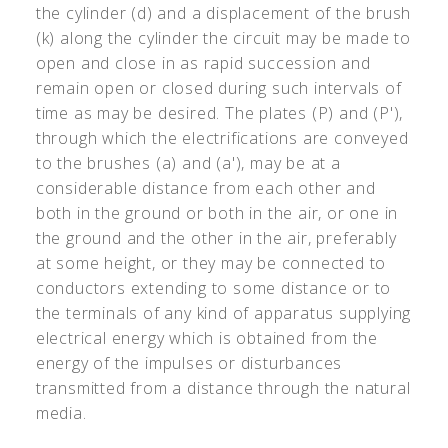
the cylinder (d) and a displacement of the brush
(k) along the cylinder the circuit may be made to
open and close in as rapid succession and
remain open or closed during such intervals of
time as may be desired. The plates (P) and (P'),
through which the electrifications are conveyed
to the brushes (a) and (a'), may be at a
considerable distance from each other and
both in the ground or both in the air, or one in
the ground and the other in the air, preferably
at some height, or they may be connected to
conductors extending to some distance or to
the terminals of any kind of apparatus supplying
electrical energy which is obtained from the
energy of the impulses or disturbances
transmitted from a distance through the natural
media.