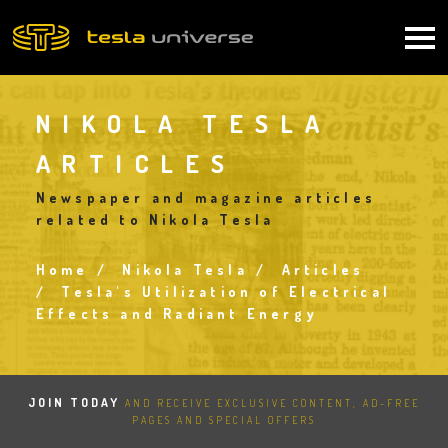
Skip
to
Main
main
content
navigation
NIKOLA TESLA
ARTICLES
Newspaper and magazine articles
related to Nikola Tesla
Home
Nikola Tesla
Articles
Breadcrumb
Tesla's Utilization of Electrical
Effects and Radiant Energy
JOIN TODAY
AND RECEIVE EXCLUSIVE CONTENT, AD-FREE
PAGES AND SPECIAL OFFERS