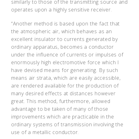
similarly to those of the transmitting source and
operates upon a highly sensitive receiver.
“Another method is based upon the fact that
the atmospheric air, which behaves as an
excellent insulator to currents generated by
ordinary apparatus, becomes a conductor
under the influence of currents or impulses of
enormously high electromotive force which I
have devised means for generating. By such
means air strata, which are easily accessible,
are rendered available for the production of
many desired effects at distances however
great. This method, furthermore, allowed
advantage to be taken of many of those
improvements which are practicable in the
ordinary systems of transmission involving the
use of a metallic conductor.