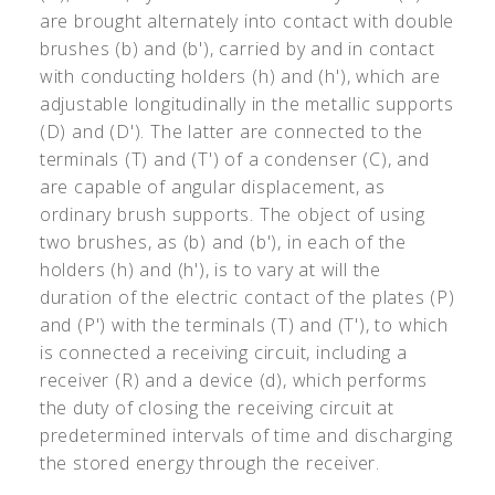
are brought alternately into contact with double
brushes (b) and (b'), carried by and in contact
with conducting holders (h) and (h'), which are
adjustable longitudinally in the metallic supports
(D) and (D'). The latter are connected to the
terminals (T) and (T') of a condenser (C), and
are capable of angular displacement, as
ordinary brush supports. The object of using
two brushes, as (b) and (b'), in each of the
holders (h) and (h'), is to vary at will the
duration of the electric contact of the plates (P)
and (P') with the terminals (T) and (T'), to which
is connected a receiving circuit, including a
receiver (R) and a device (d), which performs
the duty of closing the receiving circuit at
predetermined intervals of time and discharging
the stored energy through the receiver.