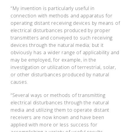
“My invention is particularly useful in
connection with methods and apparatus for
operating distant receiving devices by means of
electrical disturbances produced by proper
transmitters and conveyed to such receiving
devices through the natural media; but it
obviously has a wider range of applicability and
may be employed, for example, in the
investigation or utilization of terrestrial, solar,
or other disturbances produced by natural
causes.
“Several ways or methods of transmitting
electrical disturbances through the natural
media and utilizing them to operate distant
receivers are now known and have been
applied with more or less success for