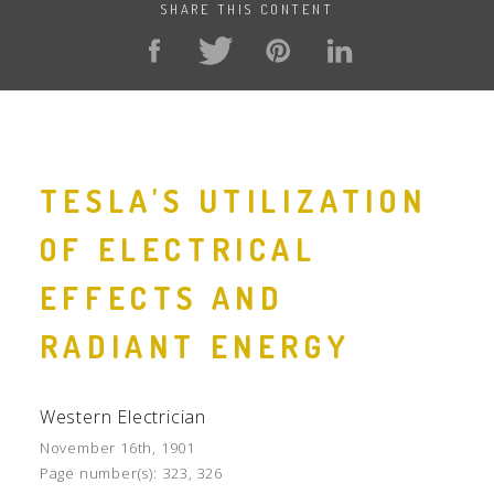
SHARE THIS CONTENT
TESLA'S UTILIZATION
OF ELECTRICAL
EFFECTS AND
RADIANT ENERGY
Western Electrician
November 16th, 1901
Page number(s):
323, 326