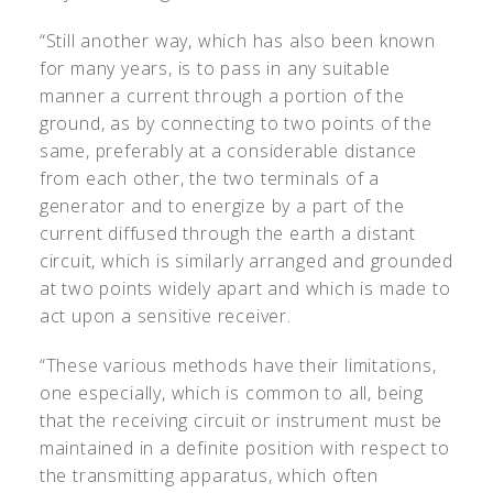
“Still another way, which has also been known
for many years, is to pass in any suitable
manner a current through a portion of the
ground, as by connecting to two points of the
same, preferably at a considerable distance
from each other, the two terminals of a
generator and to energize by a part of the
current diffused through the earth a distant
circuit, which is similarly arranged and grounded
at two points widely apart and which is made to
act upon a sensitive receiver.
“These various methods have their limitations,
one especially, which is common to all, being
that the receiving circuit or instrument must be
maintained in a definite position with respect to
the transmitting apparatus, which often