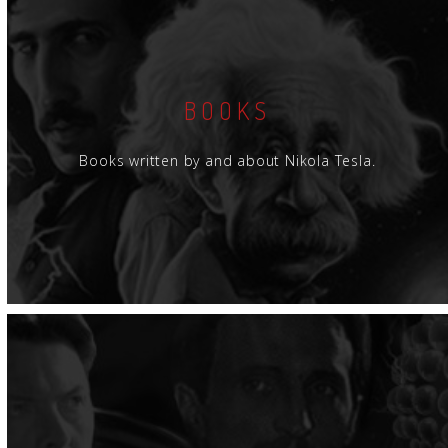
BOOKS
Books written by and about Nikola Tesla.