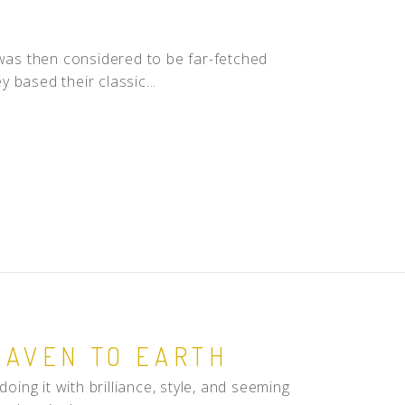
 was then considered to be far-fetched
 based their classic...
EAVEN TO EARTH
oing it with brilliance, style, and seeming