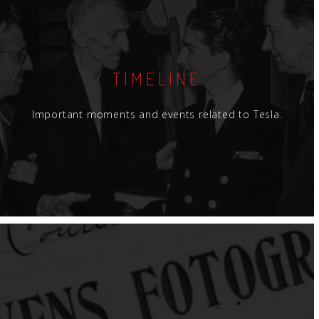
TIMELINE
Important moments and events related to Tesla.