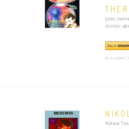
THER
Jules Vern
stories ab
Book added D
NIKO
Nikola Tes