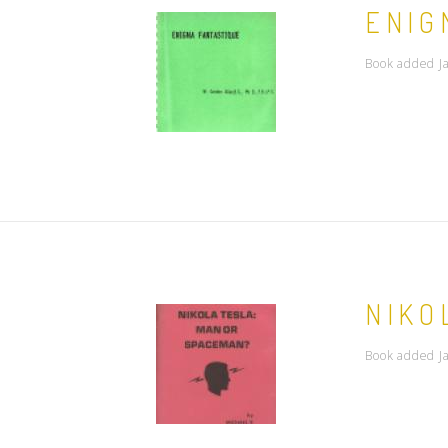
ENIG
Book added J
NIKO
Book added J