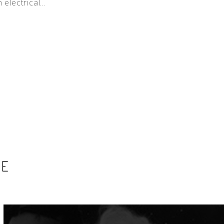
electrical...
SE