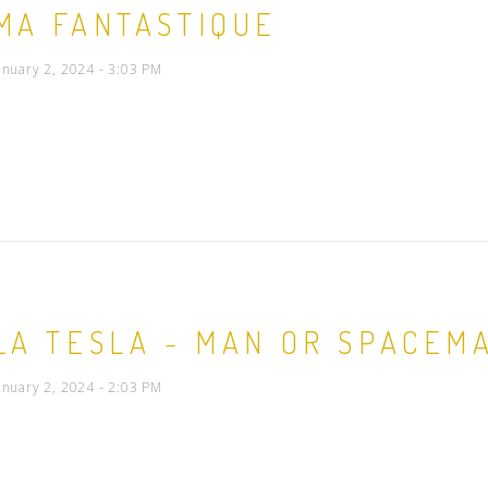
MA FANTASTIQUE
People
anuary 2, 2024 - 3:03 PM
Quotes
Timeline
LA TESLA - MAN OR SPACEM
anuary 2, 2024 - 2:03 PM