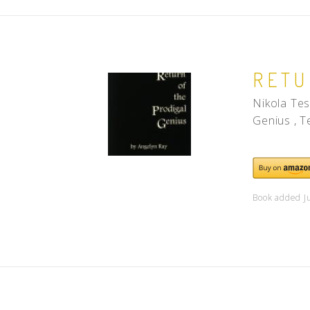
RETU
Nikola Tes
Genius , T
Book added J