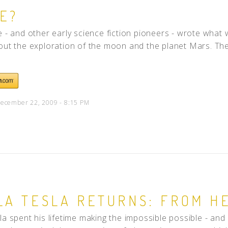
E?
e - and other early science fiction pioneers - wrote what
out the exploration of the moon and the planet Mars. They
ecember 22, 2009 - 8:15 PM
LA TESLA RETURNS: FROM H
la spent his lifetime making the impossible possible - and d