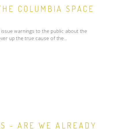
THE COLUMBIA SPACE
ssue warnings to the public about the
ver up the true cause of the...
RS - ARE WE ALREADY