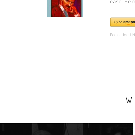
ease. He m
Book added N
W