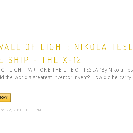
WALL OF LIGHT: NIKOLA TES
E SHIP - THE X-12
OF LIGHT PART ONE THE LIFE OF TESLA (By Nikola Tesl
id the world's greatest inventor invent? How did he carry 
une 22, 2010 - 8:53 PM