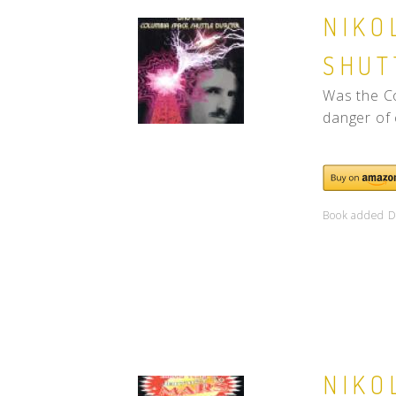
NIKO
SHUT
Was the Co
danger of 
Book added D
NIKO