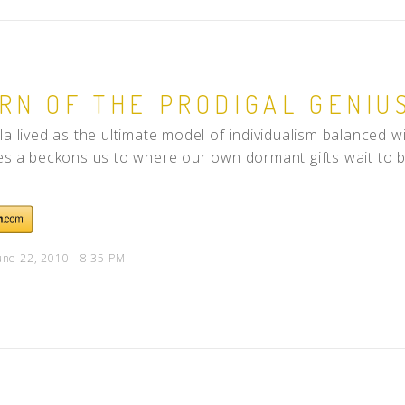
RN OF THE PRODIGAL GENIU
la lived as the ultimate model of individualism balanced wi
esla beckons us to where our own dormant gifts wait to be 
une 22, 2010 - 8:35 PM