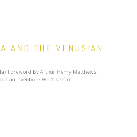
LA AND THE VENUSIAN
a) Foreword By Arthur Henry Matthews,
out an invention? What sort of...