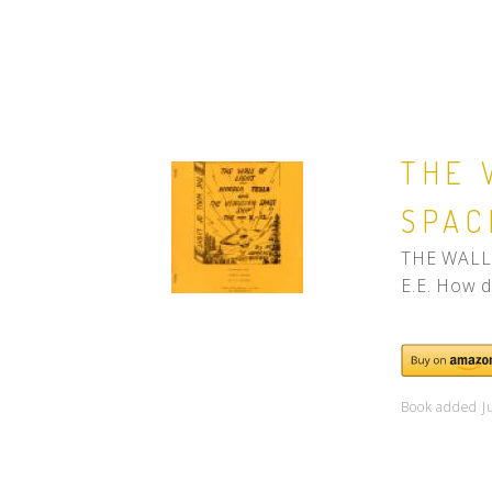
THE 
SPAC
THE WALL 
E.E. How d
Book added J