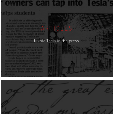
ARTICLES
Nikola Tesla in the press.