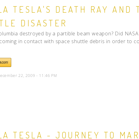
LA TESLA'S DEATH RAY AND 
TLE DISASTER
lumbia destroyed by a partible beam weapon? Did NASA i
coming in contact with space shuttle debris in order to co
ecember 22, 2009 - 11:46 PM
LA TESLA - JOURNEY TO MA