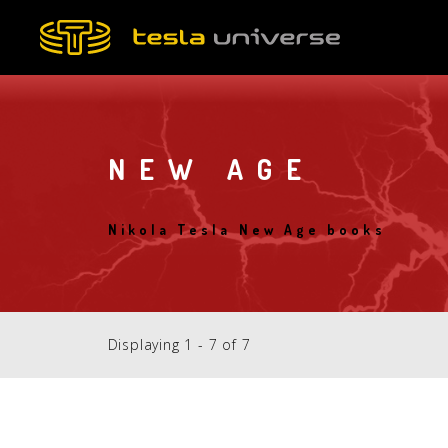
Skip
to
main
content
NEW AGE
Nikola Tesla New Age books
Displaying 1 - 7 of 7