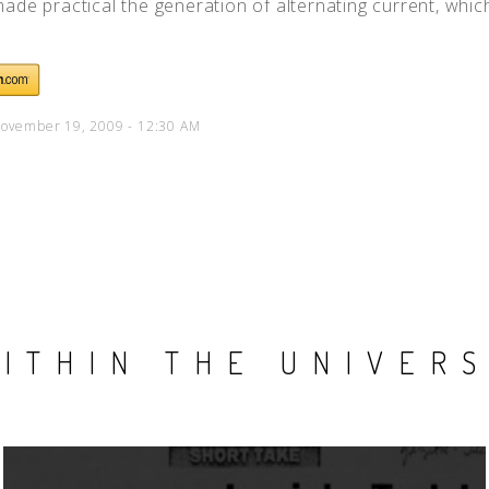
ade practical the generation of alternating current, which 
ovember 19, 2009 - 12:30 AM
ITHIN THE UNIVER