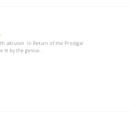
S
th altruism. In Return of the Prodigal
lit by the genius...