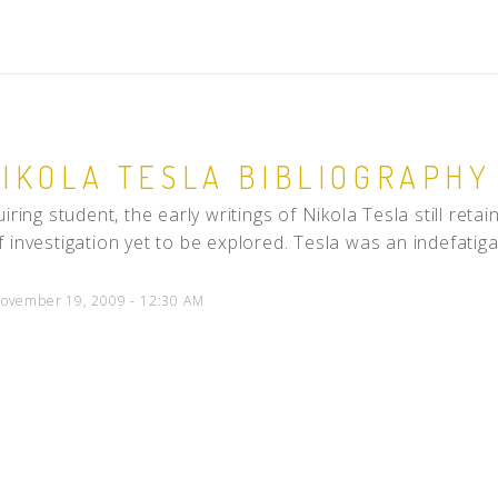
NIKOLA TESLA BIBLIOGRAPHY 
iring student, the early writings of Nikola Tesla still reta
 investigation yet to be explored. Tesla was an indefatiga
ovember 19, 2009 - 12:30 AM