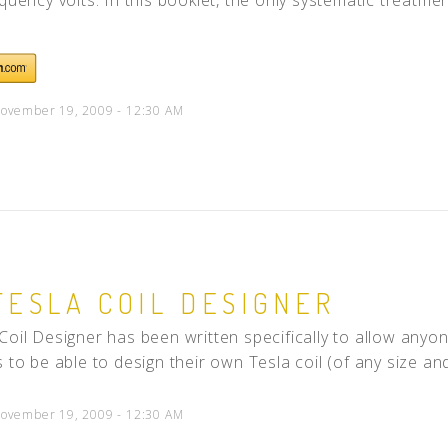
ovember 19, 2009 - 12:30 AM
TESLA COIL DESIGNER
Coil Designer has been written specifically to allow anyo
 to be able to design their own Tesla coil (of any size and 
ovember 19, 2009 - 12:30 AM