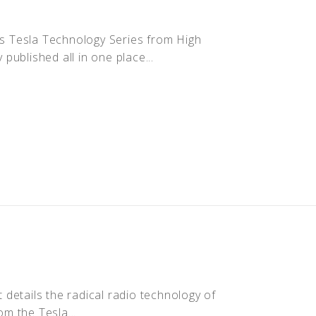
ous Tesla Technology Series from High
ublished all in one place...
t details the radical radio technology of
om the Tesla...