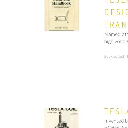
DESI
TRAN
Named afte
high volta
Book added N
TESL
Invented b
of high fre