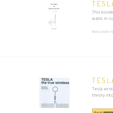
TESL
This bookl
watts in s
Book added N
TESL
Tesla wrot
theory int