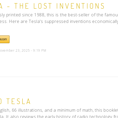
A - THE LOST INVENTIONS
People
ly printed since 1988, this is the best-seller of the fam
Quotes
ess. Here are Tesla's suppressed inventions economically p
Timeline
ovember 23, 2025 - 9:19 PM
O TESLA
nglish, 66 illustrations, and a minimum of math, this bookle
a. It also reviews the early history of radio technology fr