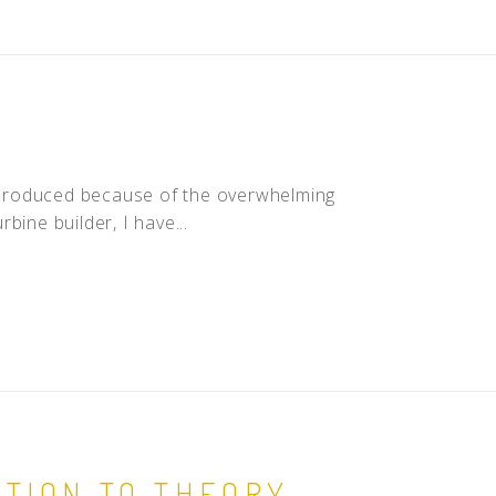
is produced because of the overwhelming
bine builder, I have...
TION TO THEORY,