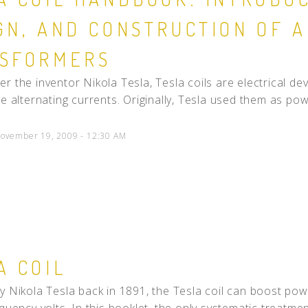
GN, AND CONSTRUCTION OF 
SFORMERS
r the inventor Nikola Tesla, Tesla coils are electrical d
ge alternating currents. Originally, Tesla used them as powe
ovember 19, 2009 - 12:30 AM
A COIL
y Nikola Tesla back in 1891, the Tesla coil can boost powe
quency volts. In this booklet, the only systematic treatment