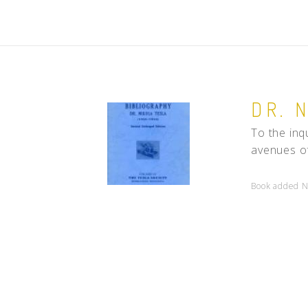
DR. 
To the inqu
avenues of
Book added N