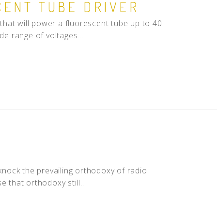
CENT TUBE DRIVER
hat will power a fluorescent tube up to 40
de range of voltages...
nock the prevailing orthodoxy of radio
 that orthodoxy still...