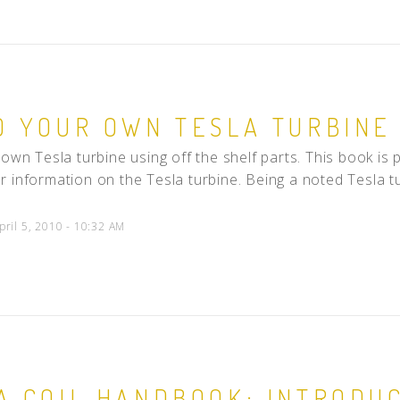
D YOUR OWN TESLA TURBINE
 own Tesla turbine using off the shelf parts. This book 
 information on the Tesla turbine. Being a noted Tesla tur
pril 5, 2010 - 10:32 AM
A COIL HANDBOOK: INTRODUC