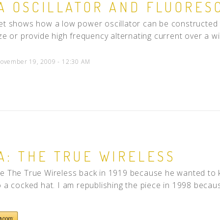
A OSCILLATOR AND FLUORES
et shows how a low power oscillator can be constructed t
ize or provide high frequency alternating current over a wi
ovember 19, 2009 - 12:30 AM
A: THE TRUE WIRELESS
e The True Wireless back in 1919 because he wanted to k
o a cocked hat. I am republishing the piece in 1998 because