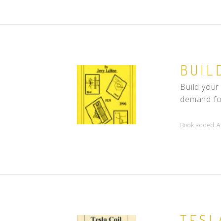
BUIL
Build your
demand for
Book added A
TESL