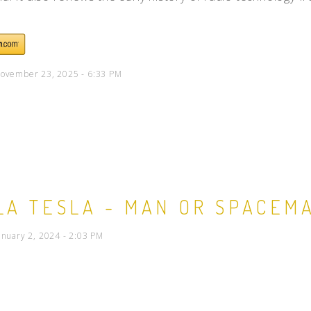
ovember 23, 2025 - 6:33 PM
LA TESLA - MAN OR SPACEM
anuary 2, 2024 - 2:03 PM