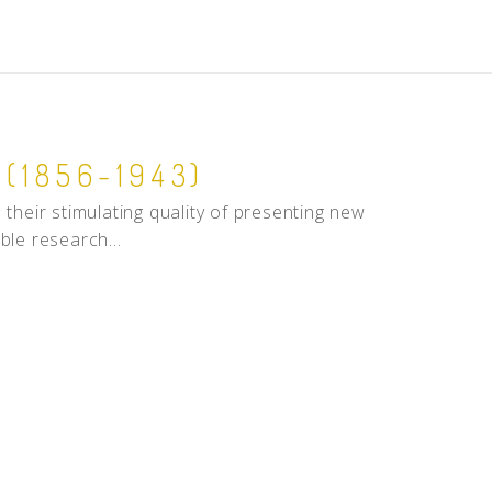
(1856-1943)
in their stimulating quality of presenting new
ble research...