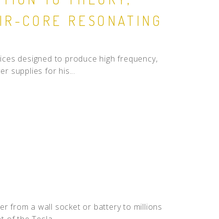
AIR-CORE RESONATING
evices designed to produce high frequency,
r supplies for his...
r from a wall socket or battery to millions
 of the Tesla...