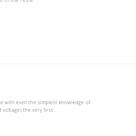
ne with even the simplest knowledge of
voltage) the very first...