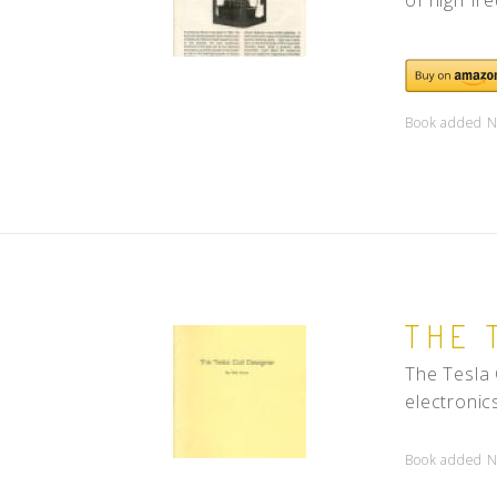
Book added N
THE 
The Tesla 
electronics
Book added N