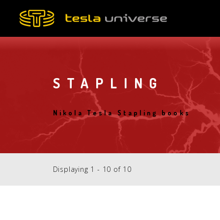
Skip
to
main
content
STAPLING
Nikola Tesla Stapling books
Displaying 1 - 10 of 10