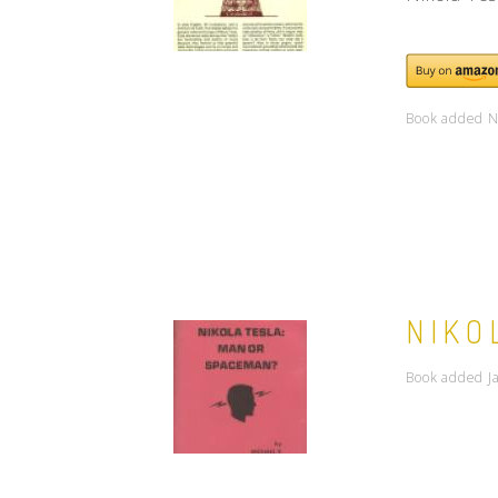
Book added N
NIKO
Book added J