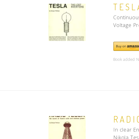
TESL
Continuous
Voltage Pr
Book added N
RADI
In clear E
Nikola Tesl