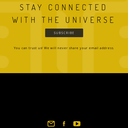
STAY CONNECTED
WITH THE UNIVERSE
SUBSCRIBE
You can trust us! We will never share your email address.