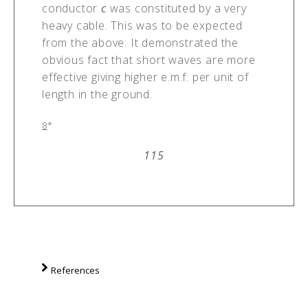
conductor
c
was constituted by a very
heavy cable. This was to be expected
from the above. It demonstrated the
obvious fact that short waves are more
effective giving higher e.m.f. per unit of
length in the ground.
8
*
115
References