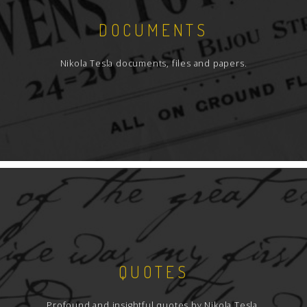
DOCUMENTS
Nikola Tesla documents, files and papers.
QUOTES
Profound and insightful quotes by Nikola Tesla.