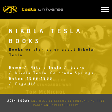
Skip
to
Main
main
content
navigation
NIKOLA TESLA
BOOKS
Books written by or about Nikola
Tesla
Home
Nikola Tesla
Books
Breadcrumb
Nikola Tesla: Colorado Springs
Notes, 1899-1900
Page 115
JOIN TODAY
AND RECEIVE EXCLUSIVE CONTENT, AD-FREE
PAGES AND SPECIAL OFFERS