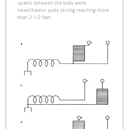
sparks between the balls were
nevertheless quite strong reaching more
than 2 1/2 feet.