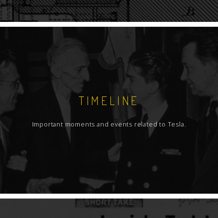
TIMELINE
Important moments and events related to Tesla.