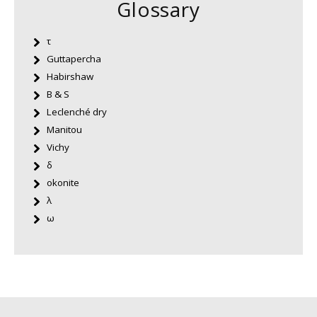
Glossary
τ
Guttapercha
Habirshaw
B & S
Leclenché dry
Manitou
Vichy
δ
okonite
λ
ω