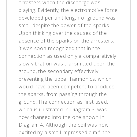
arresters when the discharge was
playing. Evidently, the electromotive force
developed per unit length of ground was
small despite the power of the sparks.
Upon thinking over the causes of the
absence of the sparks on the arresters,
it was soon recognized that in the
connection as used only a comparatively
slow vibration was transmitted upon the
ground, the secondary effectively
preventing the upper harmonics, which
would have been competent to produce
the sparks, from passing through the
ground. The connection as first used,
which is illustrated in Diagram 3. was
now changed into the one shown in
Diagram 4. Although the coil was now
excited by a small impressed e.m.f. the