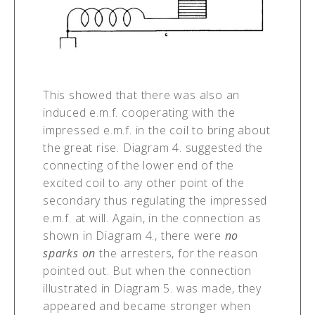
This showed that there was also an
induced e.m.f. cooperating with the
impressed e.m.f. in the coil to bring about
the great rise. Diagram 4. suggested the
connecting of the lower end of the
excited coil to any other point of the
secondary thus regulating the impressed
e.m.f. at will. Again, in the connection as
shown in Diagram 4., there were
no
sparks on
the arresters, for the reason
pointed out. But when the connection
illustrated in Diagram 5. was made, they
appeared and became stronger when