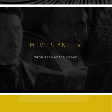
MOVIES AND TV
Nikola Tesla on the screen.