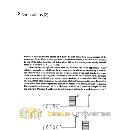
Annotations (2)