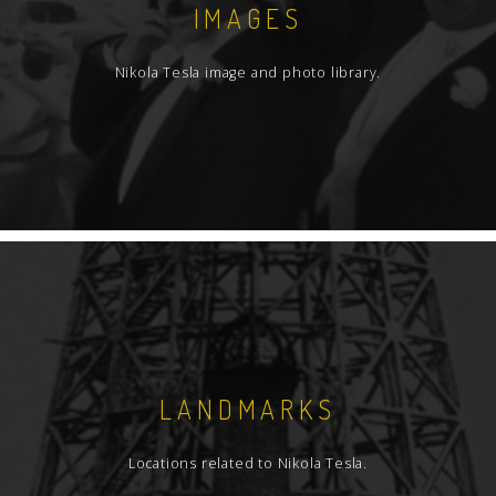
IMAGES
Nikola Tesla image and photo library.
LANDMARKS
Locations related to Nikola Tesla.