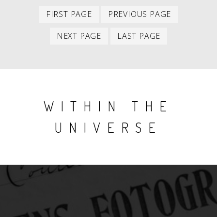
First
Previous
PAGINATION
FIRST PAGE
PREVIOUS PAGE
item
item
Next
Last
NEXT PAGE
LAST PAGE
item
item
WITHIN THE
UNIVERSE