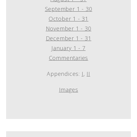
September 1 - 30
October 1 - 31
November 1 - 30
December 1 - 31
January 1 - 7
Commentaries
Appendices:
I
,
II
Images