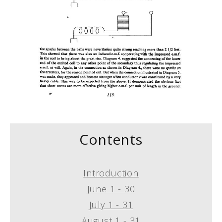
Contents
Introduction
June 1 - 30
July 1 - 31
August 1 - 31