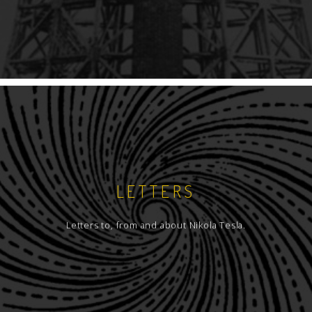
LETTERS
Letters to, from and about Nikola Tesla.