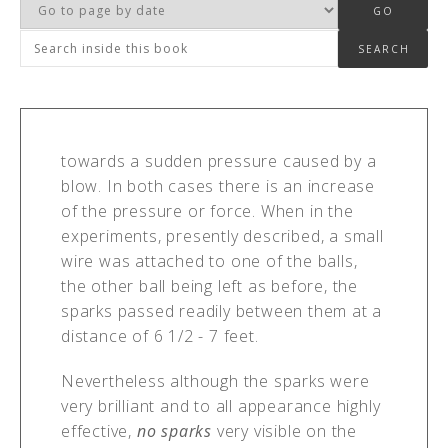
towards a sudden pressure caused by a
blow. In both cases there is an increase
of the pressure or force. When in the
experiments, presently described, a small
wire was attached to one of the balls,
the other ball being left as before, the
sparks passed readily between them at a
distance of 6 1/2 - 7 feet.
Nevertheless although the sparks were
very brilliant and to all appearance highly
effective,
no sparks
very visible on the