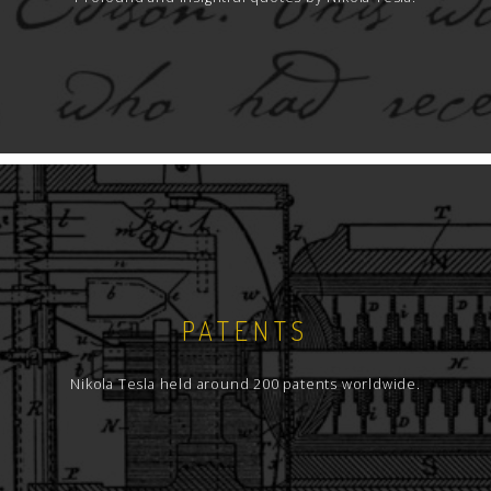
PATENTS
Nikola Tesla held around 200 patents worldwide.