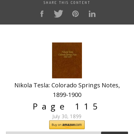
SHARE THIS CONTENT
Nikola Tesla: Colorado Springs Notes,
1899-1900
Page 115
July 30, 1899