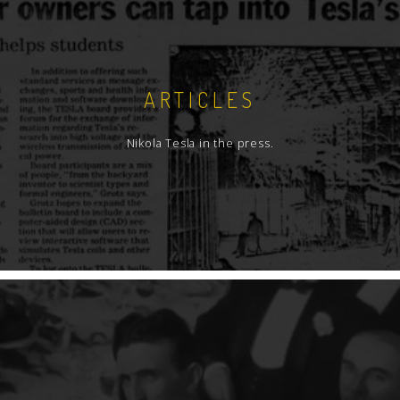
ARTICLES
Nikola Tesla in the press.