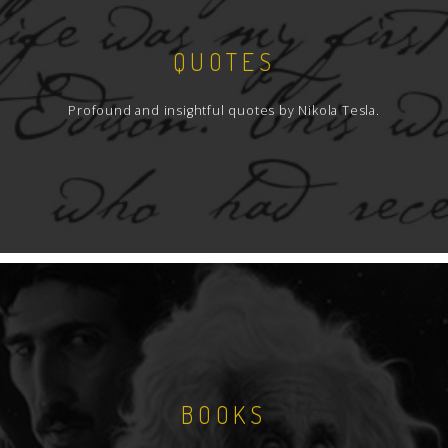
QUOTES
Profound and insightful quotes by Nikola Tesla.
BOOKS