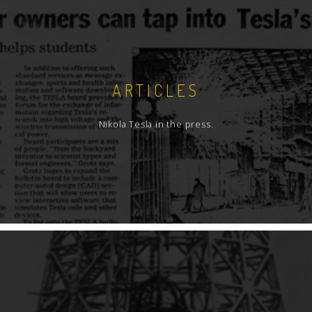
ARTICLES
Nikola Tesla in the press.