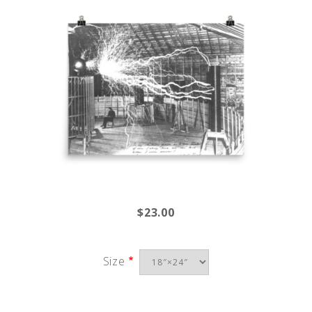
$23.00
Size