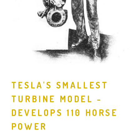
TESLA'S SMALLEST
TURBINE MODEL -
DEVELOPS 110 HORSE
POWER