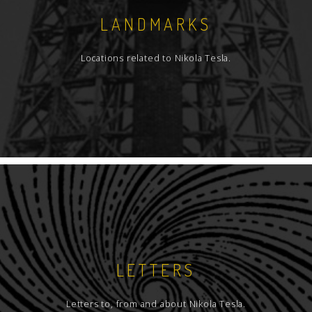
LANDMARKS
Locations related to Nikola Tesla.
LETTERS
Letters to, from and about Nikola Tesla.