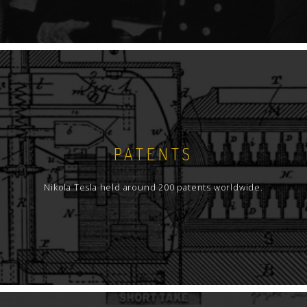
PATENTS
Nikola Tesla held around 200 patents worldwide.