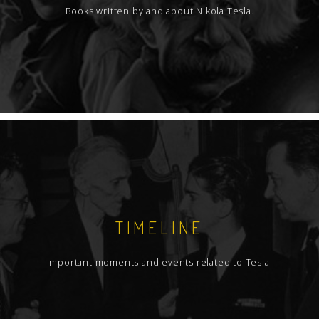
Books written by and about Nikola Tesla.
TIMELINE
Important moments and events related to Tesla.