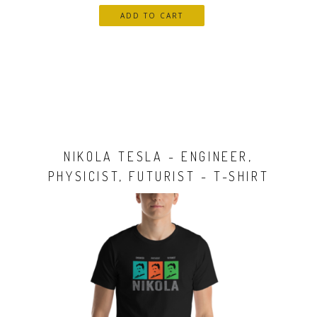
NIKOLA TESLA - ENGINEER,
PHYSICIST, FUTURIST - T-SHIRT