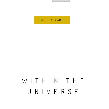
WITHIN THE
UNIVERSE