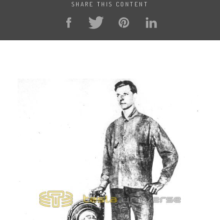
SHARE THIS CONTENT