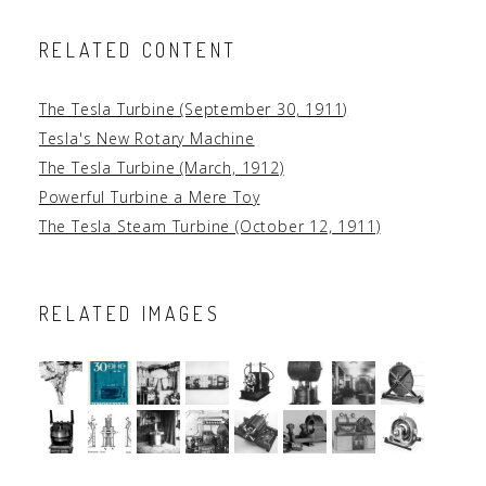
RELATED CONTENT
The Tesla Turbine (September 30, 1911)
Tesla's New Rotary Machine
The Tesla Turbine (March, 1912)
Powerful Turbine a Mere Toy
The Tesla Steam Turbine (October 12, 1911)
RELATED IMAGES