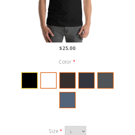
$25.00
Color
Size