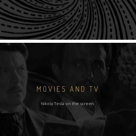
MOVIES AND TV
Nikola Tesla on the screen.