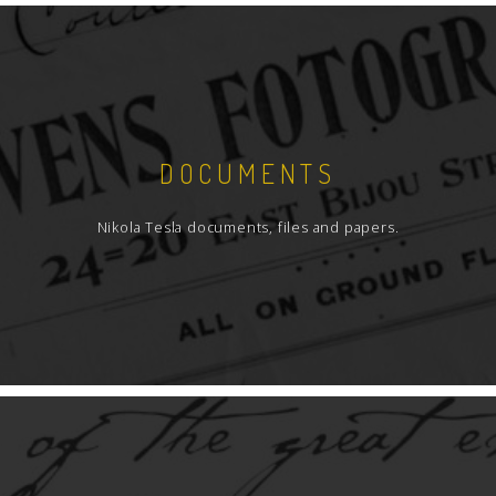
DOCUMENTS
Nikola Tesla documents, files and papers.