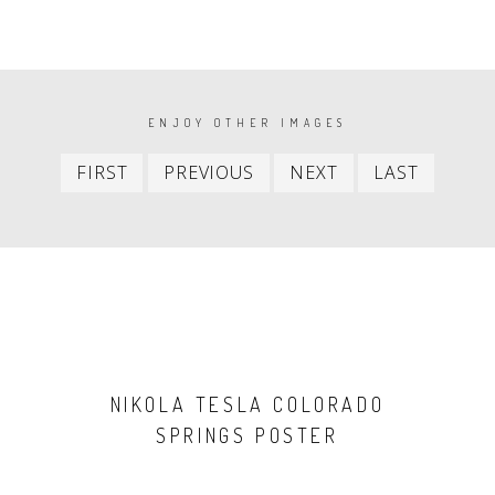
PAGINATION
ENJOY OTHER IMAGES
First
Previous
Next
Last
FIRST
PREVIOUS
NEXT
LAST
item
item
item
item
NIKOLA TESLA COLORADO
SPRINGS POSTER