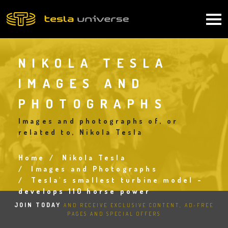
Skip
to
Main
main
content
navigation
NIKOLA TESLA
IMAGES AND
PHOTOGRAPHS
Images and photographs of, or
related to, Nikola Tesla
Home
Nikola Tesla
Breadcrumb
Images and Photographs
Tesla's smallest turbine model -
develops 110 horse power
JOIN TODAY
AND RECEIVE EXCLUSIVE CONTENT, AD-FREE
PAGES AND SPECIAL OFFERS