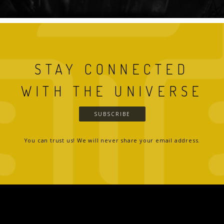
STAY CONNECTED
WITH THE UNIVERSE
SUBSCRIBE
You can trust us! We will never share your email address.