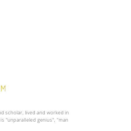
UM
nd scholar, lived and worked in
is "unparalleled genius", "man