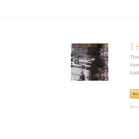
T
The
ite
bad
Book