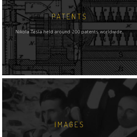
PATENTS
Nikola Tesla held around 200 patents worldwide.
IMAGES