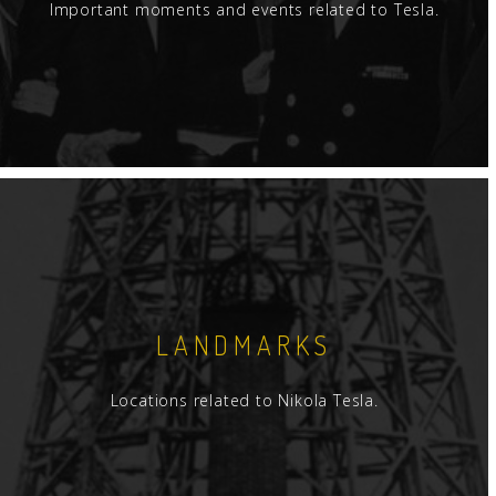
Important moments and events related to Tesla.
LANDMARKS
Locations related to Nikola Tesla.