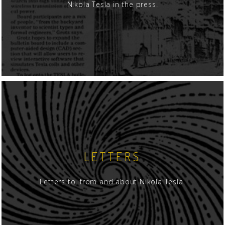
Nikola Tesla in the press.
LETTERS
Letters to, from and about Nikola Tesla.