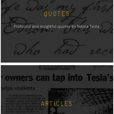
QUOTES
Profound and insightful quotes by Nikola Tesla.
ARTICLES