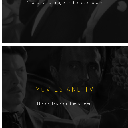
Nikola Tesla image and photo library.
MOVIES AND TV
Nikola Tesla on the screen.