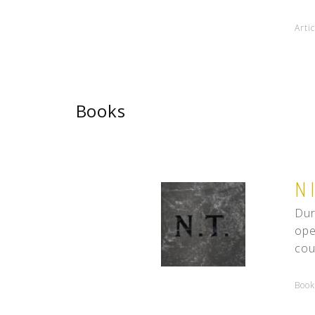
Arti
Books
N
Dur
ope
cou
Book