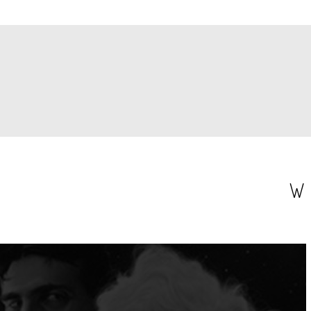
PAGINATION
W