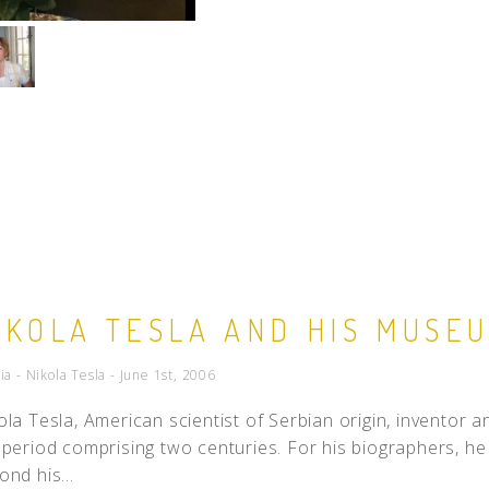
IKOLA TESLA AND HIS MUSE
ia - Nikola Tesla - June 1st, 2006
ola Tesla, American scientist of Serbian origin, inventor a
 period comprising two centuries. For his biographers, he 
ond his...