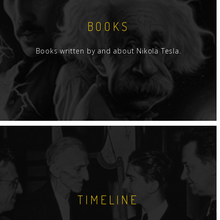
BOOKS
Books written by and about Nikola Tesla.
TIMELINE