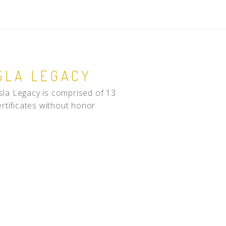
SLA LEGACY
sla Legacy is comprised of 13
ertificates without honor