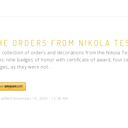
HE ORDERS FROM NIKOLA TE
 collection of orders and decorations from the Nikola Te
ms: nine badges of honor with certificate of award, four c
ges, as they were not...
 added November 19, 2009 - 12:30 AM