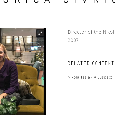
People
Quotes
Timeline
Director of the Niko
2007.
RELATED CONTENT
Nikola Tesla - A Suspect 