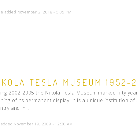
cle added November 2, 2018 - 5:05 PM
IKOLA TESLA MUSEUM 1952-
ing 2002-2005 the Nikola Tesla Museum marked fifty year
ning of its permanent display. It is a unique institution of
ntry and in...
 added November 19, 2009 - 12:30 AM