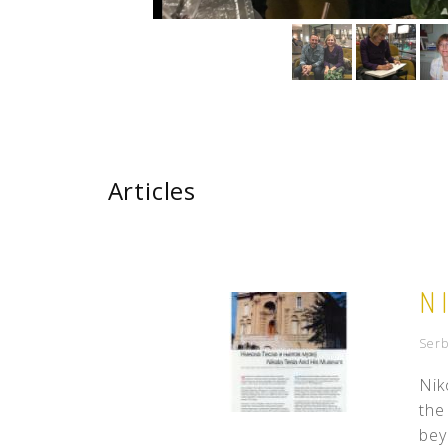
Articles
N
Serb
Nik
the
bey