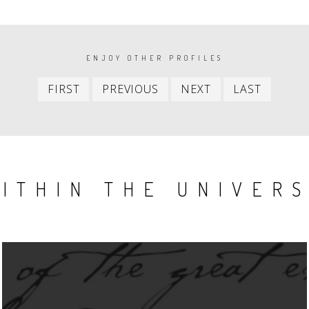
ENJOY OTHER PROFILES
First
Previous
Next
Last
FIRST
PREVIOUS
NEXT
LAST
item
item
item
item
ITHIN THE UNIVER