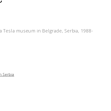
la Tesla museum in Belgrade, Serbia, 1988-
in Serbia