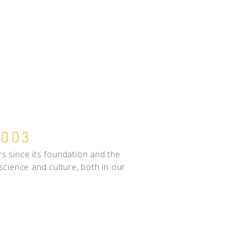
2003
s since its foundation and the
 science and culture, both in our