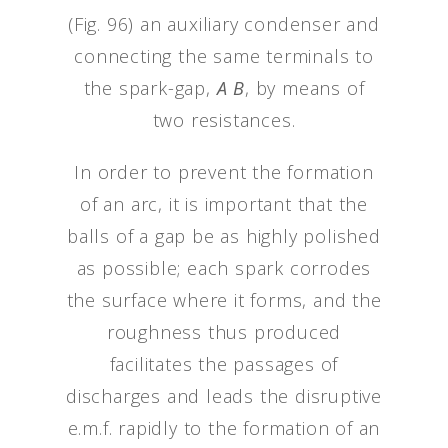
(Fig. 96) an auxiliary condenser and
connecting the same terminals to
the spark-gap,
A B
, by means of
two resistances.
In order to prevent the formation
of an arc, it is important that the
balls of a gap be as highly polished
as possible; each spark corrodes
the surface where it forms, and the
roughness thus produced
facilitates the passages of
discharges and leads the disruptive
e.m.f. rapidly to the formation of an