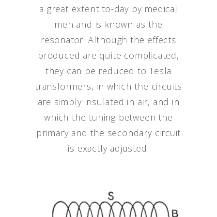
a great extent to-day by medical
men and is known as the
resonator. Although the effects
produced are quite complicated,
they can be reduced to Tesla
transformers, in which the circuits
are simply insulated in air, and in
which the tuning between the
primary and the secondary circuit
is exactly adjusted.