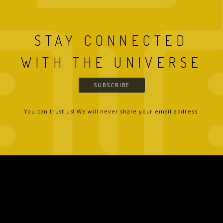
STAY CONNECTED
WITH THE UNIVERSE
SUBSCRIBE
You can trust us! We will never share your email address.