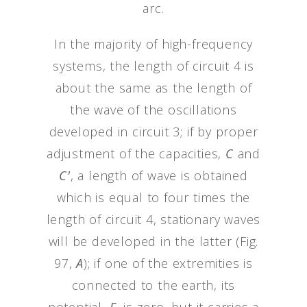
arc.
In the majority of high-frequency
systems, the length of circuit 4 is
about the same as the length of
the wave of the oscillations
developed in circuit 3; if by proper
adjustment of the capacities,
C
and
C'
, a length of wave is obtained
which is equal to four times the
length of circuit 4, stationary waves
will be developed in the latter (Fig.
97,
A
); if one of the extremities is
connected to the earth, its