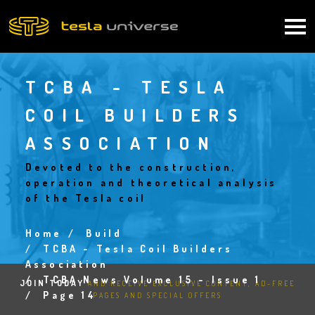
Skip
to
Main
main
content
navigation
TCBA - TESLA
COIL BUILDERS
ASSOCIATION
Devoted to the construction,
operation and theoretical analysis
of the Tesla coil
Home
Build
Breadcrumb
TCBA - Tesla Coil Builders
Association
TCBA News Volume 15 - Issue 1
JOIN TODAY
AND RECEIVE EXCLUSIVE CONTENT, AD-FREE
Page 14
PAGES AND SPECIAL OFFERS