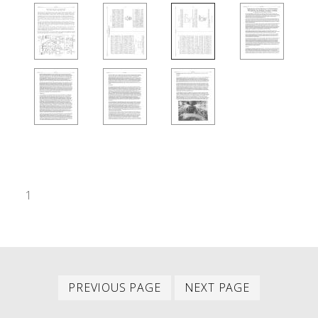
1
Previous
Next
PAGINATION
PREVIOUS PAGE
NEXT PAGE
page
page