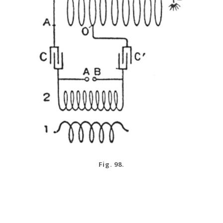
Fig. 98.