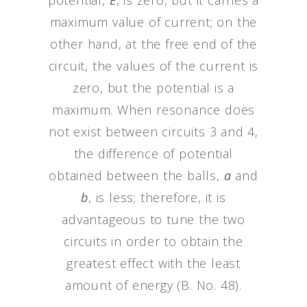
potential,
E
, is zero, but it carries a
maximum value of current; on the
other hand, at the free end of the
circuit, the values of the current is
zero, but the potential is a
maximum. When resonance does
not exist between circuits 3 and 4,
the difference of potential
obtained between the balls,
a
and
b
, is less; therefore, it is
advantageous to tune the two
circuits in order to obtain the
greatest effect with the least
amount of energy (B. No. 48).