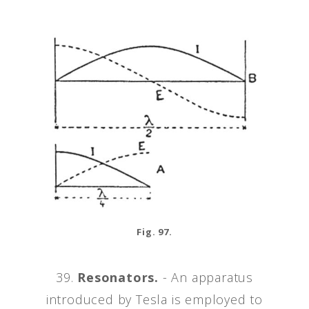
Fig. 97.
39.
Resonators.
- An apparatus
introduced by Tesla is employed to