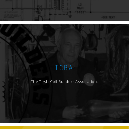
TCBA
The Tesla Coil Builders Association.