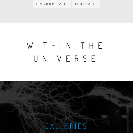
Previous
Next
PREVIOUS ISSUE
NEXT ISSUE
issue
issue
WITHIN THE
UNIVERSE
GALLERIES