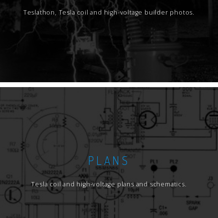
Teslathon, Tesla coil and high-voltage builder photos.
PLANS
Tesla coil and high-voltage plans and schematics.