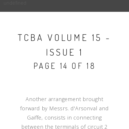
undefined
TCBA VOLUME 15 -
ISSUE 1
PAGE 14 OF 18
Another arrangement brought
forward by Messrs. d'Arsonval and
Gaiffe, consists in connecting
between the terminals of circuit 2