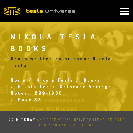
Skip
to
Main
main
content
navigation
NIKOLA TESLA
BOOKS
Books written by or about Nikola
Tesla
Home
Nikola Tesla
Books
Breadcrumb
Nikola Tesla: Colorado Springs
Notes, 1899-1900
Page 33
JOIN TODAY
AND RECEIVE EXCLUSIVE CONTENT, AD-FREE
PAGES AND SPECIAL OFFERS