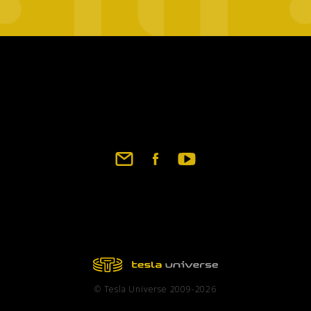
Footer
social
links
© Tesla Universe 2009-2026