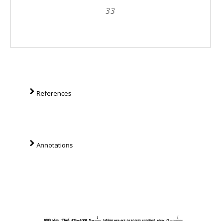
33
References
Annotations