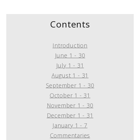
Contents
Introduction
June 1 - 30
July 1 - 31
August 1 - 31
September 1 - 30
October 1 - 31
November 1 - 30
December 1 - 31
January 1 - 7
Commentaries