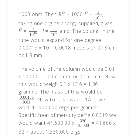
1
2
2
1000 ohm. Then
RI
= 1000
I
=
,
1
10
7
7
10
taking one erg as energy supplied, gives
1
1
2
I
=
I
=
amp. The column in the
1
10
10
1
10
5
10
5
10
10
tube would expand for one degree
0.00018 x 10 = 0.0018 meters or 0.18 cm
or 1.8 mm.
The volume of the column would be 0.01
x 10,000 = 100 cu.mm. or 0.1 cu.cm. Now
this would weigh 0.1 x 13.6 = 1.36
gramme. The mass of this would be
0.00136
. Now to raise water 1Â°C we
0.00136
9.81
9.81
want 41,600,000 ergs per gramme.
Specific heat of mercury being 0.0319 we
320
would want 41,600,00 x
= 41,600 x
320
10
,
000
10
,
000
32 = about 1,330,000 ergs.