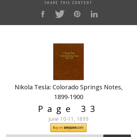
SHARE THIS CONTENT
Nikola Tesla: Colorado Springs Notes,
1899-1900
Page 33
June 10-11, 1899