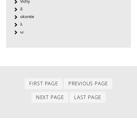
Vichy
δ
okonite
λ
ω
First
Previous
PAGINATION
FIRST PAGE
PREVIOUS PAGE
item
item
Next
Last
NEXT PAGE
LAST PAGE
item
item