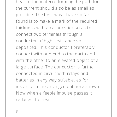
heat of the material forming the path for
the current should also be as small as
possible. The best way I have so far
found is to make a mark of the required
thickness with a carbonstick so as to
connect two terminals through a
conductor of high resistance so
deposited. This conductor I preferably
connect with one end to the earth and
with the other to an elevated object of a
large surface. The conductor is further
connected in circuit with relays and
batteries in any way suitable, as for
instance in the arrangement here shown.
Now when a feeble impulse passes it
reduces the resi-
3