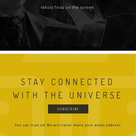
Nikola Tesla on the screen.
STAY CONNECTED
WITH THE UNIVERSE
SUBSCRIBE
You can trust us! We will never share your email address.