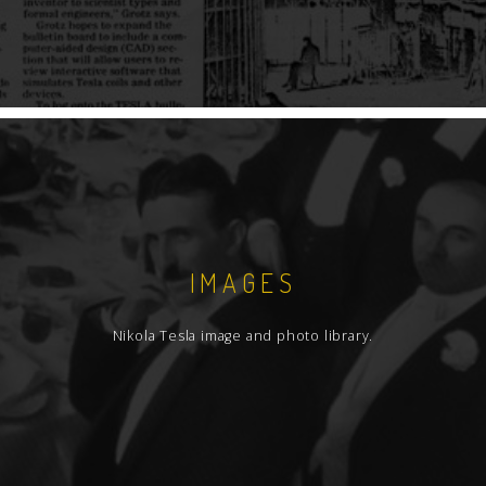
IMAGES
Nikola Tesla image and photo library.