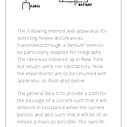
The following method and apparatus for
detecting feeble disturbances
transmitted through a medium seem to
be particularly adapted for telegraphy.
The Idea was followed up in New York
but results were not satisfactory. Now
the experiments are to be resumed with
apparatus as illustrated below.
The general idea is to provide a path for
the passage of a current such that it will
diminish in resistance when the current
passes and also such that it will be of as
minute a mass as possible. The specific