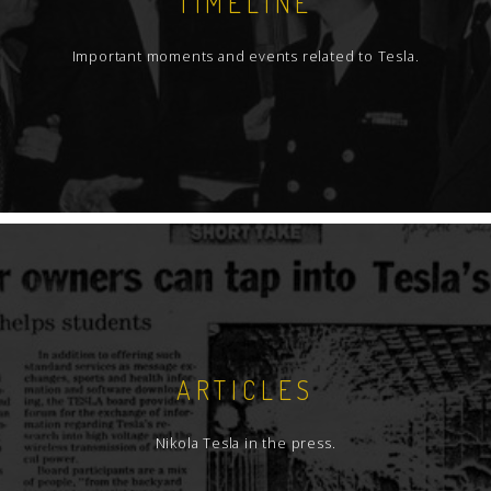
TIMELINE
Important moments and events related to Tesla.
ARTICLES
Nikola Tesla in the press.