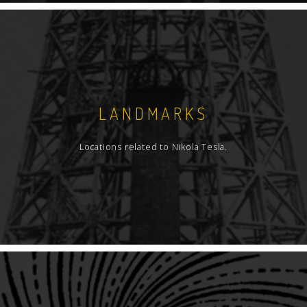
LANDMARKS
Locations related to Nikola Tesla.