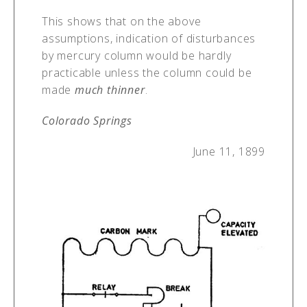
This shows that on the above
assumptions, indication of disturbances
by mercury column would be hardly
practicable unless the column could be
made
much thinner
.
Colorado Springs
June 11, 1899