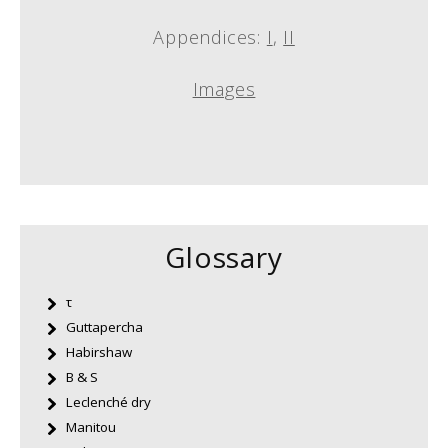
Appendices:
I
,
II
Images
Glossary
τ
Guttapercha
Habirshaw
B & S
Leclenché dry
Manitou