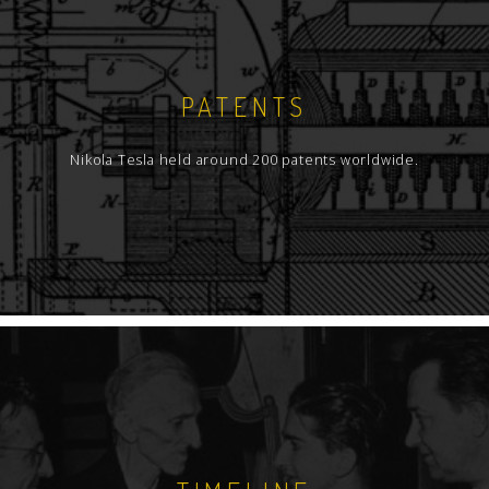
PATENTS
Nikola Tesla held around 200 patents worldwide.