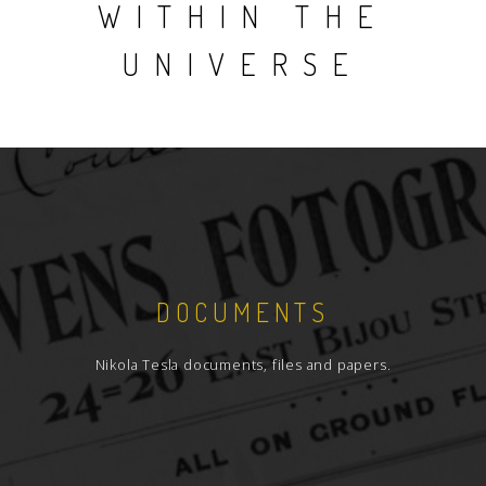
WITHIN THE
UNIVERSE
DOCUMENTS
Nikola Tesla documents, files and papers.