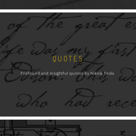
QUOTES
Profound and insightful quotes by Nikola Tesla.