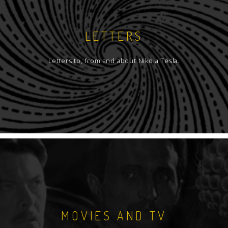
LETTERS
Letters to, from and about Nikola Tesla.
MOVIES AND TV