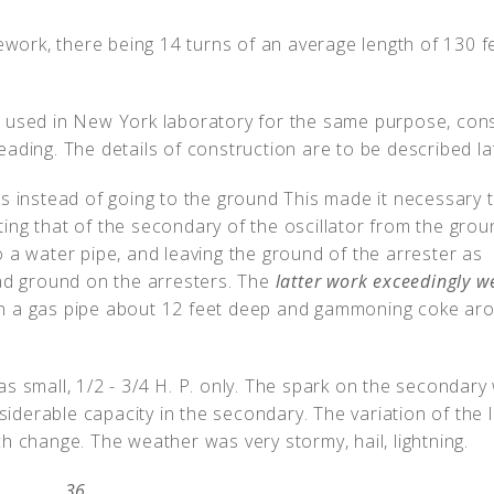
ork, there being 14 turns of an average length of 130 f
 used in New York laboratory for the same purpose, cons
ading. The details of construction are to be described la
rs instead of going to the ground This made it necessary 
ing that of the secondary of the oscillator from the grou
 a water pipe, and leaving the ground of the arrester as
bad ground on the arresters. The
latter work exceedingly we
in a gas pipe about 12 feet deep and gammoning coke ar
s small, 1/2 - 3/4 H. P. only. The spark on the secondary
iderable capacity in the secondary. The variation of the 
h change. The weather was very stormy, hail, lightning.
36