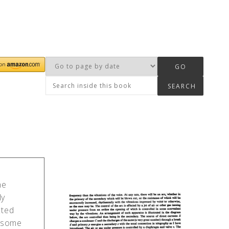
he
ly
cted
n some