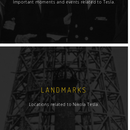
Important moments and events related to Tesla.
LANDMARKS
Locations related to Nikola Tesla.