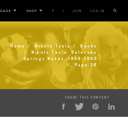
NGAGE
SHOP
?
/
JOIN
LOG IN
e Sublinks
Show/Hide Sublinks
Show/Hide Sublinks
sla Coil Rentals
Tesla Shirts
sla Gun
Tesla Accessories
Home
Nikola Tesla
Books
raday Suit Rentals
Tesla Posters
Breadcrumb
Nikola Tesla: Colorado
Springs Notes, 1899-1900
sla Coil Repair
Tesla Caps
Page 36
s
SHARE THIS CONTENT