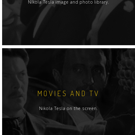
Nikola Tesla image and photo library.
MOVIES AND TV
Nikola Tesla on the screen.