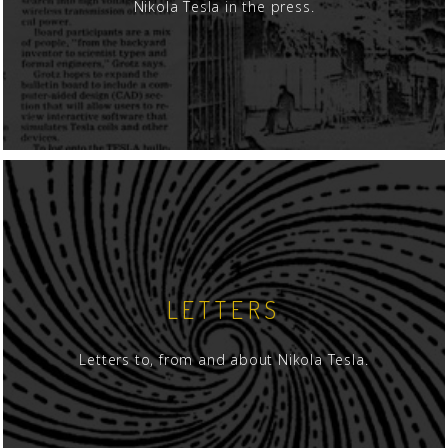
Nikola Tesla in the press.
LETTERS
Letters to, from and about Nikola Tesla.