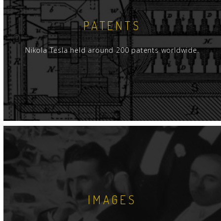
PATENTS
Nikola Tesla held around 200 patents worldwide.
IMAGES