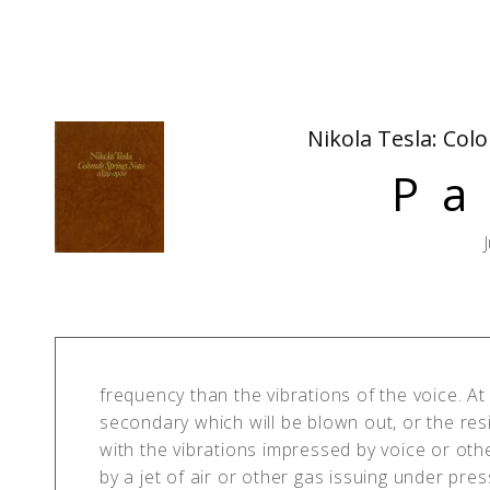
Nikola Tesla: Col
Pa
frequency than the vibrations of the voice. At 
secondary which will be blown out, or the res
with the vibrations impressed by voice or oth
by a jet of air or other gas issuing under pre