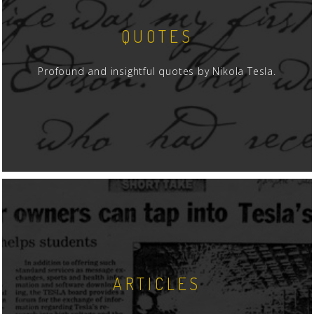
QUOTES
Profound and insightful quotes by Nikola Tesla.
ARTICLES