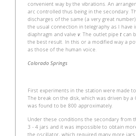
convenient way by the vibrations. An arrangem
arc controlled thus being in the secondary. T
discharges of the same (a very great number
the usual connection in telegraphy as I have 
diaphragm and valve
v
. The outlet pipe
t
can b
the best result. In this or a modified way a 
as those of the human voice.
Colorado Springs
First experiments in the station were made to
The break on the disk, which was driven by a 
was found to be 800 approximately.
Under these conditions the secondary from t
3 - 4 jars and it was impossible to obtain mo
the oscillator, which required many more jars