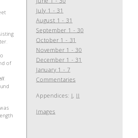
June 1 - 30
July 1 - 31
eet
August 1 - 31
September 1 - 30
isting
October 1 - 31
ter.
November 1 - 30
to
December 1 - 31
nd of
January 1 - 7
ll
.
Commentaries
ound
Appendices:
I
,
II
 was
Images
length