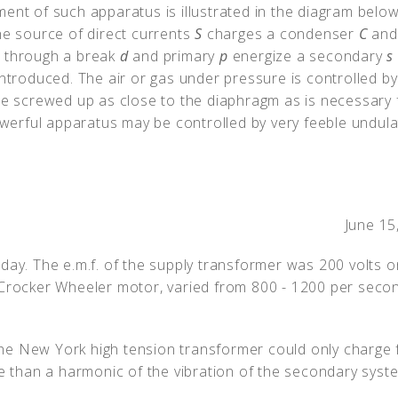
ent of such apparatus is illustrated in the diagram below
he source of direct currents
S
charges a condenser
C
and
) through a break
d
and primary
p
energize a secondary
s
introduced. The air or gas under pressure is controlled by
e screwed up as close to the diaphragm as is necessary 
powerful apparatus may be controlled by very feeble undula
June 15
day. The e.m.f. of the supply transformer was 200 volts on
Crocker Wheeler motor, varied from 800 - 1200 per second
he New York high tension transformer could only charge
re than a harmonic of the vibration of the secondary syst
.