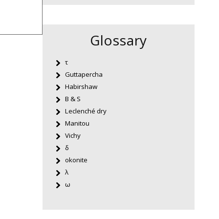
Glossary
τ
Guttapercha
Habirshaw
B & S
Leclenché dry
Manitou
Vichy
δ
okonite
λ
ω