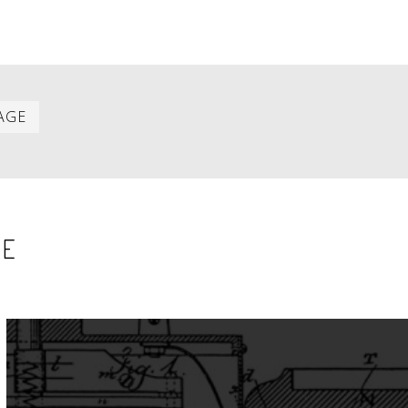
Last
AGE
item
SE