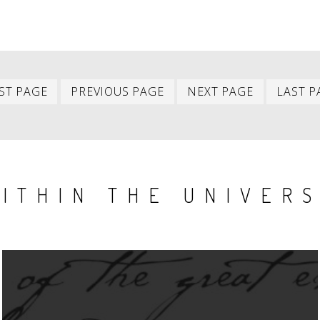
First
Previous
Next
ST PAGE
PREVIOUS PAGE
NEXT PAGE
LAST P
item
item
item
ITHIN THE UNIVER