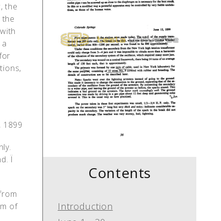
, the
 the
with
 a
for
tions,
, 1899
ly.
. Ï
Contents
 from
Introduction
em of