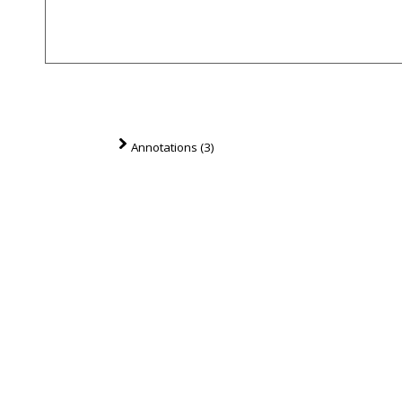
Annotations (3)