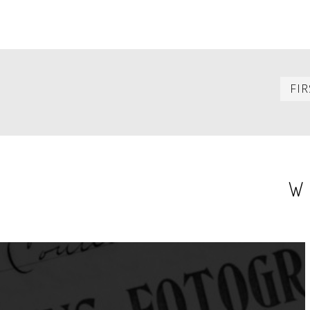
PAGINATION
FIR
W