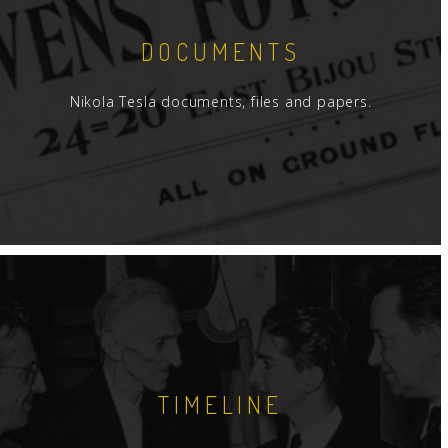
DOCUMENTS
Nikola Tesla documents, files and papers.
TIMELINE