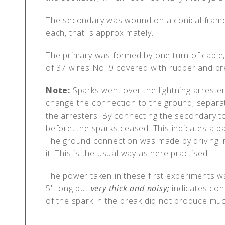
The secondary was wound on a conical framew
each, that is approximately.
The primary was formed by one turn of cable,
of 37 wires No. 9 covered with rubber and bre
Note:
Sparks went over the lightning arreste
change the connection to the ground, separat
the arresters. By connecting the secondary to
before, the sparks ceased. This indicates a 
The ground connection was made by driving 
it. This is the usual way as here practised.
The power taken in these first experiments wa
5" long but
very thick and noisy;
indicates cons
of the spark in the break did not produce muc