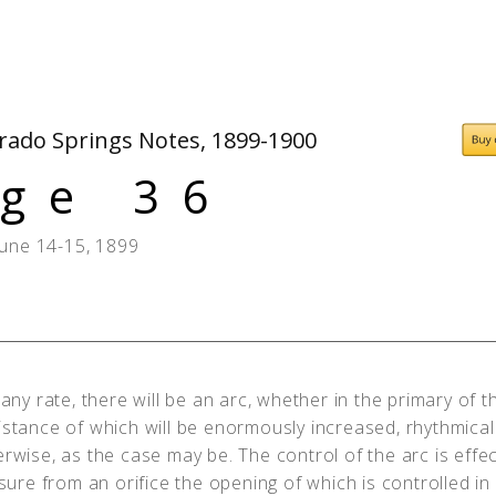
People
Quotes
Timeline
orado Springs Notes, 1899-1900
ge 36
June 14-15, 1899
any rate, there will be an arc, whether in the primary of t
istance of which will be enormously increased, rhythmical
erwise, as the case may be. The control of the arc is effe
ssure from an orifice the opening of which is controlled i