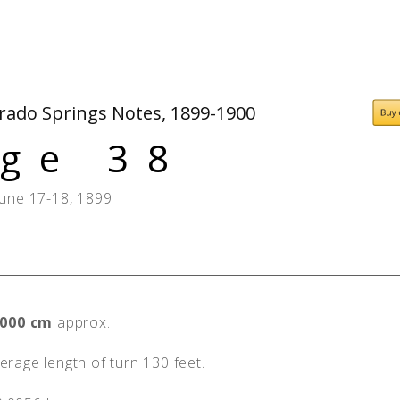
People
Quotes
Timeline
orado Springs Notes, 1899-1900
ge 38
June 17-18, 1899
,000 cm
approx.
rage length of turn 130 feet.