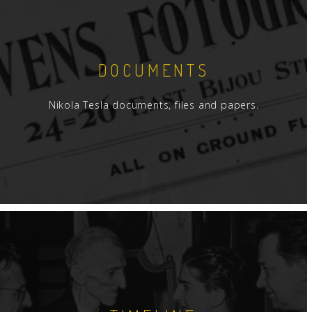
DOCUMENTS
Nikola Tesla documents, files and papers.