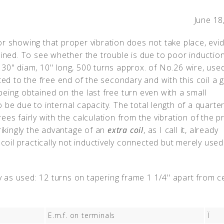
June 18
r showing that proper vibration does not take place, evid
ained. To see whether the trouble is due to poor inductio
30" diam, 10" long, 500 turns approx. of No.26 wire, used
 to the free end of the secondary and with this coil a 
eing obtained on the last free turn even with a small
be due to internal capacity. The total length of a quarte
es fairly with the calculation from the vibration of the p
rikingly the advantage of an
extra coil
, as I call it, already
 coil practically not inductively connected but merely used
 as used: 12 turns on tapering frame 1 1/4" apart from c
E.m.f. on terminals
Ï