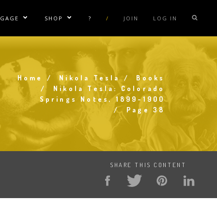
NGAGE
SHOP
?
/
JOIN
LOG IN
e Sublinks
Show/Hide Sublinks
Show/Hide Sublinks
sla Coil Rentals
Tesla Shirts
sla Gun
Tesla Accessories
Home
Nikola Tesla
Books
raday Suit Rentals
Tesla Posters
Breadcrumb
Nikola Tesla: Colorado
Springs Notes, 1899-1900
sla Coil Repair
Tesla Caps
Page 38
s
SHARE THIS CONTENT