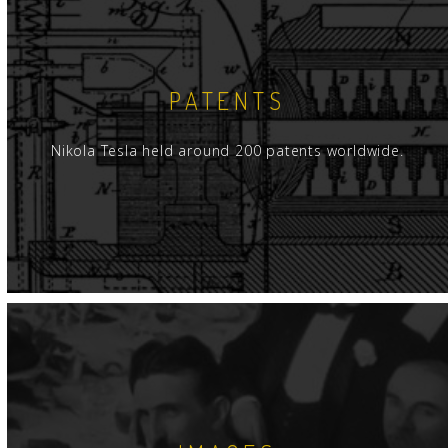
PATENTS
Nikola Tesla held around 200 patents worldwide.