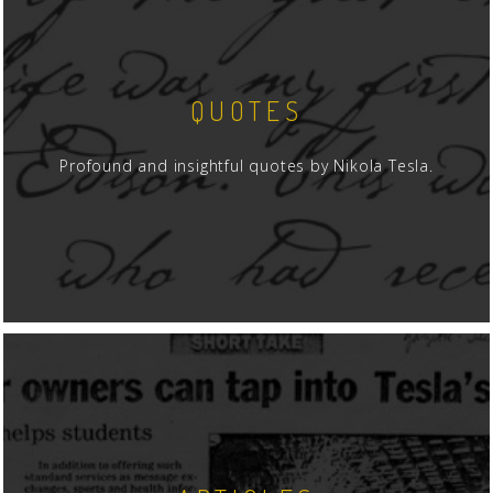
QUOTES
Profound and insightful quotes by Nikola Tesla.