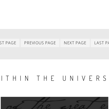
First
Previous
Next
ST PAGE
PREVIOUS PAGE
NEXT PAGE
LAST P
item
item
item
ITHIN THE UNIVER