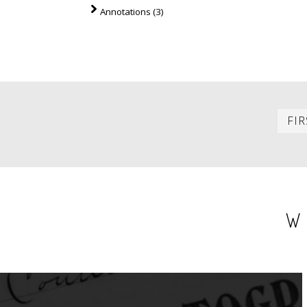
Annotations (3)
PAGINATION
FIR
W