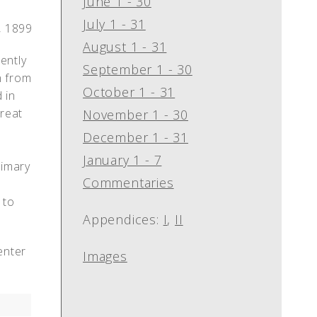
June 1 - 30
July 1 - 31
, 1899
August 1 - 31
ently
September 1 - 30
n from
October 1 - 31
 in
great
November 1 - 30
December 1 - 31
r
January 1 - 7
rimary
Commentaries
 to
Appendices:
I
,
II
enter
Images