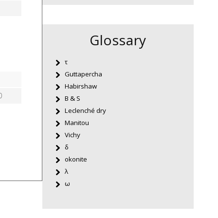
Glossary
τ
Guttapercha
Habirshaw
0
B & S
Leclenché dry
Manitou
Vichy
δ
okonite
λ
ω