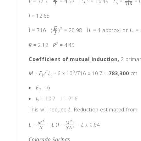
E
= 57.7
= 4.57 Ï
L
= 16.49
L
=
= 0
E
I
4
716
s
716
I
I
= 12.65
2
E
Ï = 716 (
)
= 20.98 Ï
L
= 4 approx. or
L
=
E
I
s
I
2
R
= 2.12
R
= 4.49
Coefficient of mutual induction,
2 primar
9
M
=
E
/Ï
I
= 6 x 10
/716 x 10.7 =
783,300
cm.
p
s
E
= 6
p
I
= 10.7 Ï = 716
s
This will reduce
L
. Reduction estimated from
2
2
M
M
L
-
=
L
(
I
-
) =
L
x 0.64
M
2
N
M
2
N
L
N
N
L
Colorado Springs