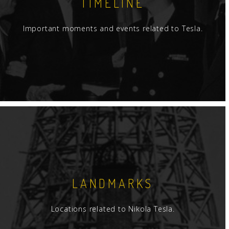
TIMELINE
Important moments and events related to Tesla.
LANDMARKS
Locations related to Nikola Tesla.