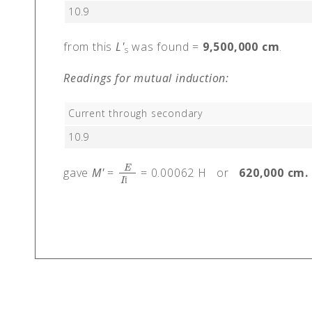
10.9
from this
L'
was found =
9,500,000 cm
.
s
Readings for mutual induction:
Current through secondary
10.9
E
gave
M'
=
= 0.00062 H or
620,000 cm.
E
I
Ï
‰
I
Ï