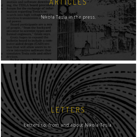
ARTICLES
Nikola Tesla in the press.
LETTERS
Letters to, from and about Nikola Tesla.