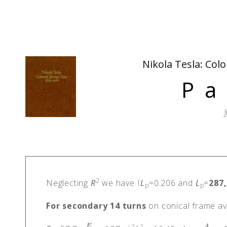
Nikola Tesla: Col
Pa
2
Neglecting
R
we have Ï
L
=0.206 and
L
=
287
p
p
For secondary 14 turns
on conical frame ave
4
2
2
E