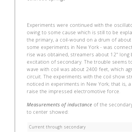
Experiments were continued with the oscillato
owing to some cause which is still to be expl
the primary, a coil-wound on a drum of about 
some experiments in New York - was connected
rise was obtained, streamers about 12" long b
excitation of secondary. The trouble seems to 
wave with coil was about 2400 feet, which agre
circuit. The experiments with the coil show st
noticed in experiments in New York; that is, a
raise the impressed electromotive force.
Measurements of inductance
of the secondary
to center showed:
Current through secondary