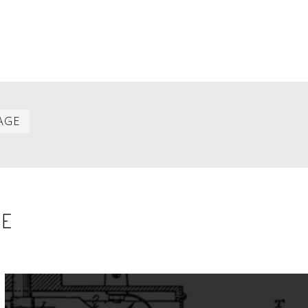
Last
AGE
item
SE