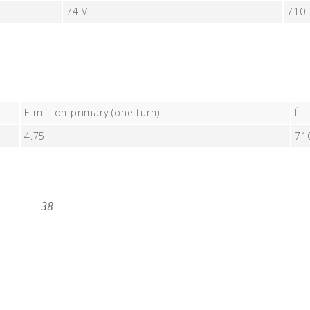
74 V
710
E.m.f. on primary (one turn)
Ï
4.75
71
38