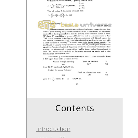
Contents
Introduction