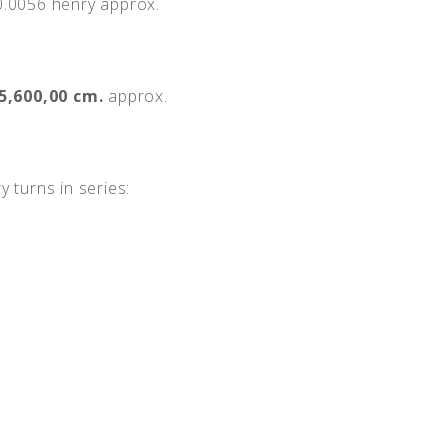
.0056 henry approx.
5,600,00 cm.
approx.
y turns in series: