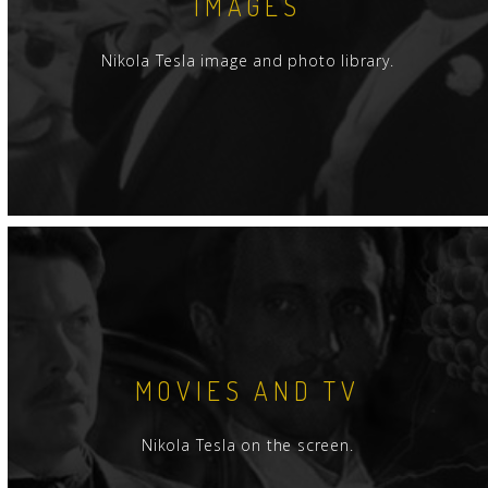
IMAGES
Nikola Tesla image and photo library.
MOVIES AND TV
Nikola Tesla on the screen.