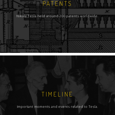
PATENTS
Nikola Tesla held around 200 patents worldwide.
TIMELINE
Important moments and events related to Tesla.