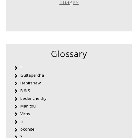
Images
Glossary
τ
Guttapercha
Habirshaw
B & S
Leclenché dry
Manitou
Vichy
δ
okonite
λ