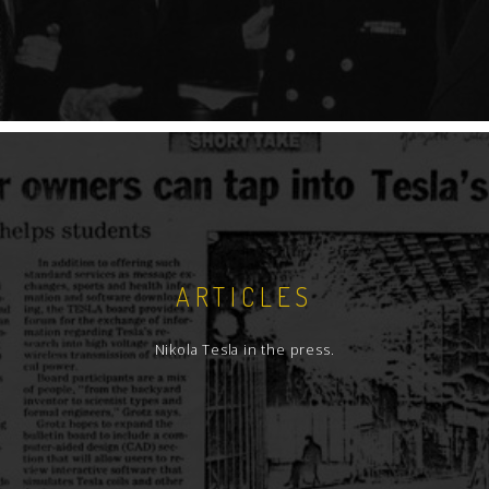
ARTICLES
Nikola Tesla in the press.