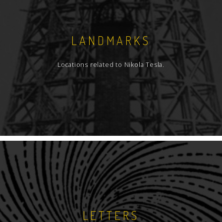
LANDMARKS
Locations related to Nikola Tesla.
LETTERS