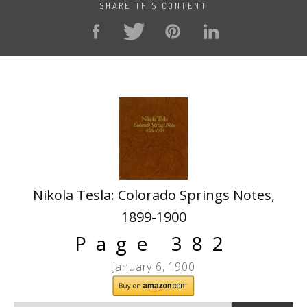
SHARE THIS CONTENT
Nikola Tesla: Colorado Springs Notes,
1899-1900
Page 382
January 6, 1900