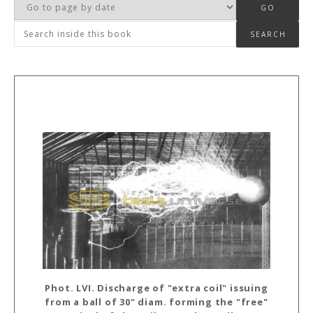
Phot. LVI. Discharge of "extra coil" issuing
from a ball of 30" diam. forming the "free"