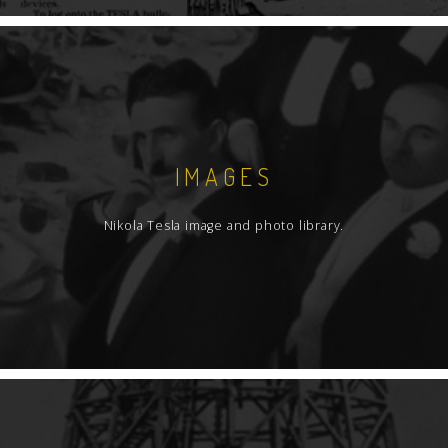
IMAGES
Nikola Tesla image and photo library.