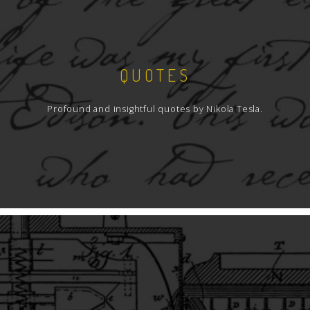
QUOTES
Profound and insightful quotes by Nikola Tesla.