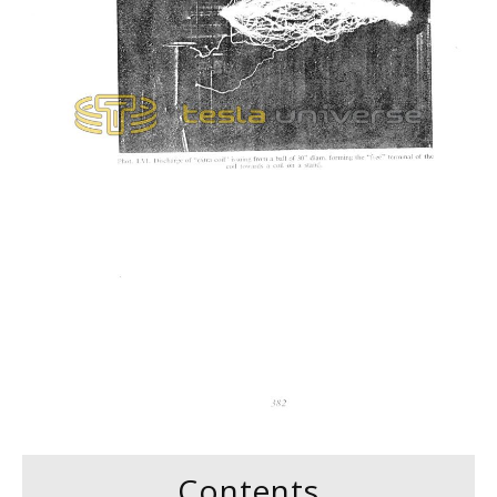
Contents