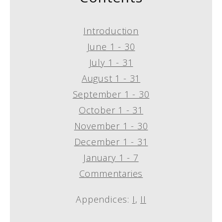
Introduction
June 1 - 30
July 1 - 31
August 1 - 31
September 1 - 30
October 1 - 31
November 1 - 30
December 1 - 31
January 1 - 7
Commentaries
Appendices:
I
,
II