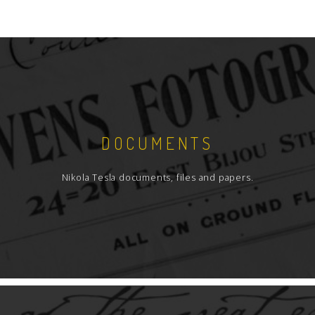
DOCUMENTS
Nikola Tesla documents, files and papers.