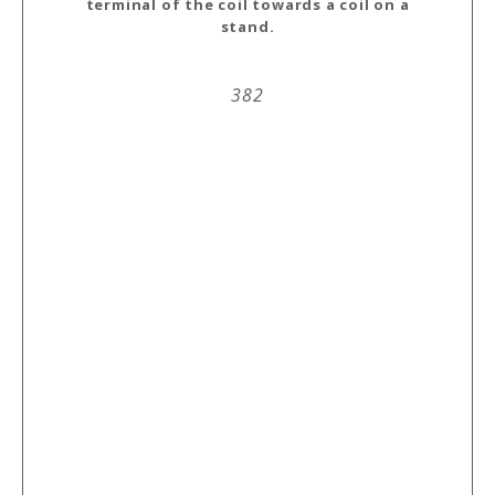
terminal of the coil towards a coil on a
stand.
382