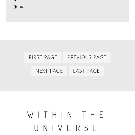
ω
First
Previous
PAGINATION
FIRST PAGE
PREVIOUS PAGE
item
item
Next
Last
NEXT PAGE
LAST PAGE
item
item
WITHIN THE
UNIVERSE