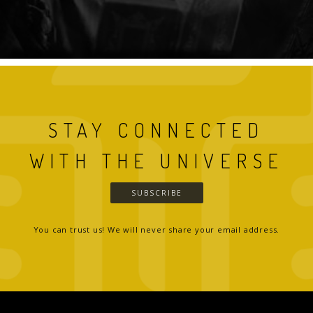
STAY CONNECTED
WITH THE UNIVERSE
SUBSCRIBE
You can trust us! We will never share your email address.