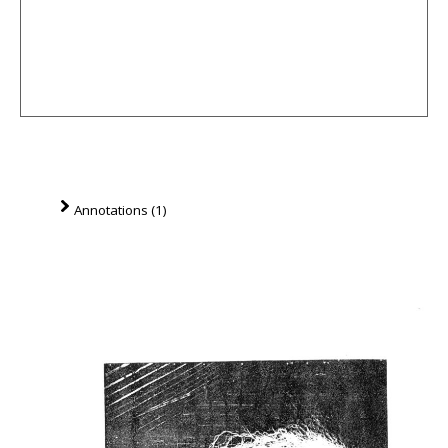
Annotations (1)