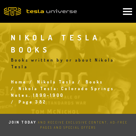
Skip
to
Main
main
content
navigation
NIKOLA TESLA
BOOKS
Books written by or about Nikola
Tesla
Home
Nikola Tesla
Books
Breadcrumb
Nikola Tesla: Colorado Springs
Notes, 1899-1900
Page 382
JOIN TODAY
AND RECEIVE EXCLUSIVE CONTENT, AD-FREE
PAGES AND SPECIAL OFFERS