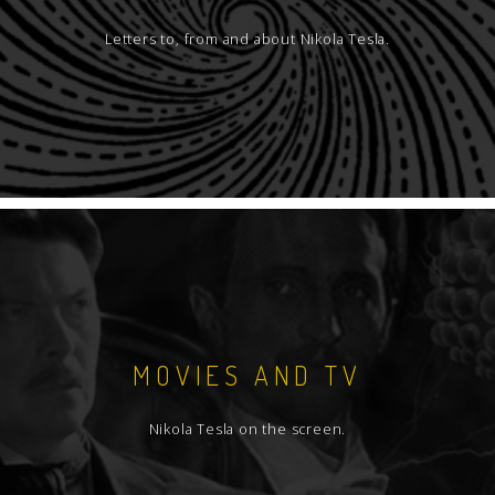
Letters to, from and about Nikola Tesla.
MOVIES AND TV
Nikola Tesla on the screen.