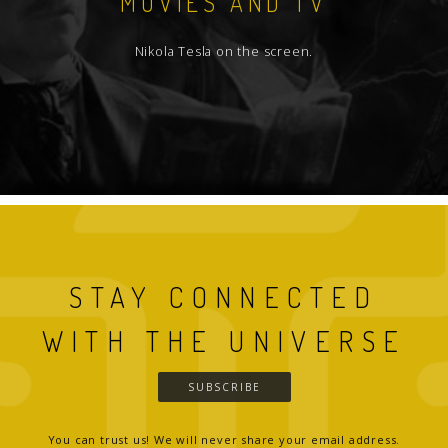
MOVIES AND TV
Nikola Tesla on the screen.
STAY CONNECTED
WITH THE UNIVERSE
SUBSCRIBE
You can trust us! We will never share your email address.