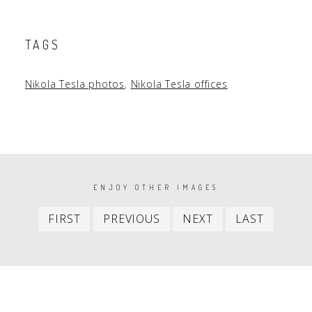
TAGS
Nikola Tesla photos
,
Nikola Tesla offices
PAGINATION
ENJOY OTHER IMAGES
First
Previous
Next
Last
FIRST
PREVIOUS
NEXT
LAST
item
item
item
item