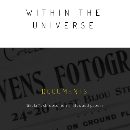
WITHIN THE
UNIVERSE
DOCUMENTS
Nikola Tesla documents, files and papers.