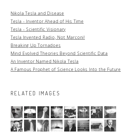
Nikola Tesla and Disease
Tesla - Inventor Ahead of His Time
Tesla - Scientific Visionary
Tesla Invented Radio, Not Marconi!
Breaking Up Tornadoes
Mind Evolved Theories Beyond Scientific Data
An Inventor Named Nikola Tesla
A Famous Prophet of Science Looks Into the Future
RELATED IMAGES