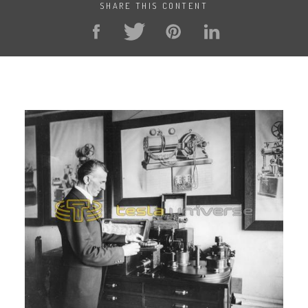
SHARE THIS CONTENT