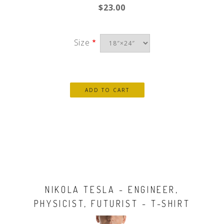
$23.00
Size
NIKOLA TESLA - ENGINEER,
PHYSICIST, FUTURIST - T-SHIRT