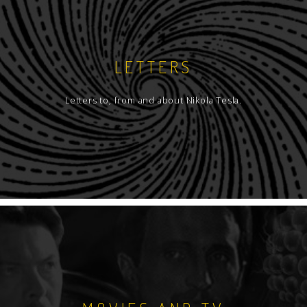
LETTERS
Letters to, from and about Nikola Tesla.