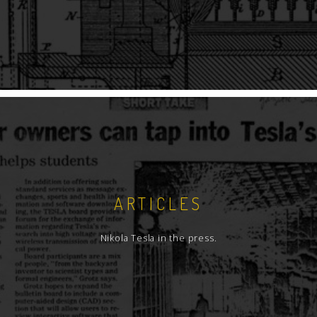
ARTICLES
Nikola Tesla in the press.