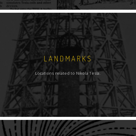
LANDMARKS
Locations related to Nikola Tesla.