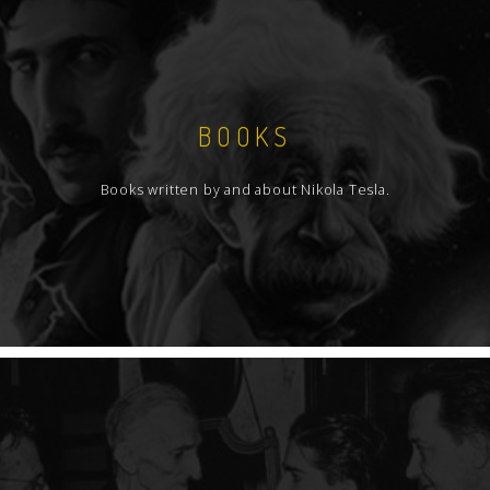
BOOKS
Books written by and about Nikola Tesla.