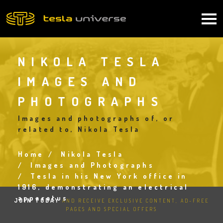
Skip
to
Main
main
content
navigation
NIKOLA TESLA
IMAGES AND
PHOTOGRAPHS
Images and photographs of, or
related to, Nikola Tesla
Home
Nikola Tesla
Breadcrumb
Images and Photographs
Tesla in his New York office in
1916, demonstrating an electrical
apparatus
JOIN TODAY
AND RECEIVE EXCLUSIVE CONTENT, AD-FREE
PAGES AND SPECIAL OFFERS