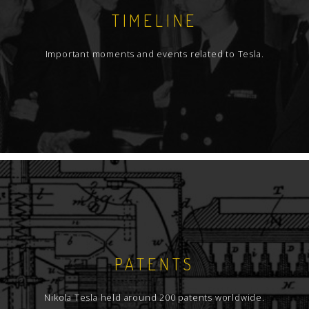
TIMELINE
Important moments and events related to Tesla.
PATENTS
Nikola Tesla held around 200 patents worldwide.