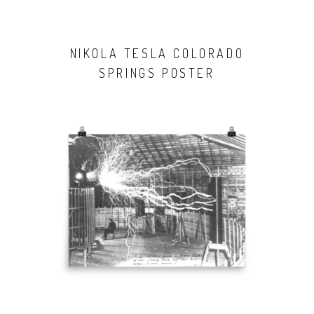
NIKOLA TESLA COLORADO
SPRINGS POSTER