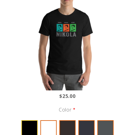
$25.00
Color