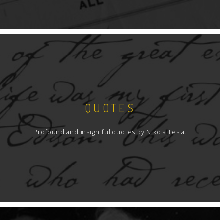
QUOTES
Profound and insightful quotes by Nikola Tesla.