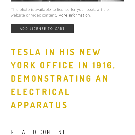
This photo is available to license for your book, article,
website or video content.
More information.
TESLA IN HIS NEW
YORK OFFICE IN 1916,
DEMONSTRATING AN
ELECTRICAL
APPARATUS
RELATED CONTENT