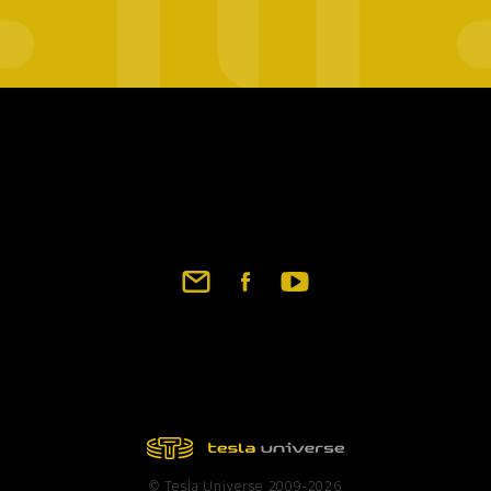
Footer
social
links
© Tesla Universe 2009-2026