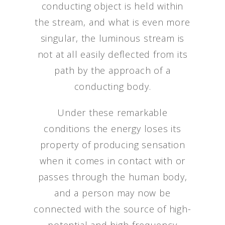
conducting object is held within
the stream, and what is even more
singular, the luminous stream is
not at all easily deflected from its
path by the approach of a
conducting body.
Under these remarkable
conditions the energy loses its
property of producing sensation
when it comes in contact with or
passes through the human body,
and a person may now be
connected with the source of high-