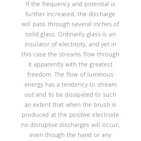
If the frequency and potential is
further increased, the discharge
will pass through several inches of
solid glass. Ordinarily glass is an
insulator of electricity, and yet in
this case the streams flow through
it apparently with the greatest
freedom. The flow of luminous
energy has a tendency to stream
out and to be dissipated to such
an extent that when the brush is
produced at the positive electrode
no disruptive discharges will occur,
even though the hand or any