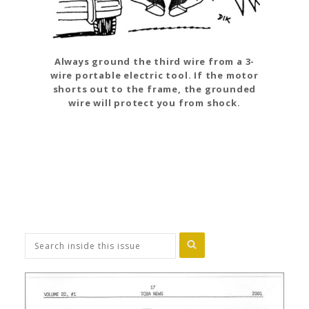
Always ground the third wire from a 3-
wire portable electric tool. If the motor
shorts out to the frame, the grounded
wire will protect you from shock.