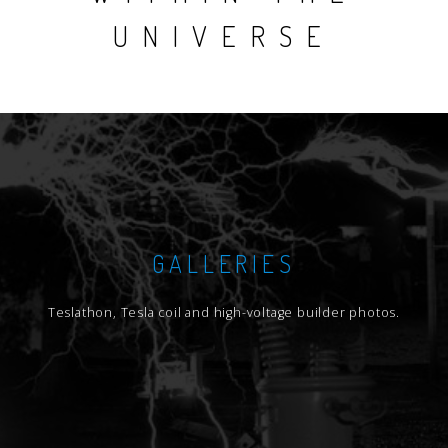
UNIVERSE
GALLERIES
Teslathon, Tesla coil and high-voltage builder photos.