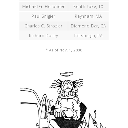
Michael G. Hollander
South Lake, TX
Paul Snigier
Raynham, MA
Charles C. Strozier
Diamond Bar, CA
Richard Dailey
Pittsburgh, PA
* As of Nov. 1, 2000