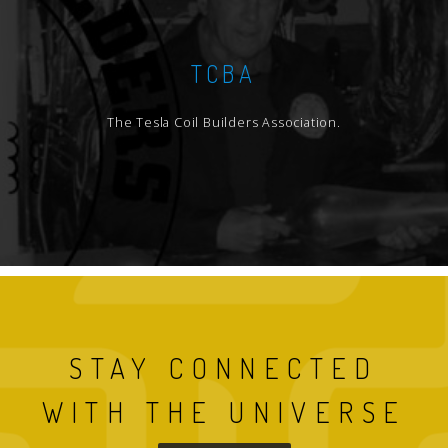
TCBA
The Tesla Coil Builders Association.
STAY CONNECTED
WITH THE UNIVERSE