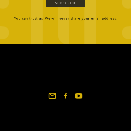
SUBSCRIBE
You can trust us! We will never share your email address.
Footer
social
links