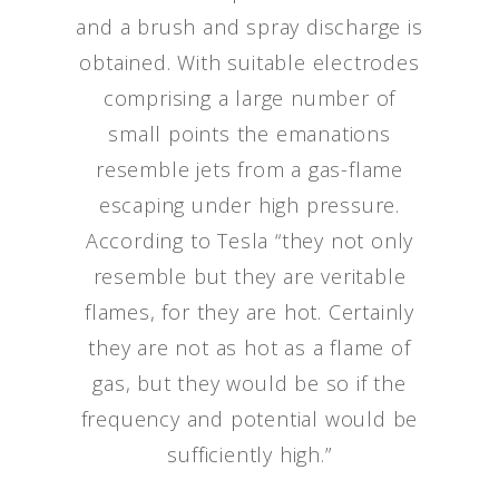
and a brush and spray discharge is
obtained. With suitable electrodes
comprising a large number of
small points the emanations
resemble jets from a gas-flame
escaping under high pressure.
According to Tesla “they not only
resemble but they are veritable
flames, for they are hot. Certainly
they are not as hot as a flame of
gas, but they would be so if the
frequency and potential would be
sufficiently high.”