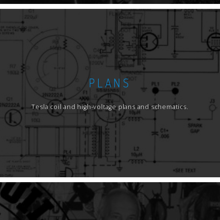
PLANS
Tesla coil and high-voltage plans and schematics.