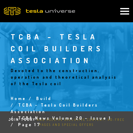
Skip
to
Main
main
content
navigation
TCBA - TESLA
COIL BUILDERS
ASSOCIATION
Devoted to the construction,
operation and theoretical analysis
of the Tesla coil
Home
Build
Breadcrumb
TCBA - Tesla Coil Builders
Association
TCBA News Volume 20 - Issue 1
JOIN TODAY
AND RECEIVE EXCLUSIVE CONTENT, AD-FREE
Page 17
PAGES AND SPECIAL OFFERS