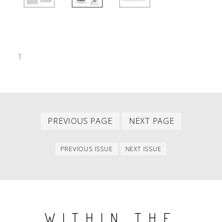
1
Previous
Next
PAGINATION
PREVIOUS PAGE
NEXT PAGE
page
page
Previous
Next
PREVIOUS ISSUE
NEXT ISSUE
issue
issue
WITHIN THE