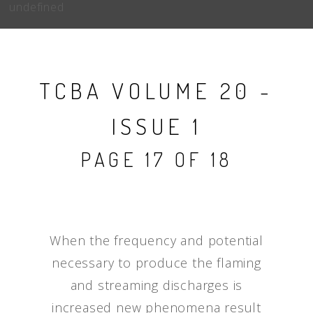
undefined
TCBA VOLUME 20 -
ISSUE 1
PAGE 17 OF 18
When the frequency and potential
necessary to produce the flaming
and streaming discharges is
increased new phenomena result