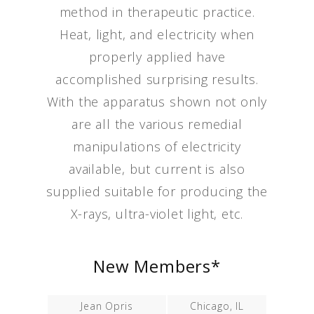
method in therapeutic practice.
Heat, light, and electricity when
properly applied have
accomplished surprising results.
With the apparatus shown not only
are all the various remedial
manipulations of electricity
available, but current is also
supplied suitable for producing the
X-rays, ultra-violet light, etc.
New Members*
Jean Opris
Chicago, IL