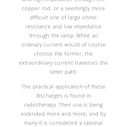
copper rod, or a seemingly more
difficult one of large ohmic
resistance and low impedance
through the lamp. While an
ordinary current would of course
choose the former, the
extraordinary current traverses the
latter path.
The practical application of these
discharges is found in
radiotherapy. Their use is being
extended more and more, and by
many it is considered a rational