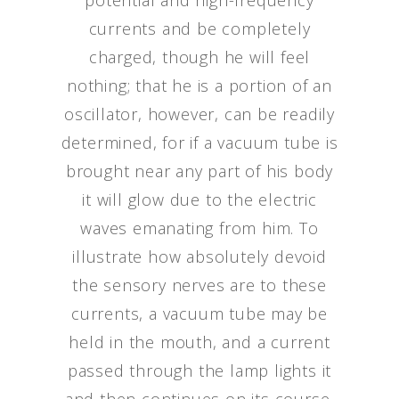
potential and high-frequency
currents and be completely
charged, though he will feel
nothing; that he is a portion of an
oscillator, however, can be readily
determined, for if a vacuum tube is
brought near any part of his body
it will glow due to the electric
waves emanating from him. To
illustrate how absolutely devoid
the sensory nerves are to these
currents, a vacuum tube may be
held in the mouth, and a current
passed through the lamp lights it