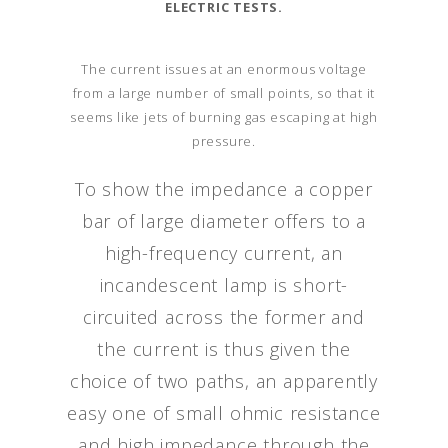
ELECTRIC TESTS.
The current issues at an enormous voltage
from a large number of small points, so that it
seems like jets of burning gas escaping at high
pressure.
To show the impedance a copper
bar of large diameter offers to a
high-frequency current, an
incandescent lamp is short-
circuited across the former and
the current is thus given the
choice of two paths, an apparently
easy one of small ohmic resistance
and high impedance through the