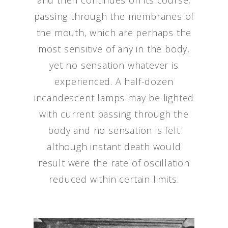
and then continues on its course,
passing through the membranes of
the mouth, which are perhaps the
most sensitive of any in the body,
yet no sensation whatever is
experienced. A half-dozen
incandescent lamps may be lighted
with current passing through the
body and no sensation is felt
although instant death would
result were the rate of oscillation
reduced within certain limits.