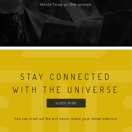
Nikola Tesla on the screen.
STAY CONNECTED
WITH THE UNIVERSE
SUBSCRIBE
You can trust us! We will never share your email address.