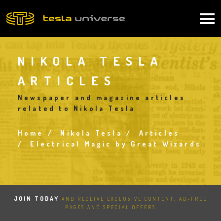
Skip
to
Main
main
content
navigation
NIKOLA TESLA
ARTICLES
Newspaper and magazine articles
related to Nikola Tesla
Home
Nikola Tesla
Articles
Breadcrumb
Electrical Magic by Great Wizards
JOIN TODAY
AND RECEIVE EXCLUSIVE CONTENT, AD-FREE
PAGES AND SPECIAL OFFERS