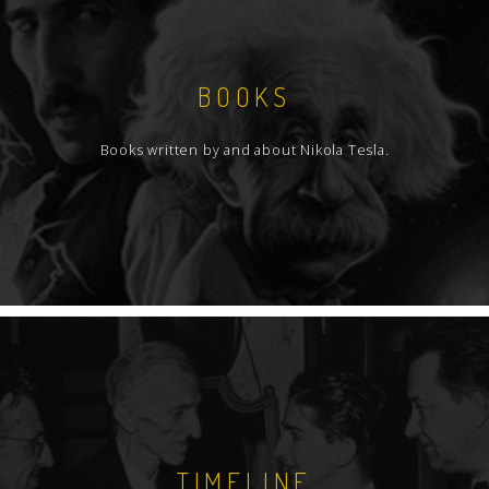
BOOKS
Books written by and about Nikola Tesla.
TIMELINE