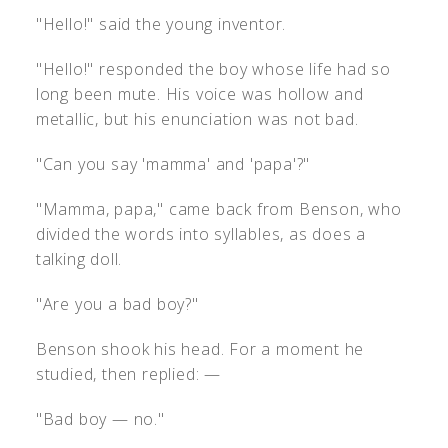
"Hello!" said the young inventor.
"Hello!" responded the boy whose life had so
long been mute. His voice was hollow and
metallic, but his enunciation was not bad.
"Can you say 'mamma' and 'papa'?"
"Mamma, papa," came back from Benson, who
divided the words into syllables, as does a
talking doll.
"Are you a bad boy?"
Benson shook his head. For a moment he
studied, then replied: —
"Bad boy — no."