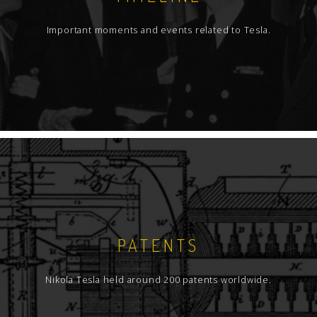
Important moments and events related to Tesla.
PATENTS
Nikola Tesla held around 200 patents worldwide.