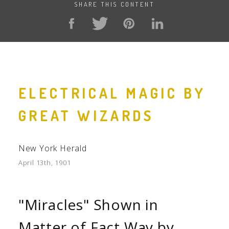
SHARE THIS CONTENT
ELECTRICAL MAGIC BY
GREAT WIZARDS
New York Herald
April 13th, 1901
"Miracles" Shown in
Matter of Fact Way by