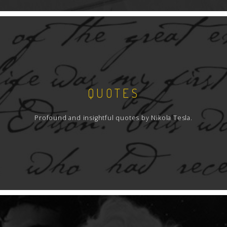
QUOTES
Profound and insightful quotes by Nikola Tesla.