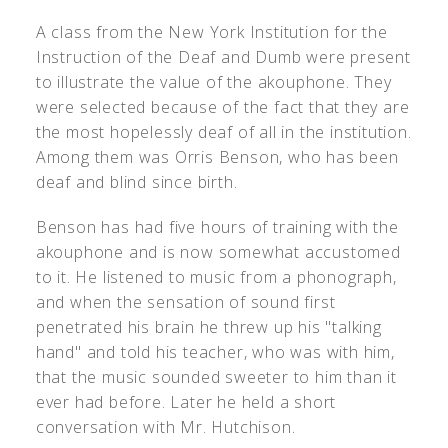
A class from the New York Institution for the
Instruction of the Deaf and Dumb were present
to illustrate the value of the akouphone. They
were selected because of the fact that they are
the most hopelessly deaf of all in the institution.
Among them was Orris Benson, who has been
deaf and blind since birth.
Benson has had five hours of training with the
akouphone and is now somewhat accustomed
to it. He listened to music from a phonograph,
and when the sensation of sound first
penetrated his brain he threw up his "talking
hand" and told his teacher, who was with him,
that the music sounded sweeter to him than it
ever had before. Later he held a short
conversation with Mr. Hutchison.