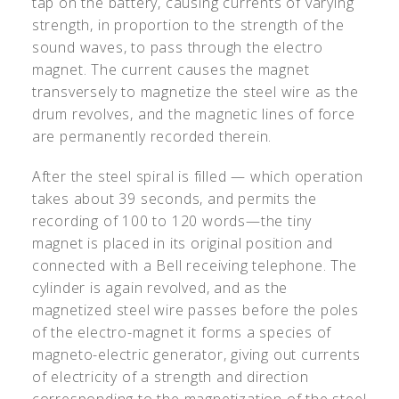
tap on the battery, causing currents of varying
strength, in proportion to the strength of the
sound waves, to pass through the electro
magnet. The current causes the magnet
transversely to magnetize the steel wire as the
drum revolves, and the magnetic lines of force
are permanently recorded therein.
After the steel spiral is filled — which operation
takes about 39 seconds, and permits the
recording of 100 to 120 words—the tiny
magnet is placed in its original position and
connected with a Bell receiving telephone. The
cylinder is again revolved, and as the
magnetized steel wire passes before the poles
of the electro-magnet it forms a species of
magneto-electric generator, giving out currents
of electricity of a strength and direction