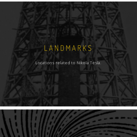
LANDMARKS
Locations related to Nikola Tesla.