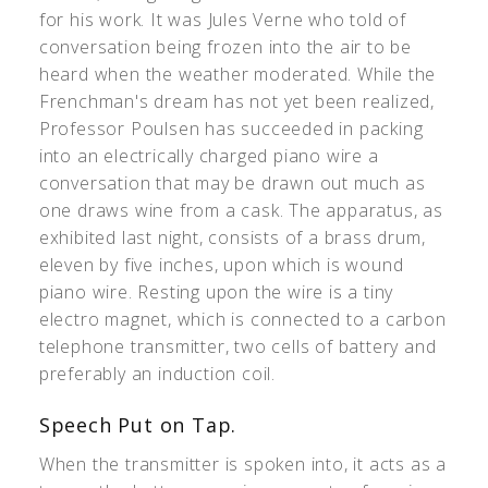
for his work. It was Jules Verne who told of
conversation being frozen into the air to be
heard when the weather moderated. While the
Frenchman's dream has not yet been realized,
Professor Poulsen has succeeded in packing
into an electrically charged piano wire a
conversation that may be drawn out much as
one draws wine from a cask. The apparatus, as
exhibited last night, consists of a brass drum,
eleven by five inches, upon which is wound
piano wire. Resting upon the wire is a tiny
electro magnet, which is connected to a carbon
telephone transmitter, two cells of battery and
preferably an induction coil.
Speech Put on Tap.
When the transmitter is spoken into, it acts as a