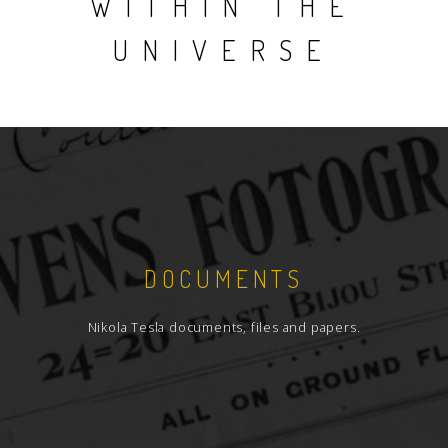
WITHIN THE
UNIVERSE
DOCUMENTS
Nikola Tesla documents, files and papers.