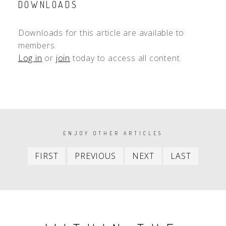
DOWNLOADS
Downloads for this article are available to
members.
Log in
or
join
today to access all content.
PAGINATION
ENJOY OTHER ARTICLES
First
Previous
Next
Last
FIRST
PREVIOUS
NEXT
LAST
item
item
item
item