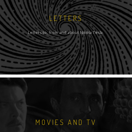
LETTERS
Letters to, from and about Nikola Tesla.
MOVIES AND TV