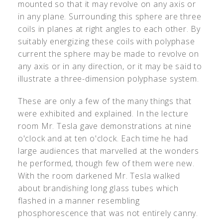
mounted so that it may revolve on any axis or
in any plane. Surrounding this sphere are three
coils in planes at right angles to each other. By
suitably energizing these coils with polyphase
current the sphere may be made to revolve on
any axis or in any direction, or it may be said to
illustrate a three-dimension polyphase system.
These are only a few of the many things that
were exhibited and explained. In the lecture
room Mr. Tesla gave demonstrations at nine
o'clock and at ten o'clock. Each time he had
large audiences that marvelled at the wonders
he performed, though few of them were new.
With the room darkened Mr. Tesla walked
about brandishing long glass tubes which
flashed in a manner resembling
phosphorescence that was not entirely canny.