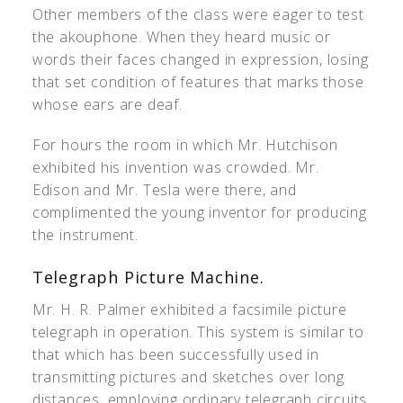
Other members of the class were eager to test
the akouphone. When they heard music or
words their faces changed in expression, losing
that set condition of features that marks those
whose ears are deaf.
For hours the room in which Mr. Hutchison
exhibited his invention was crowded. Mr.
Edison and Mr. Tesla were there, and
complimented the young inventor for producing
the instrument.
Telegraph Picture Machine.
Mr. H. R. Palmer exhibited a facsimile picture
telegraph in operation. This system is similar to
that which has been successfully used in
transmitting pictures and sketches over long
distances, employing ordinary telegraph circuits.