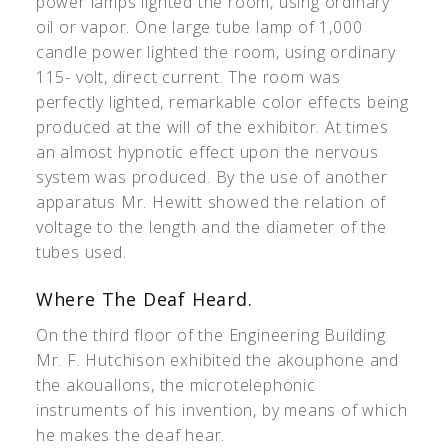
power lamps lighted the room, using ordinary
oil or vapor. One large tube lamp of 1,000
candle power lighted the room, using ordinary
115- volt, direct current. The room was
perfectly lighted, remarkable color effects being
produced at the will of the exhibitor. At times
an almost hypnotic effect upon the nervous
system was produced. By the use of another
apparatus Mr. Hewitt showed the relation of
voltage to the length and the diameter of the
tubes used.
Where The Deaf Heard.
On the third floor of the Engineering Building
Mr. F. Hutchison exhibited the akouphone and
the akouallons, the microtelephonic
instruments of his invention, by means of which
he makes the deaf hear.