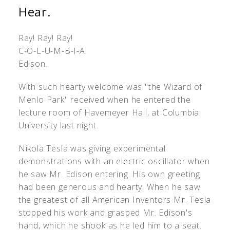
Hear.
Ray! Ray! Ray!
C-O-L-U-M-B-I-A.
Edison.
With such hearty welcome was "the Wizard of
Menlo Park" received when he entered the
lecture room of Havemeyer Hall, at Columbia
University last night.
Nikola Tesla was giving experimental
demonstrations with an electric oscillator when
he saw Mr. Edison entering. His own greeting
had been generous and hearty. When he saw
the greatest of all American Inventors Mr. Tesla
stopped his work and grasped Mr. Edison's
hand, which he shook as he led him to a seat.