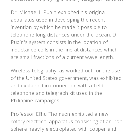
Dr. Michael I. Pupin exhibited his original
apparatus used in developing the recent
invention by which he made it possible to
telephone long distances under the ocean. Dr.
Pupin's system consists in the location of
inductance coils in the line at distances which
are small fractions of a current wave length.
Wireless telegraphy, as worked out for the use
of the United States government, was exhibited
and explained in connection with a field
telephone and telegraph kit used in the
Philippine campaigns.
Professor Elihu Thomson exhibited a new
rotary electrical apparatus consisting of an iron
sphere heavily electroplated with copper and