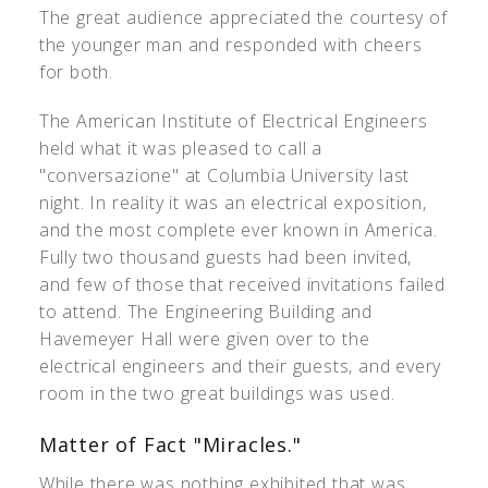
The great audience appreciated the courtesy of
the younger man and responded with cheers
for both.
The American Institute of Electrical Engineers
held what it was pleased to call a
"conversazione" at Columbia University last
night. In reality it was an electrical exposition,
and the most complete ever known in America.
Fully two thousand guests had been invited,
and few of those that received invitations failed
to attend. The Engineering Building and
Havemeyer Hall were given over to the
electrical engineers and their guests, and every
room in the two great buildings was used.
Matter of Fact "Miracles."
While there was nothing exhibited that was