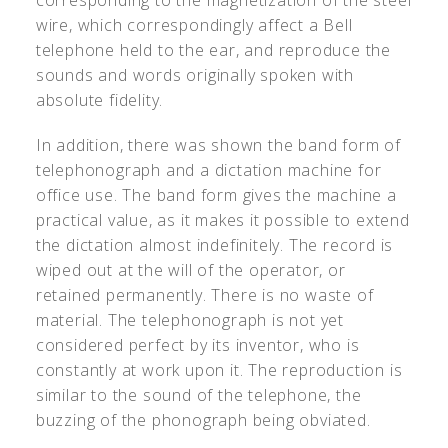
corresponding to the magnetization of the steel
wire, which correspondingly affect a Bell
telephone held to the ear, and reproduce the
sounds and words originally spoken with
absolute fidelity.
In addition, there was shown the band form of
telephonograph and a dictation machine for
office use. The band form gives the machine a
practical value, as it makes it possible to extend
the dictation almost indefinitely. The record is
wiped out at the will of the operator, or
retained permanently. There is no waste of
material. The telephonograph is not yet
considered perfect by its inventor, who is
constantly at work upon it. The reproduction is
similar to the sound of the telephone, the
buzzing of the phonograph being obviated.