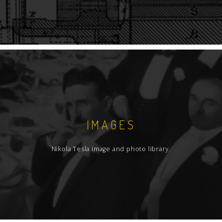
IMAGES
Nikola Tesla image and photo library.