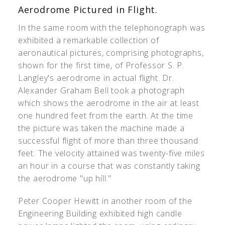
Aerodrome Pictured in Flight.
In the same room with the telephonograph was
exhibited a remarkable collection of
aeronautical pictures, comprising photographs,
shown for the first time, of Professor S. P.
Langley's aerodrome in actual flight. Dr.
Alexander Graham Bell took a photograph
which shows the aerodrome in the air at least
one hundred feet from the earth. At the time
the picture was taken the machine made a
successful flight of more than three thousand
feet. The velocity attained was twenty-five miles
an hour in a course that was constantly taking
the aerodrome "up hill."
Peter Cooper Hewitt in another room of the
Engineering Building exhibited high candle