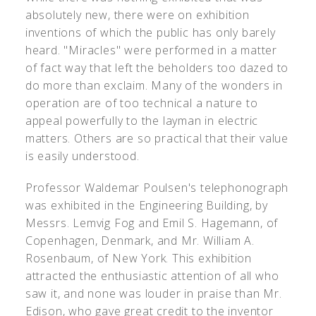
absolutely new, there were on exhibition
inventions of which the public has only barely
heard. "Miracles" were performed in a matter
of fact way that left the beholders too dazed to
do more than exclaim. Many of the wonders in
operation are of too technical a nature to
appeal powerfully to the layman in electric
matters. Others are so practical that their value
is easily understood.
Professor Waldemar Poulsen's telephonograph
was exhibited in the Engineering Building, by
Messrs. Lemvig Fog and Emil S. Hagemann, of
Copenhagen, Denmark, and Mr. William A.
Rosenbaum, of New York. This exhibition
attracted the enthusiastic attention of all who
saw it, and none was louder in praise than Mr.
Edison, who gave great credit to the inventor