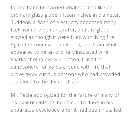
In one hand he carried what seemed like an
ordinary glass globe, fifteen inches in diameter.
Suddenly a flash of electricity appeared many
feet from the demonstrator, and the globe
glowed as though it were filled with living fire.
Again the room was darkened, and from what
appeared to be an ordinary insulated wire
sparks shot in every direction, filling the
atmosphere for yards around with fire that
drove away curious persons who had crowded
too close to the demonstrator.
Mr. Tesla apologized for the failure of many of
his experiments, as being due to flaws in his
apparatus developed after it had been installed.