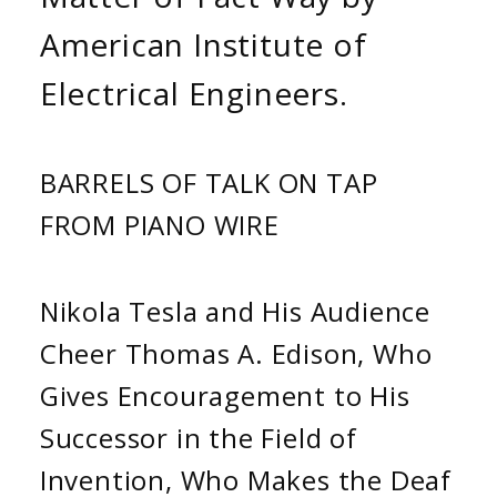
American Institute of
Electrical Engineers.
BARRELS OF TALK ON TAP
FROM PIANO WIRE
Nikola Tesla and His Audience
Cheer Thomas A. Edison, Who
Gives Encouragement to His
Successor in the Field of
Invention, Who Makes the Deaf