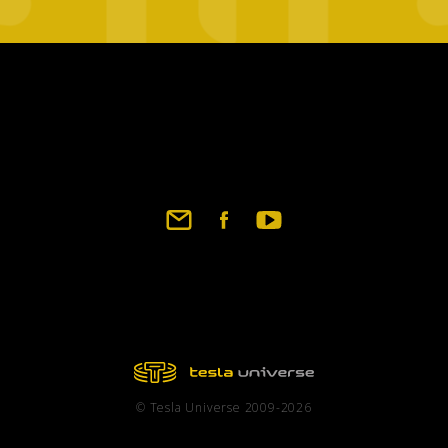
Footer
social
links
© Tesla Universe 2009-2026