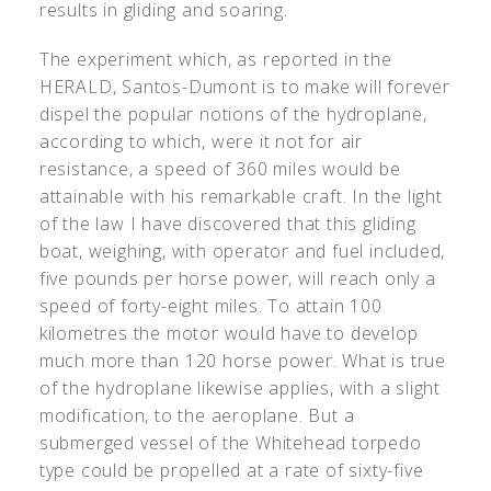
results in gliding and soaring.
The experiment which, as reported in the
HERALD, Santos-Dumont is to make will forever
dispel the popular notions of the hydroplane,
according to which, were it not for air
resistance, a speed of 360 miles would be
attainable with his remarkable craft. In the light
of the law I have discovered that this gliding
boat, weighing, with operator and fuel included,
five pounds per horse power, will reach only a
speed of forty-eight miles. To attain 100
kilometres the motor would have to develop
much more than 120 horse power. What is true
of the hydroplane likewise applies, with a slight
modification, to the aeroplane. But a
submerged vessel of the Whitehead torpedo
type could be propelled at a rate of sixty-five