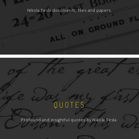
Nikola Tesla documents, files and papers.
QUOTES
Profound and insightful quotes by Nikola Tesla.