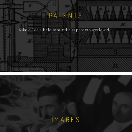
PATENTS
Nikola Tesla held around 200 patents worldwide.
IMAGES