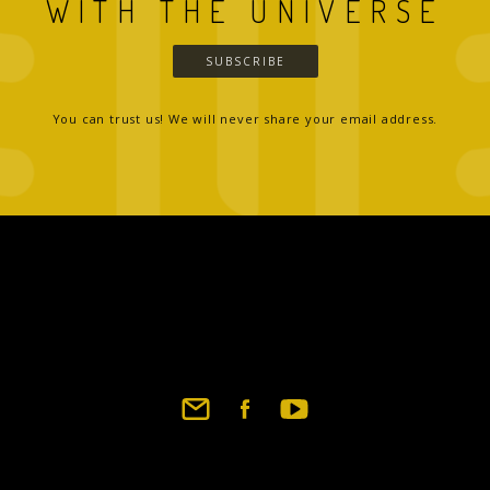
WITH THE UNIVERSE
SUBSCRIBE
You can trust us! We will never share your email address.
Footer
social