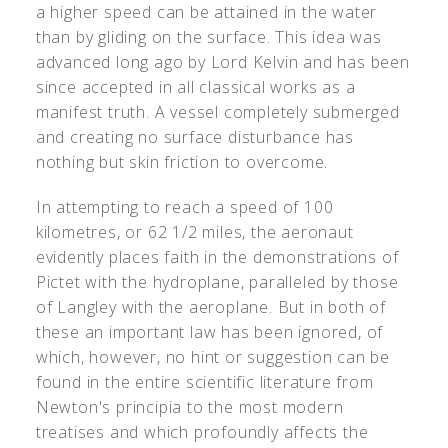
a higher speed can be attained in the water
than by gliding on the surface. This idea was
advanced long ago by Lord Kelvin and has been
since accepted in all classical works as a
manifest truth. A vessel completely submerged
and creating no surface disturbance has
nothing but skin friction to overcome.
In attempting to reach a speed of 100
kilometres, or 62 1/2 miles, the aeronaut
evidently places faith in the demonstrations of
Pictet with the hydroplane, paralleled by those
of Langley with the aeroplane. But in both of
these an important law has been ignored, of
which, however, no hint or suggestion can be
found in the entire scientific literature from
Newton's principia to the most modern
treatises and which profoundly affects the