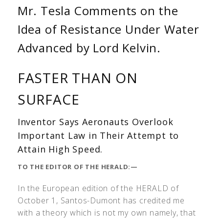
Mr. Tesla Comments on the
Idea of Resistance Under Water
Advanced by Lord Kelvin.
FASTER THAN ON
SURFACE
Inventor Says Aeronauts Overlook
Important Law in Their Attempt to
Attain High Speed.
TO THE EDITOR OF THE HERALD:—
In the European edition of the HERALD of
October 1, Santos-Dumont has credited me
with a theory which is not my own namely, that