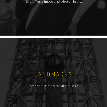
Nikola Tesla image and photo library.
LANDMARKS
Locations related to Nikola Tesla.