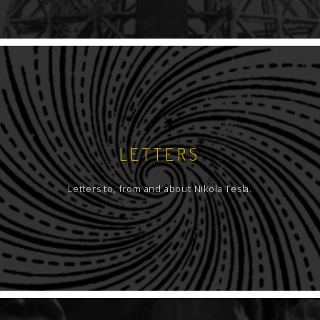
LETTERS
Letters to, from and about Nikola Tesla.