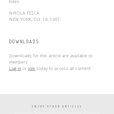
miles.
NIKOLA TESLA.
NEW YORK, Oct. 16, 1907.
DOWNLOADS
Downloads for this article are available to
members.
Log in
or
join
today to access all content.
PAGINATION
ENJOY OTHER ARTICLES