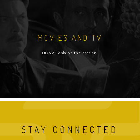
MOVIES AND TV
Nikola Tesla on the screen.
STAY CONNECTED