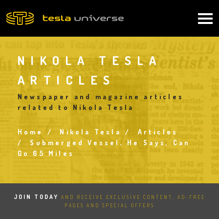
Skip
to
Main
main
content
navigation
NIKOLA TESLA
ARTICLES
Newspaper and magazine articles
related to Nikola Tesla
Home
Nikola Tesla
Articles
Breadcrumb
Submerged Vessel, He Says, Can
Go 65 Miles
JOIN TODAY
AND RECEIVE EXCLUSIVE CONTENT, AD-FREE
PAGES AND SPECIAL OFFERS