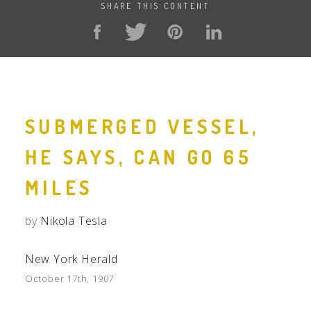
SHARE THIS CONTENT
SUBMERGED VESSEL,
HE SAYS, CAN GO 65
MILES
by
Nikola Tesla
New York Herald
October 17th, 1907