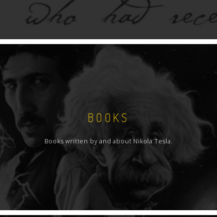
BOOKS
Books written by and about Nikola Tesla.