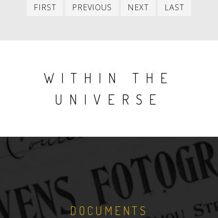
First
Previous
Next
Last
FIRST
PREVIOUS
NEXT
LAST
item
item
item
item
WITHIN THE
UNIVERSE
DOCUMENTS