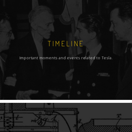
TIMELINE
Important moments and events related to Tesla.