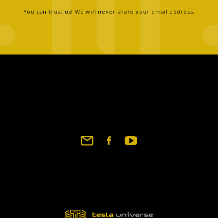
You can trust us! We will never share your email address.
Footer
social
links