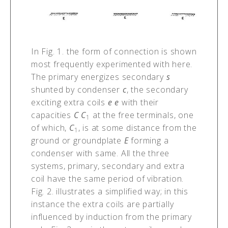
In Fig. 1. the form of connection is shown
most frequently experimented with here.
The primary energizes secondary
s
shunted by condenser
c
, the secondary
exciting extra coils
e e
with their
capacities
C C
at the free terminals, one
1
of which,
C
, is at some distance from the
1
ground or groundplate
E
forming a
condenser with same. All the three
systems, primary, secondary and extra
coil have the same period of vibration.
Fig. 2. illustrates a simplified way; in this
instance the extra coils are partially
influenced by induction from the primary