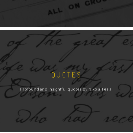
QUOTES
Profound and insightful quotes by Nikola Tesla.