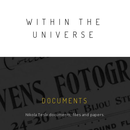
WITHIN THE
UNIVERSE
DOCUMENTS
Nikola Tesla documents, files and papers.