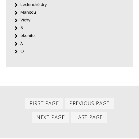
Leclenché dry
Manitou
Vichy
δ
okonite
λ
ω
First
Previous
PAGINATION
FIRST PAGE
PREVIOUS PAGE
item
item
Next
Last
NEXT PAGE
LAST PAGE
item
item