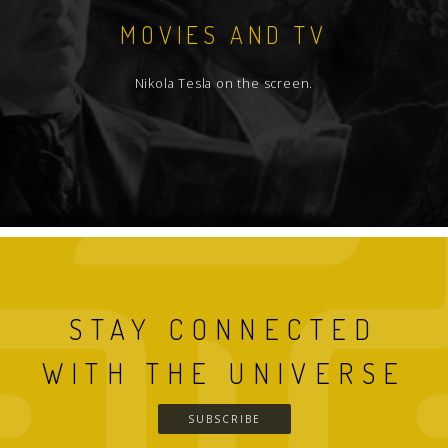
MOVIES AND TV
Nikola Tesla on the screen.
STAY CONNECTED
WITH THE UNIVERSE
SUBSCRIBE