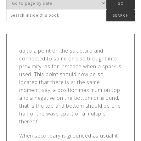
up to a point on the structure and
connected to same or else brought into
proximity, as for instance when a spark is
used. This point should now be so
located that there is at the same
moment, say, a position maximum on top
and a negative on the bottom or ground,
that is the top and bottom should be one
half of the wave apart or a multiple
thereof.
When secondary is grounded as usual it