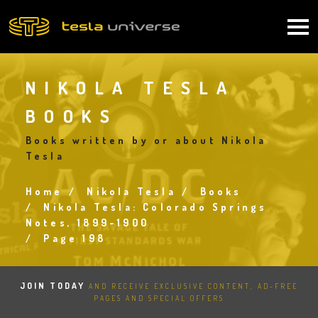
Skip
to
Main
main
content
navigation
NIKOLA TESLA
BOOKS
Books written by or about Nikola
Tesla
Home
Nikola Tesla
Books
Breadcrumb
Nikola Tesla: Colorado Springs
Notes, 1899-1900
Page 198
JOIN TODAY
AND RECEIVE EXCLUSIVE CONTENT, AD-FREE
PAGES AND SPECIAL OFFERS