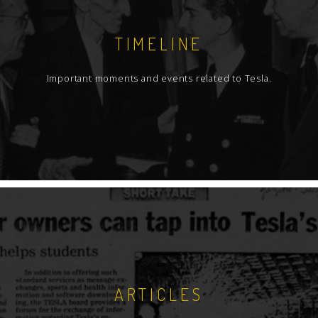
TIMELINE
Important moments and events related to Tesla.
ARTICLES