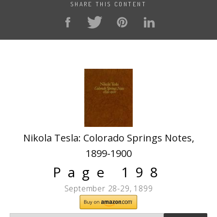
SHARE THIS CONTENT
Nikola Tesla: Colorado Springs Notes,
1899-1900
Page 198
September 28-29, 1899