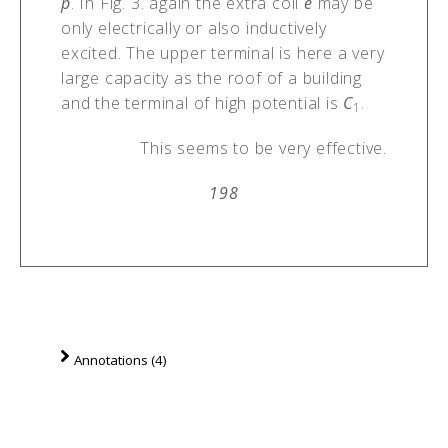
p
. In Fig. 3. again the extra coil
e
may be
only electrically or also inductively
excited. The upper terminal is here a very
large capacity as the roof of a building
and the terminal of high potential is
C
.
1
This seems to be very effective.
198
Annotations (4)