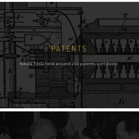
PATENTS
Nikola Tesla held around 200 patents worldwide.