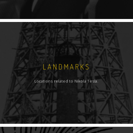
LANDMARKS
Locations related to Nikola Tesla.