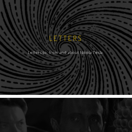
LETTERS
Letters to, from and about Nikola Tesla.