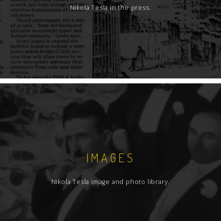
Nikola Tesla in the press.
IMAGES
Nikola Tesla image and photo library.