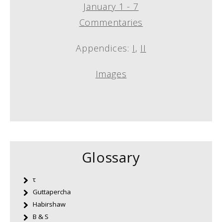
January 1 - 7
Commentaries
Appendices:
I
,
II
Images
Glossary
τ
Guttapercha
Habirshaw
B & S