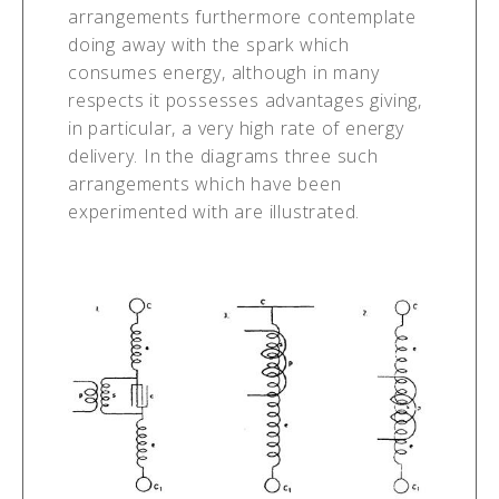
arrangements furthermore contemplate
doing away with the spark which
consumes energy, although in many
respects it possesses advantages giving,
in particular, a very high rate of energy
delivery. In the diagrams three such
arrangements which have been
experimented with are illustrated.