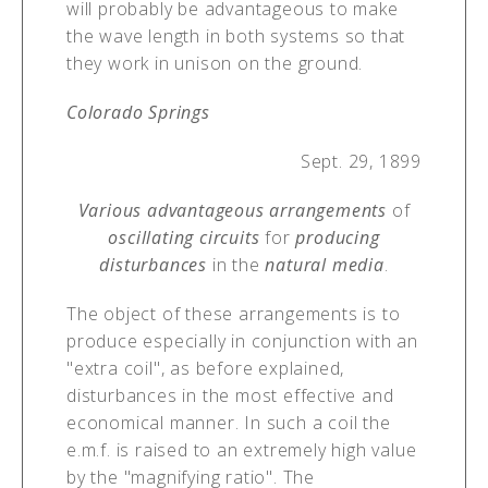
will probably be advantageous to make
the wave length in both systems so that
they work in unison on the ground.
Colorado Springs
Sept. 29, 1899
Various advantageous arrangements
of
oscillating circuits
for
producing
disturbances
in the
natural media
.
The object of these arrangements is to
produce especially in conjunction with an
"extra coil", as before explained,
disturbances in the most effective and
economical manner. In such a coil the
e.m.f. is raised to an extremely high value
by the "magnifying ratio". The