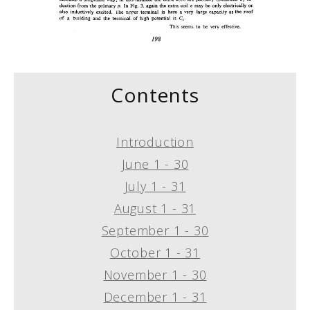
Contents
Introduction
June 1 - 30
July 1 - 31
August 1 - 31
September 1 - 30
October 1 - 31
November 1 - 30
December 1 - 31