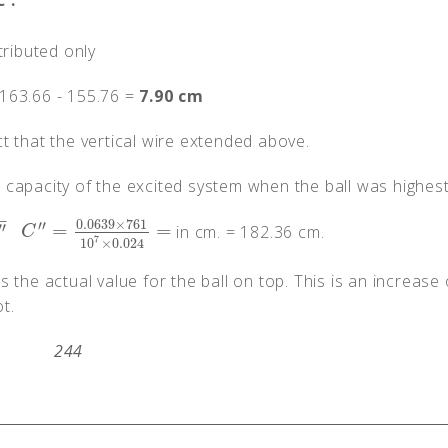
C
'.
tributed only
163.66 - 155.76 =
7.90 cm
t that the vertical wire extended above.
he capacity of the excited system when the ball was highest
−
0.0639
×
761
′′
′′
=
=
in cm. = 182.36 cm.
C
″
=
0.0639
×
761
10
7
×
0.024
=
C
7
10
×
0.024
s the actual value for the ball on top. This is an increase 
t.
244