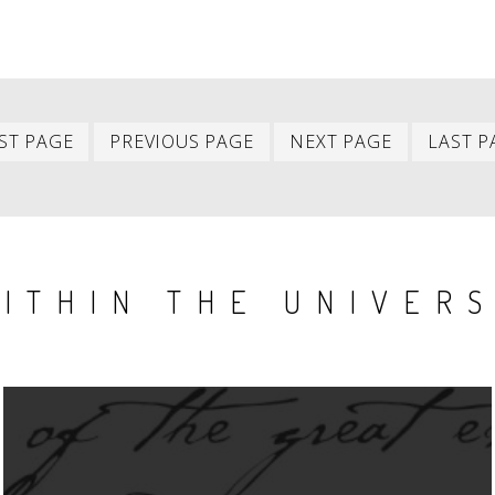
First
Previous
Next
ST PAGE
PREVIOUS PAGE
NEXT PAGE
LAST P
item
item
item
ITHIN THE UNIVER