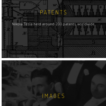
PATENTS
Nikola Tesla held around 200 patents worldwide.
IMAGES