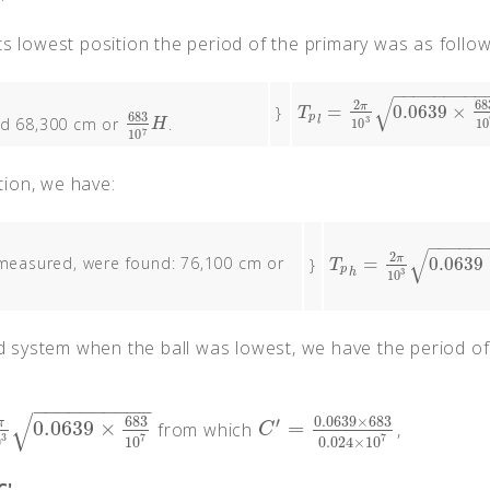
ts lowest position the period of the primary was as follow
−
−
−
−
−
−
−
−
−
√
68
2
π
=
0.0639
×
}
T
p
l
=
2
π
10
3
0.0639
×
683
10
7
T
683
p
ed 68,300 cm or
.
3
l
683
10
7
H
10
10
H
7
10
ition, we have:
−
−
−
−
−
√
2
π
 measured, were found: 76,100 cm or
=
0.0639
}
T
p
h
=
2
π
10
3
0.0639
×
76
T
p
3
h
10
ted system when the ball was lowest, we have the period of
−
−
−
−
−
−
−
−
−
−
√
683
0.0639
×
683
′
π
0.0639
×
=
from which
,
39
×
683
10
7
C
′
=
0.0639
×
683
0.024
×
10
7
C
3
7
7
0
10
0.024
×
10