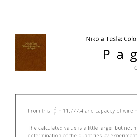
Nikola Tesla: Col
Pa
O
l
From this:
= 11,777.4 and capacity of wire 
l
r
r
The calculated value is a little larger but not
determination of the quantities by experiment