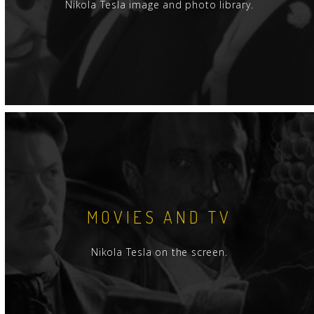
Nikola Tesla image and photo library.
MOVIES AND TV
Nikola Tesla on the screen.