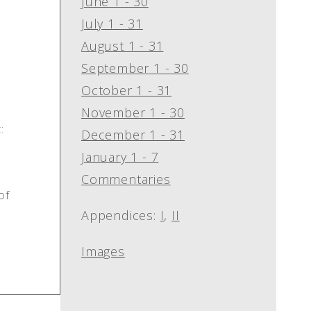
June 1 - 30
July 1 - 31
August 1 - 31
September 1 - 30
October 1 - 31
November 1 - 30
:
December 1 - 31
January 1 - 7
Commentaries
of
Appendices:
I
,
II
Images