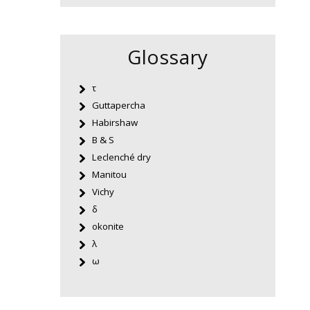
Glossary
τ
Guttapercha
Habirshaw
B & S
Leclenché dry
Manitou
Vichy
δ
okonite
λ
ω