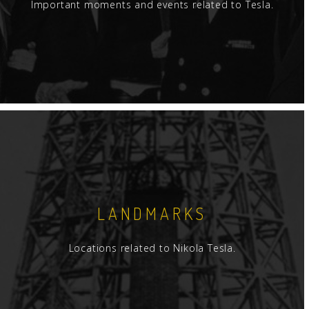
Important moments and events related to Tesla.
LANDMARKS
Locations related to Nikola Tesla.