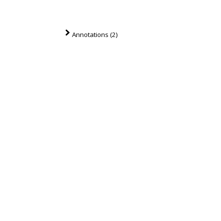
Annotations (2)