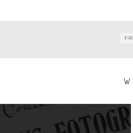
PAGINATION
FIR
W