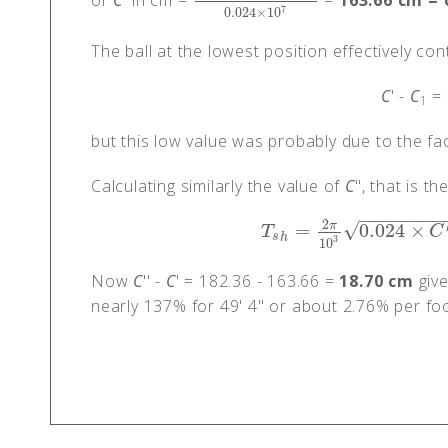
or
C
' in cm =
=
163.66 cm =
9
×
10
5
×
0.0639
×
683
0.024
×
10
7
7
0.024
×
10
The ball at the lowest position effectively con
C
' -
C
= 
1
but this low value was probably due to the fac
Calculating similarly the value of
C
", that is t
−
−
−
−
−
−
−
−
2
√
π
=
0.024
×
T
s
h
=
2
π
10
3
0.024
×
C
″
T
C
s
h
3
10
Now
C
'' -
C
' = 182.36 - 163.66 =
18.70 cm
give
nearly 137% for 49' 4" or about 2.76% per foo