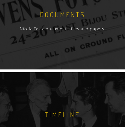
DOCUMENTS
Nikola Tesla documents, files and papers.
TIMELINE