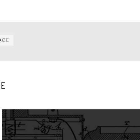
Last
AGE
item
SE