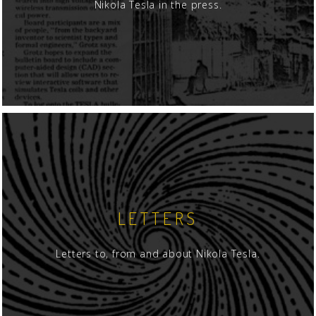
Nikola Tesla in the press.
LETTERS
Letters to, from and about Nikola Tesla.