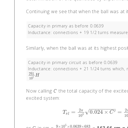
Continuing we see that when the ball was at i
Capacity in primary as before 0.0639
Inductance: connections + 19 1/2 turns measur
Similarly, when the ball was at its highest pos
Capacity in primary circuit as before 0.0639
Inductance: connections + 21 1/24 turns which,
761
761
10
7
H
H
7
10
Now calling
C
' the total capacity of the exci
excited system:
−
−
−
−
−
−
−
−
−
2
2
√
′
π
=
0.024
×
=
T
s
l
=
2
π
10
3
0.024
×
C
′
=
2
π
10
3
0.06
T
C
s
l
3
10
1
5
9
×
10
×
0.0639
×
683