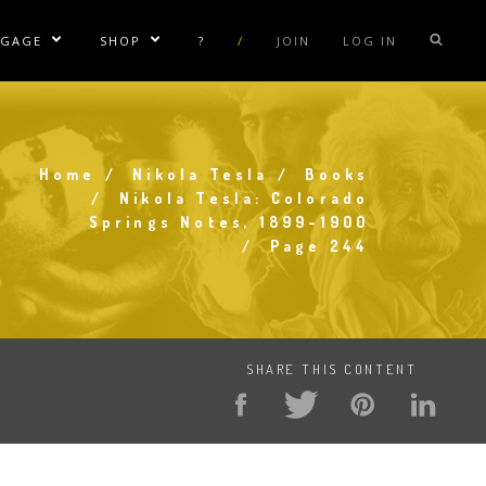
NGAGE
SHOP
?
/
JOIN
LOG IN
e Sublinks
Show/Hide Sublinks
Show/Hide Sublinks
sla Coil Rentals
Tesla Shirts
sla Gun
Tesla Accessories
Home
Nikola Tesla
Books
raday Suit Rentals
Tesla Posters
Breadcrumb
Nikola Tesla: Colorado
Springs Notes, 1899-1900
sla Coil Repair
Tesla Caps
Page 244
s
SHARE THIS CONTENT