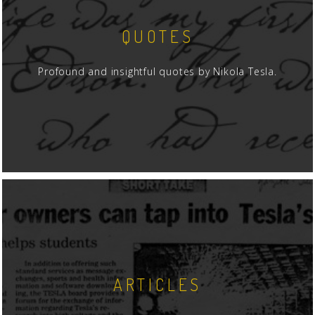
QUOTES
Profound and insightful quotes by Nikola Tesla.
ARTICLES