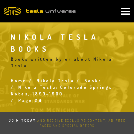
Skip
to
Main
main
content
navigation
NIKOLA TESLA
BOOKS
Books written by or about Nikola
Tesla
Home
Nikola Tesla
Books
Breadcrumb
Nikola Tesla: Colorado Springs
Notes, 1899-1900
Page 29
JOIN TODAY
AND RECEIVE EXCLUSIVE CONTENT, AD-FREE
PAGES AND SPECIAL OFFERS