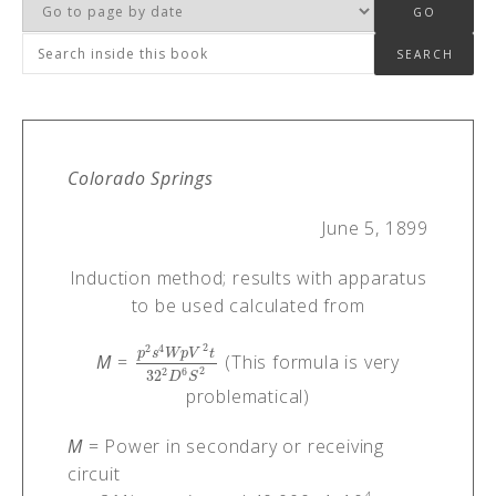
Colorado Springs
June 5, 1899
Induction method; results with apparatus
to be used calculated from
2
2
4
p
s
W
p
V
t
M
=
(This formula is very
p
2
s
4
W
p
V
2
t
32
2
D
6
S
2
2
6
2
32
D
S
problematical)
M
= Power in secondary or receiving
circuit