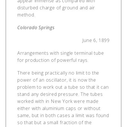
appear immense as compared with
disturbed charge of ground and air
method.
Colorado Springs
June 6, 1899
Arrangements with single terminal tube
for production of powerful rays.
There being practically no limit to the
power of an oscillator, it is now the
problem to work out a tube so that it can
stand any desired pressure. The tubes
worked with in New York were made
either with aluminium caps or without
same, but in both cases a limit was found
so that but a small fraction of the