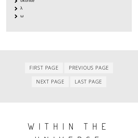
okonite
λ
ω
First
Previous
PAGINATION
FIRST PAGE
PREVIOUS PAGE
item
item
Next
Last
NEXT PAGE
LAST PAGE
item
item
WITHIN THE