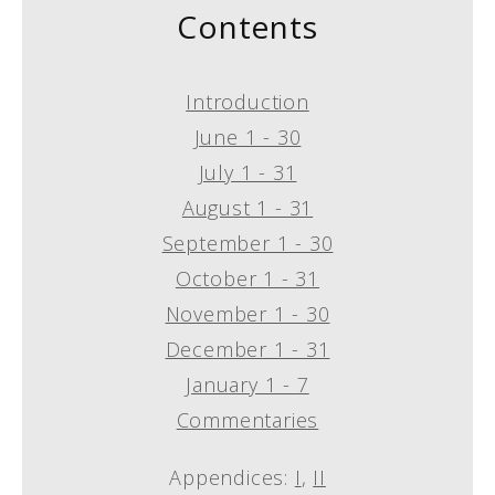
Contents
Introduction
June 1 - 30
July 1 - 31
August 1 - 31
September 1 - 30
October 1 - 31
November 1 - 30
December 1 - 31
January 1 - 7
Commentaries
Appendices:
I
,
II