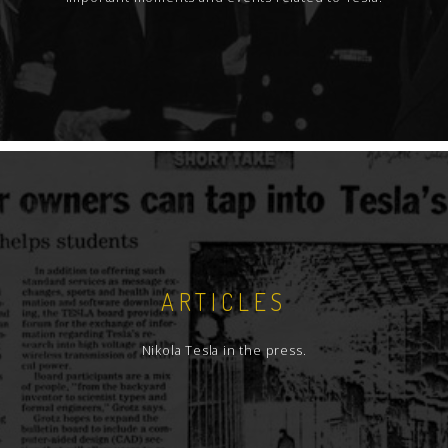
ARTICLES
Nikola Tesla in the press.