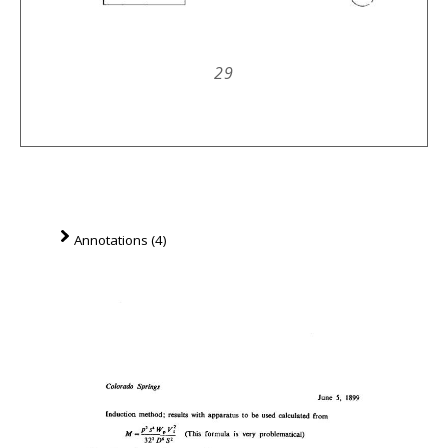
29
Annotations (4)