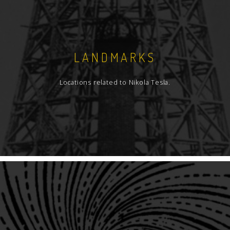
LANDMARKS
Locations related to Nikola Tesla.