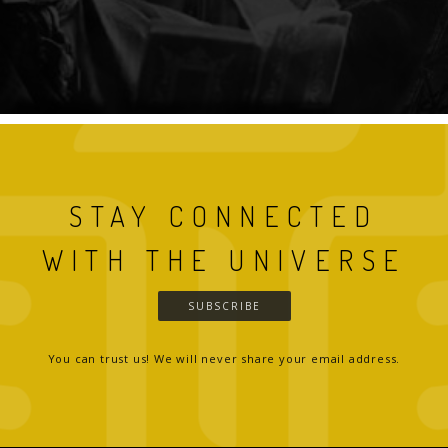
STAY CONNECTED
WITH THE UNIVERSE
SUBSCRIBE
You can trust us! We will never share your email address.