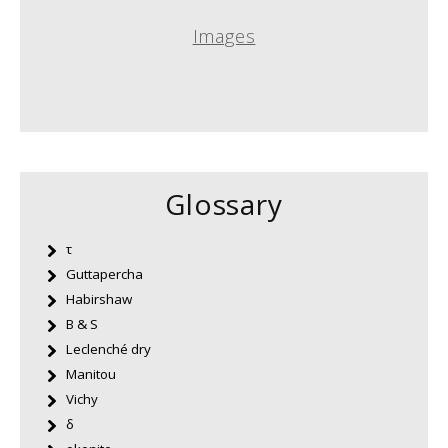
Images
Glossary
τ
Guttapercha
Habirshaw
B & S
Leclenché dry
Manitou
Vichy
δ