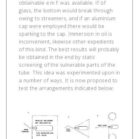
obtainable e.m.f. was available. If of
glass, the bottom would break through
owing to streamers, and if an aluminium
cap were employed there would be
sparking to the cap. Immersion in oil is
inconvenient, likewise other expedients
of this kind. The best results will probably
be obtained in the end by static
screening of the vulnerable parts of the
tube. This idea was experimented upon in
a number of ways. It is now proposed to
test the arrangements indicated below: