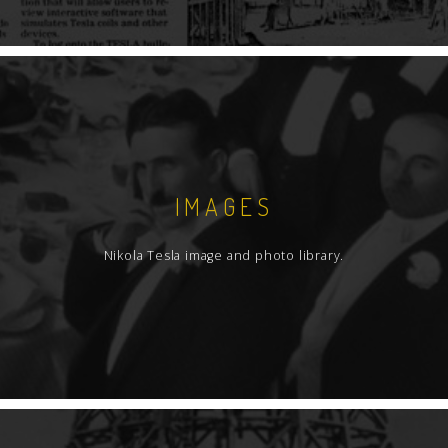
IMAGES
Nikola Tesla image and photo library.