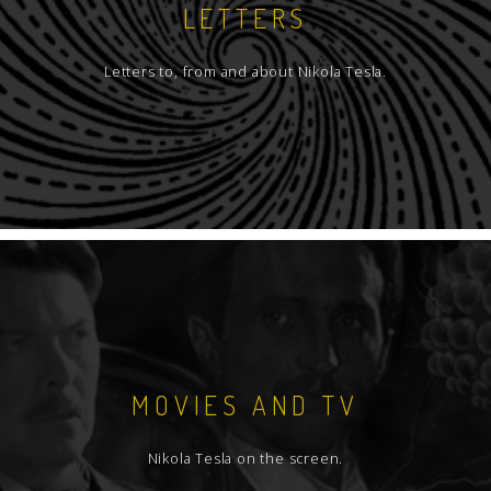
LETTERS
Letters to, from and about Nikola Tesla.
MOVIES AND TV
Nikola Tesla on the screen.