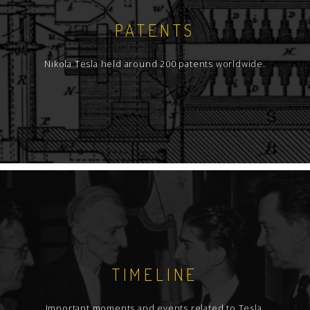
PATENTS
Nikola Tesla held around 200 patents worldwide.
TIMELINE
Important moments and events related to Tesla.