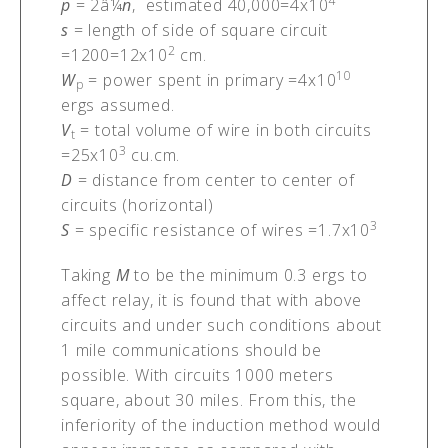
4
p
= 2â¼
n
, estimated 40,000=4x10
s
= length of side of square circuit
2
=1200=12x10
cm.
10
W
= power spent in primary =4x10
p
ergs assumed.
V
= total volume of wire in both circuits
t
3
=25x10
cu.cm.
D
= distance from center to center of
circuits (horizontal)
3
S
= specific resistance of wires =1.7x10
Taking
M
to be the minimum 0.3 ergs to
affect relay, it is found that with above
circuits and under such conditions about
1 mile communications should be
possible. With circuits 1000 meters
square, about 30 miles. From this, the
inferiority of the induction method would