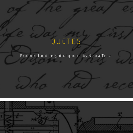
QUOTES
Profound and insightful quotes by Nikola Tesla.