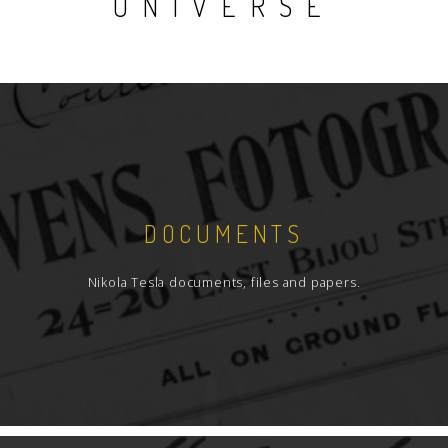
UNIVERSE
DOCUMENTS
Nikola Tesla documents, files and papers.