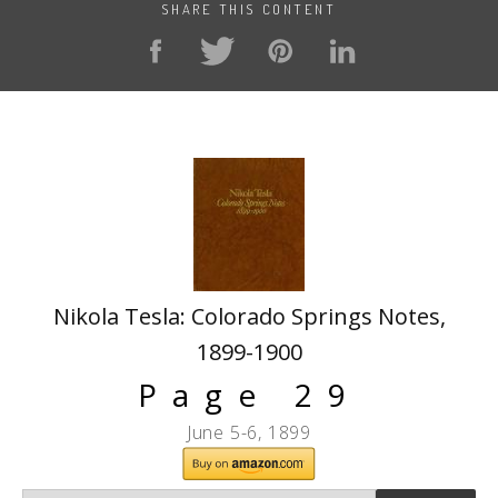
SHARE THIS CONTENT
Nikola Tesla: Colorado Springs Notes,
1899-1900
Page 29
June 5-6, 1899