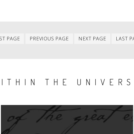
First
Previous
Next
ST PAGE
PREVIOUS PAGE
NEXT PAGE
LAST P
item
item
item
ITHIN THE UNIVER