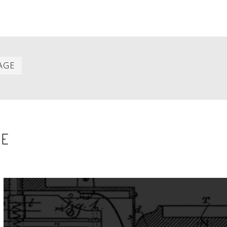
Last
AGE
item
SE