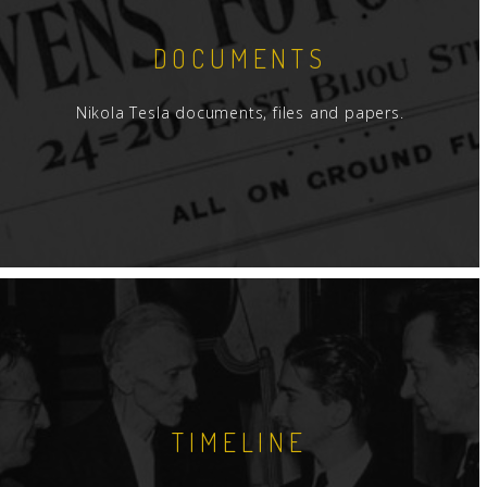
DOCUMENTS
Nikola Tesla documents, files and papers.
TIMELINE