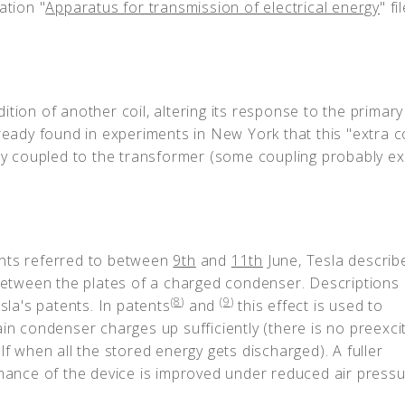
ation "
Apparatus for transmission of electrical energy
" fi
tion of another coil, altering its response to the primar
ready found in experiments in New York that this "extra co
ely coupled to the transformer (some coupling probably ex
ents referred to between
9th
and
11th
June, Tesla describ
 between the plates of a charged condenser. Descriptions 
(
8
)
(
9
)
sla's patents. In patents
and
this effect is used to
ain condenser charges up sufficiently (there is no preexci
lf when all the stored energy gets discharged). A fuller
rmance of the device is improved under reduced air pressu