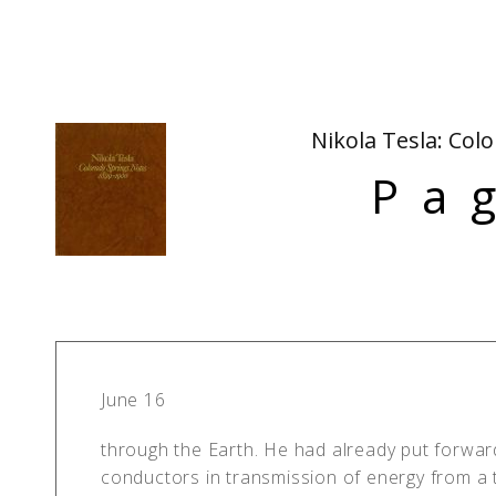
Nikola Tesla: Col
Pa
June 16
through the Earth. He had already put forwar
conductors in transmission of energy from a t