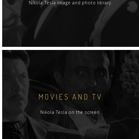
Nikola Tesla image and photo library.
MOVIES AND TV
Nikola Tesla on the screen.