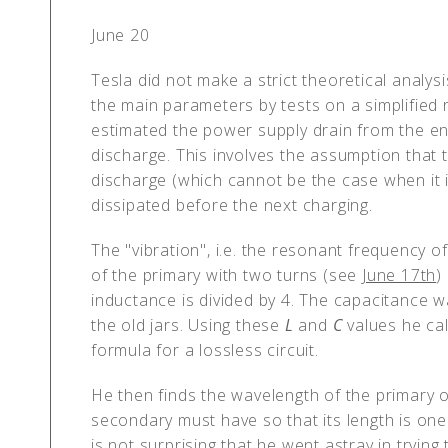
June 20
Tesla did not make a strict theoretical analys
the main parameters by tests on a simplified r
estimated the power supply drain from the ener
discharge. This involves the assumption tha
discharge (which cannot be the case when it i
dissipated before the next charging.
The "vibration", i.e. the resonant frequency of
of the primary with two turns (see
June 17th
)
inductance is divided by 4. The capacitance
the old jars. Using these
L
and
C
values he ca
formula for a lossless circuit.
He then finds the wavelength of the primary 
secondary must have so that its length is on
is not surprising that he went astray in tryin