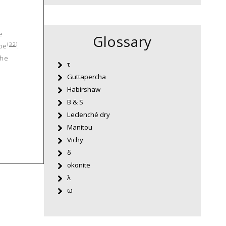
e
Glossary
(
32
)
ipe
.
the
τ
Guttapercha
Habirshaw
B & S
Leclenché dry
Manitou
Vichy
δ
okonite
λ
ω