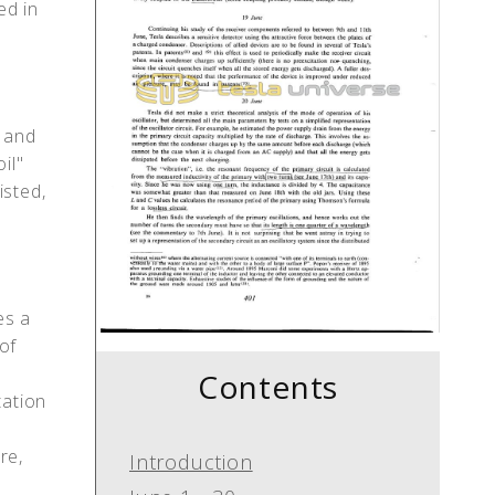
led in
y and
il"
isted,
es a
of
Contents
tation
re,
Introduction