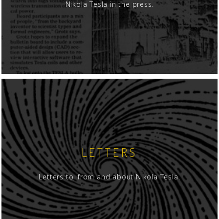
Nikola Tesla in the press.
LETTERS
Letters to, from and about Nikola Tesla.