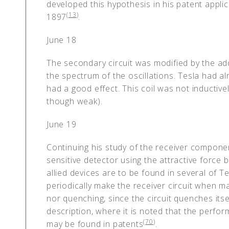
developed this hypothesis in his patent applic
(
13
)
1897
.
June 18
The secondary circuit was modified by the addi
the spectrum of the oscillations. Tesla had al
had a good effect. This coil was not inductiv
though weak).
June 19
Continuing his study of the receiver compon
sensitive detector using the attractive force
allied devices are to be found in several of Te
periodically make the receiver circuit when m
nor quenching, since the circuit quenches itse
description, where it is noted that the perfo
(
70
)
may be found in patents
.