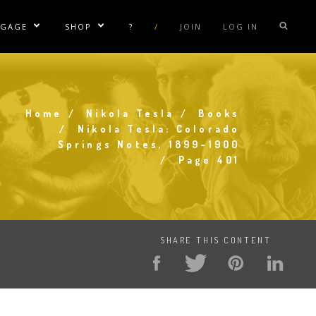
NGAGE
SHOP
?
/
JOIN
LOG IN
e Sublinks
Show/Hide Sublinks
Show/Hide Sublinks
sla Coil Rentals
Tesla Shirts
sla Gun
Tesla Accessories
Home
Nikola Tesla
Books
raday Suit Rentals
Tesla Posters
Breadcrumb
Nikola Tesla: Colorado
Springs Notes, 1899-1900
sla Coil Repair
Tesla Caps
Page 401
s
SHARE THIS CONTENT