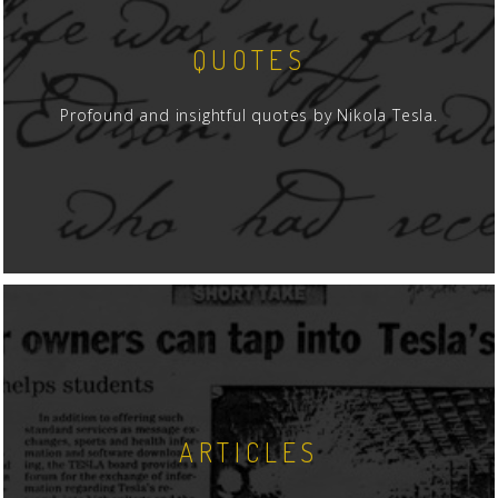
QUOTES
Profound and insightful quotes by Nikola Tesla.
ARTICLES