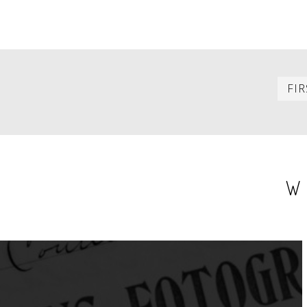
PAGINATION
FIR
W