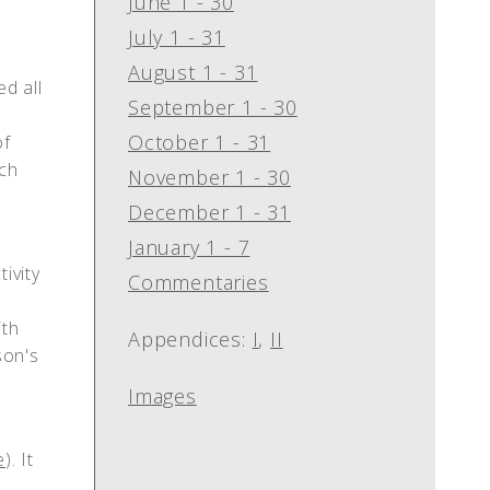
June 1 - 30
July 1 - 31
August 1 - 31
ed all
September 1 - 30
October 1 - 31
of
ach
November 1 - 30
s
December 1 - 31
January 1 - 7
ivity
Commentaries
th
Appendices:
I
,
II
son's
Images
e
). It