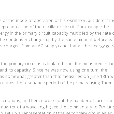
is of the mode of operation of his oscillator, but determin
epresentation of the oscillator circuit. For example, he
gy in the primary circuit capacity multiplied by the rate 
t the condenser charges up by the same amount before e
s charged from an AC supply) and that all the energy get
 the primary circuit is calculated from the measured induct
 and its capacity. Since he was now using one turn, the
 was somewhat greater than that measured on
June 18th
wi
lculates the resonance period of the primary using Thom
oscillations, and hence works out the number of turns the
e quarter of a wavelength (see the
commentary
to
7th Jun
g to set up a representation of the secondary circuit as an