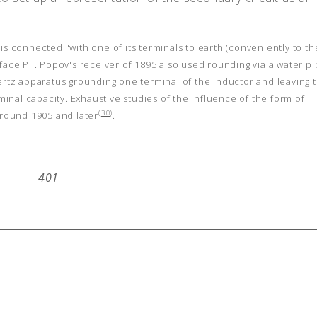
s connected "with one of its terminals to earth (conveniently to th
face P''. Popov's receiver of 1895 also used rounding via a water p
rtz apparatus grounding one terminal of the inductor and leaving 
nal capacity. Exhaustive studies of the influence of the form of
(
30
)
round 1905 and later
.
401