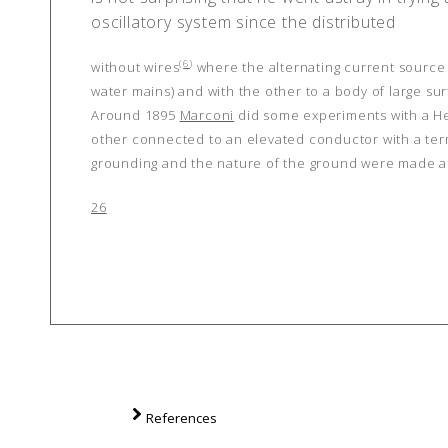
oscillatory system since the distributed
(
6
)
without wires
where the alternating current source i
water mains) and with the other to a body of large sur
Around 1895
Marconi
did some experiments with a He
other connected to an elevated conductor with a termi
grounding and the nature of the ground were made a
26
References