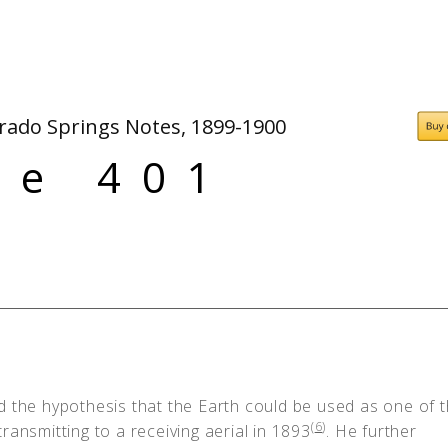
People
Quotes
Timeline
orado Springs Notes, 1899-1900
ge 401
d the hypothesis that the Earth could be used as one of 
(
6
)
ransmitting to a receiving aerial in 1893
. He further