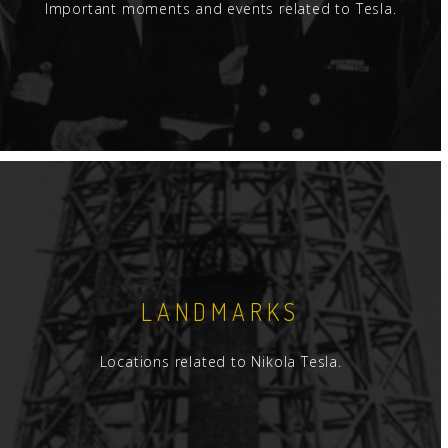
Important moments and events related to Tesla.
LANDMARKS
Locations related to Nikola Tesla.