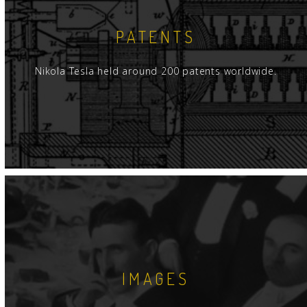
PATENTS
Nikola Tesla held around 200 patents worldwide.
IMAGES