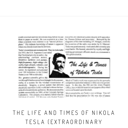
THE LIFE AND TIMES OF NIKOLA
TESLA (EXTRAORDINARY