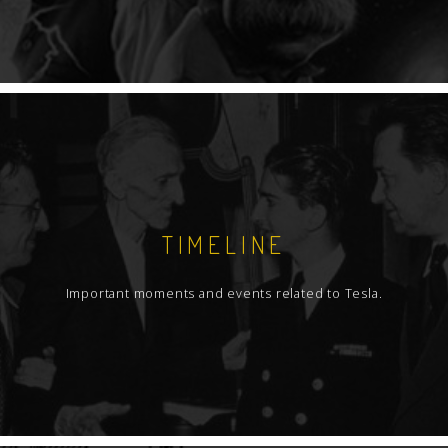
TIMELINE
Important moments and events related to Tesla.