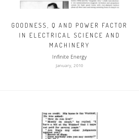
GOODNESS, Q AND POWER FACTOR
IN ELECTRICAL SCIENCE AND
MACHINERY
Infinite Energy
January, 2010