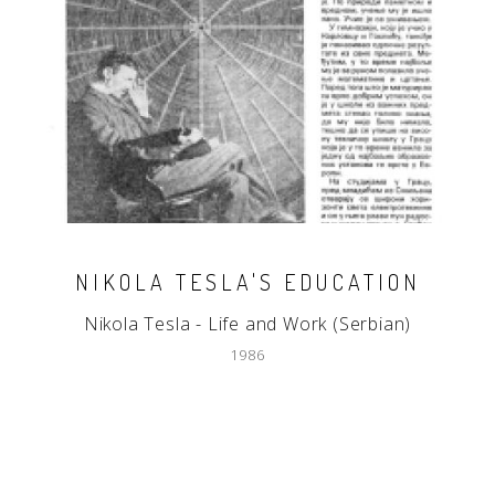
NIKOLA TESLA'S EDUCATION
Nikola Tesla - Life and Work (Serbian)
1986