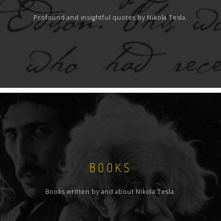
Profound and insightful quotes by Nikola Tesla.
BOOKS
Books written by and about Nikola Tesla.