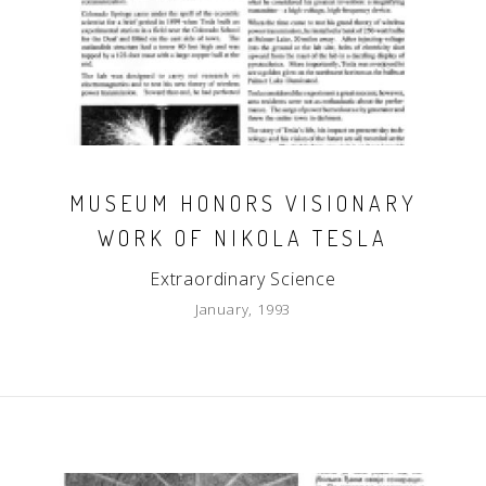
MUSEUM HONORS VISIONARY
WORK OF NIKOLA TESLA
Extraordinary Science
January, 1993