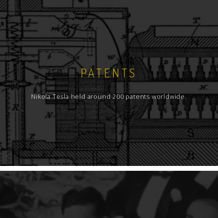
PATENTS
Nikola Tesla held around 200 patents worldwide.