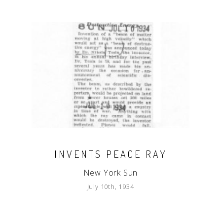
INVENTS PEACE RAY
New York Sun
July 10th, 1934