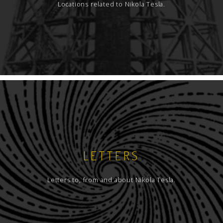
Locations related to Nikola Tesla.
LETTERS
Letters to, from and about Nikola Tesla.