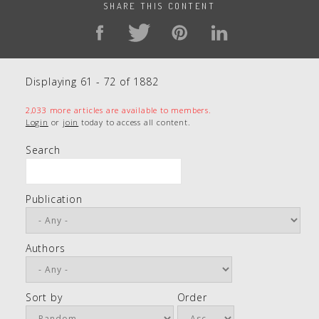
SHARE THIS CONTENT
Displaying 61 - 72 of 1882
2,033 more articles are available to members.
Login
or
join
today to access all content.
Search
Publication
Authors
Sort by
Order