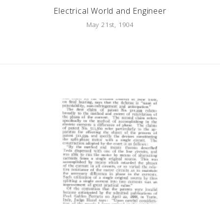
Electrical World and Engineer
May 21st, 1904