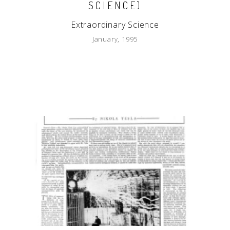
SCIENCE)
Extraordinary Science
January, 1995