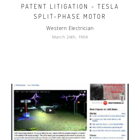
PATENT LITIGATION - TESLA
SPLIT-PHASE MOTOR
Western Electrician
March 26th, 1904