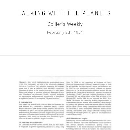
TALKING WITH THE PLANETS
Collier's Weekly
February 9th, 1901