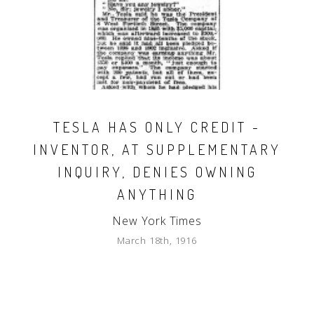
TESLA HAS ONLY CREDIT -
INVENTOR, AT SUPPLEMENTARY
INQUIRY, DENIES OWNING
ANYTHING
New York Times
March 18th, 1916