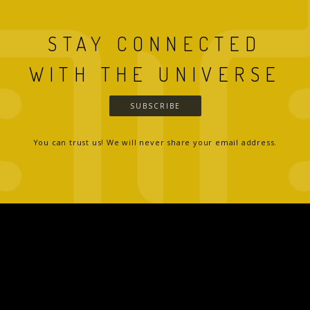
STAY CONNECTED
WITH THE UNIVERSE
SUBSCRIBE
You can trust us! We will never share your email address.