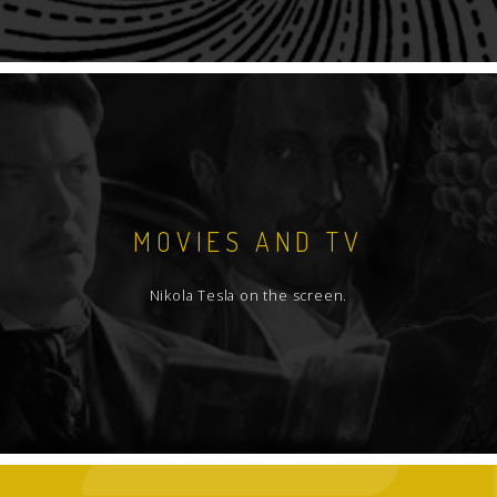
MOVIES AND TV
Nikola Tesla on the screen.