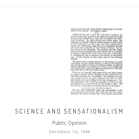
SCIENCE AND SENSATIONALISM
Public Opinion
December 1st, 1898