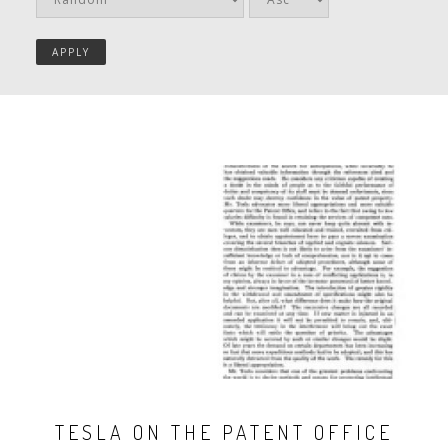
TESLA ON THE PATENT OFFICE