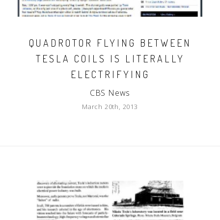
QUADROTOR FLYING BETWEEN
TESLA COILS IS LITERALLY
ELECTRIFYING
CBS News
March 20th, 2013