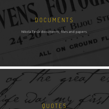
DOCUMENTS
Nikola Tesla documents, files and papers.
QUOTES