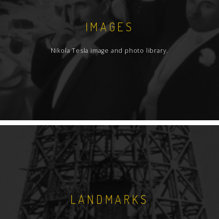
IMAGES
Nikola Tesla image and photo library.
LANDMARKS