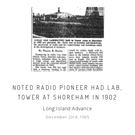
NOTED RADIO PIONEER HAD LAB,
TOWER AT SHOREHAM IN 1902
Long Island Advance
December 23rd, 1965