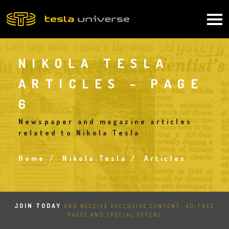
Skip
to
Main
main
content
navigation
NIKOLA TESLA
ARTICLES - PAGE
6
Newspaper and magazine articles
related to Nikola Tesla
Home
Nikola Tesla
Articles
Breadcrumb
JOIN TODAY
AND RECEIVE EXCLUSIVE CONTENT, AD-FREE
PAGES AND SPECIAL OFFERS