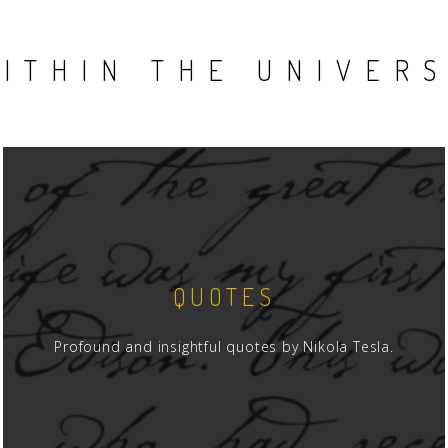
ITHIN THE UNIVER
QUOTES
Profound and insightful quotes by Nikola Tesla.