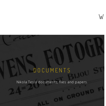
W
DOCUMENTS
Nikola Tesla documents, files and papers.