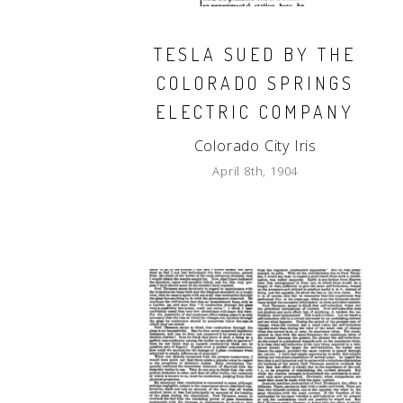
TESLA SUED BY THE
COLORADO SPRINGS
ELECTRIC COMPANY
Colorado City Iris
April 8th, 1904