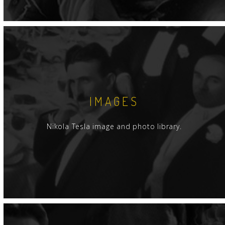
IMAGES
Nikola Tesla image and photo library.