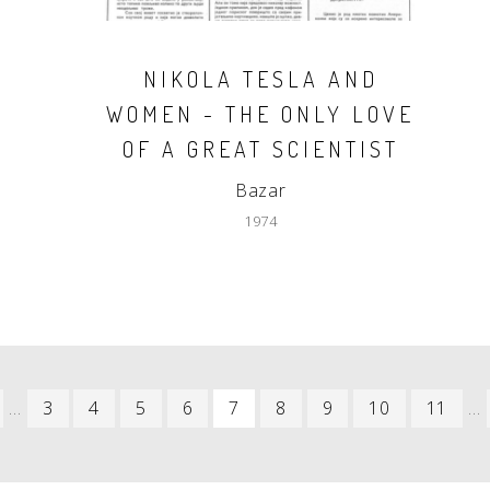
NIKOLA TESLA AND
WOMEN - THE ONLY LOVE
OF A GREAT SCIENTIST
Bazar
1974
REVIOUS
…
PAGE
3
PAGE
4
PAGE
5
PAGE
6
CURRENT
7
PAGE
8
PAGE
9
PAGE
10
PAGE
11
…
AGE
PAGE