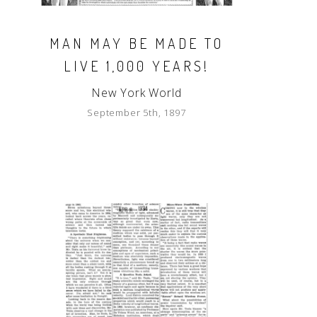
MAN MAY BE MADE TO
LIVE 1,000 YEARS!
New York World
September 5th, 1897