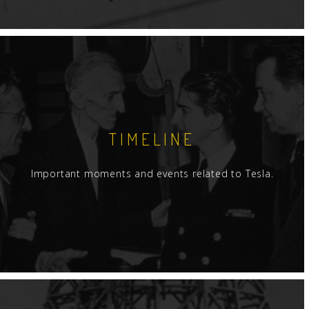
TIMELINE
Important moments and events related to Tesla.