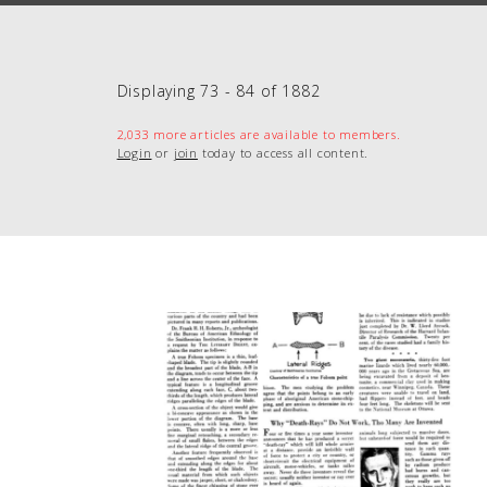
Displaying 73 - 84 of 1882
2,033 more articles are available to members.
Login
or
join
today to access all content.