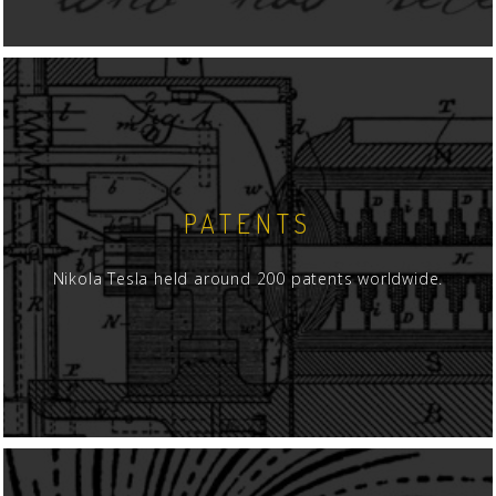
PATENTS
Nikola Tesla held around 200 patents worldwide.