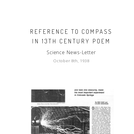
REFERENCE TO COMPASS
IN 13TH CENTURY POEM
Science News-Letter
October 8th, 1938