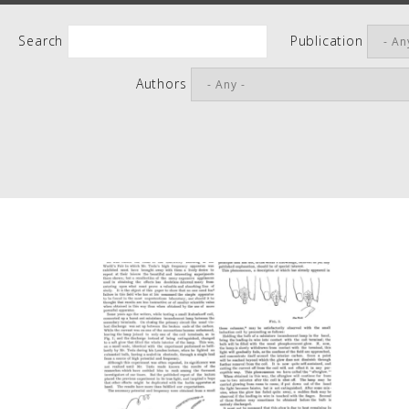
People
Search
Publication
Quotes
Authors
Timeline