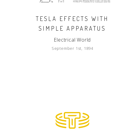
TESLA EFFECTS WITH
SIMPLE APPARATUS
Electrical World
September 1st, 1894