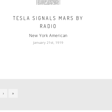
TESLA SIGNALS MARS BY
RADIO
New York American
January 21st, 1919
NEXT
›
LAST
»
PAGE
PAGE