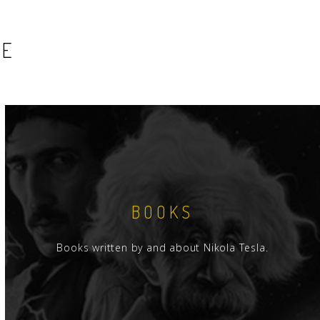
SE
BOOKS
Books written by and about Nikola Tesla.