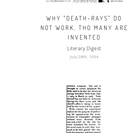
WHY "DEATH-RAYS" DO
NOT WORK, THO MANY ARE
INVENTED
Literary Digest
July 28th, 1934