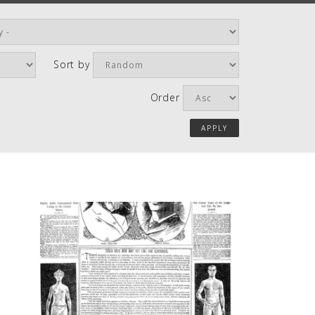
Sort by
Order