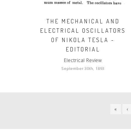
THE MECHANICAL AND
ELECTRICAL OSCILLATORS
OF NIKOLA TESLA -
EDITORIAL
Electrical Review
September 30th, 1893
PAGINATION
FIRST
«
P
‹
PAGE
P