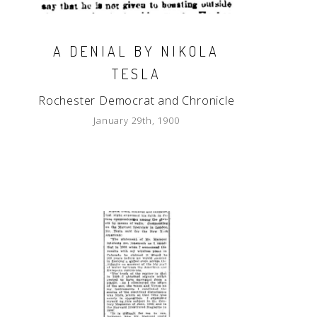
A DENIAL BY NIKOLA
TESLA
Rochester Democrat and Chronicle
January 29th, 1900