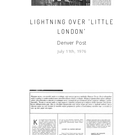
LIGHTNING OVER 'LITTLE
LONDON'
Denver Post
July 11th, 1976