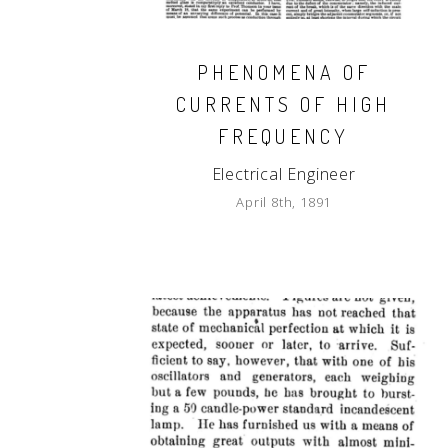
PHENOMENA OF
CURRENTS OF HIGH
FREQUENCY
Electrical Engineer
April 8th, 1891