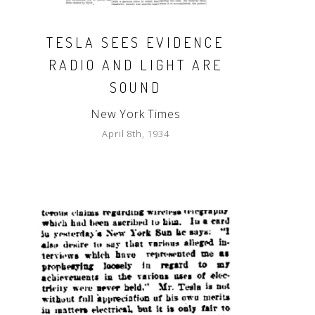
TESLA SEES EVIDENCE
RADIO AND LIGHT ARE
SOUND
New York Times
April 8th, 1934