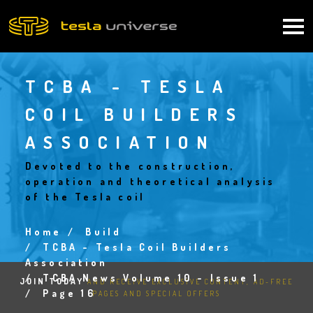
Skip
to
Main
main
content
navigation
TCBA - TESLA
COIL BUILDERS
ASSOCIATION
Devoted to the construction,
operation and theoretical analysis
of the Tesla coil
Home
Build
Breadcrumb
TCBA - Tesla Coil Builders
Association
TCBA News Volume 10 - Issue 1
JOIN TODAY
AND RECEIVE EXCLUSIVE CONTENT, AD-FREE
Page 16
PAGES AND SPECIAL OFFERS