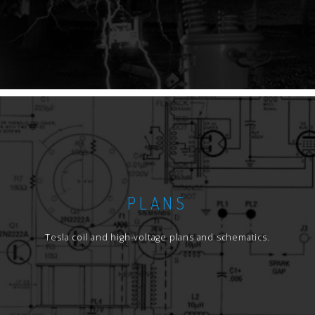
PLANS
Tesla coil and high-voltage plans and schematics.