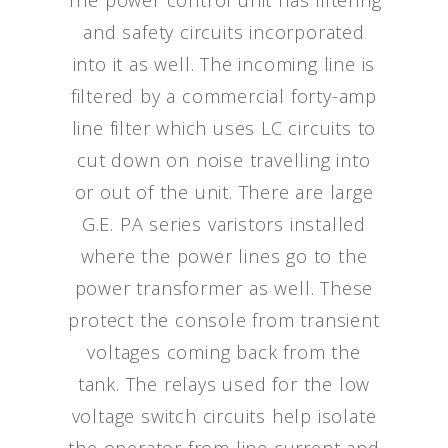
The power control unit has filtering
and safety circuits incorporated
into it as well. The incoming line is
filtered by a commercial forty-amp
line filter which uses LC circuits to
cut down on noise travelling into
or out of the unit. There are large
G.E. PA series varistors installed
where the power lines go to the
power transformer as well. These
protect the console from transient
voltages coming back from the
tank. The relays used for the low
voltage switch circuits help isolate