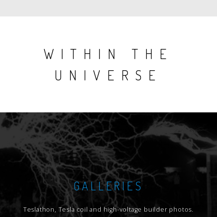
WITHIN THE
UNIVERSE
GALLERIES
Teslathon, Tesla coil and high-voltage builder photos.