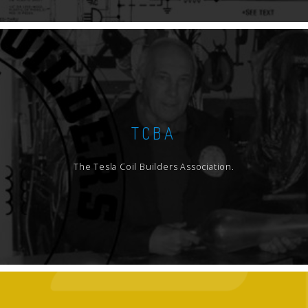
TCBA
The Tesla Coil Builders Association.