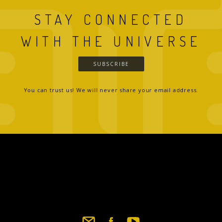
STAY CONNECTED
WITH THE UNIVERSE
SUBSCRIBE
You can trust us! We will never share your email address.