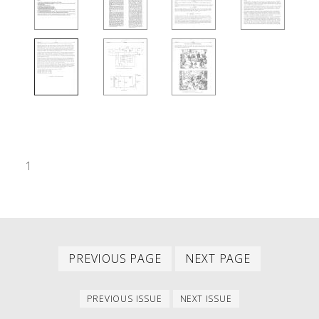
1
Previous
Next
PAGINATION
PREVIOUS PAGE
NEXT PAGE
page
page
Previous
Next
PREVIOUS ISSUE
NEXT ISSUE
issue
issue