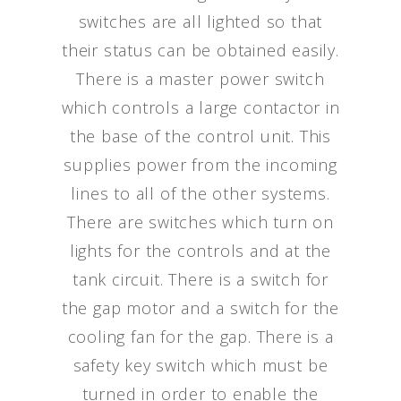
switches are all lighted so that
their status can be obtained easily.
There is a master power switch
which controls a large contactor in
the base of the control unit. This
supplies power from the incoming
lines to all of the other systems.
There are switches which turn on
lights for the controls and at the
tank circuit. There is a switch for
the gap motor and a switch for the
cooling fan for the gap. There is a
safety key switch which must be
turned in order to enable the