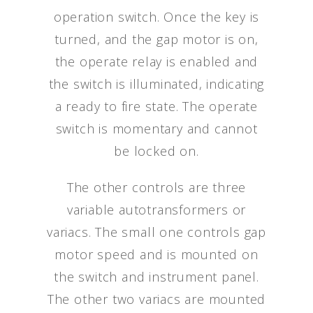
operation switch. Once the key is
turned, and the gap motor is on,
the operate relay is enabled and
the switch is illuminated, indicating
a ready to fire state. The operate
switch is momentary and cannot
be locked on.
The other controls are three
variable autotransformers or
variacs. The small one controls gap
motor speed and is mounted on
the switch and instrument panel.
The other two variacs are mounted