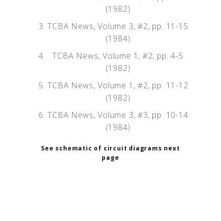
(1982)
TCBA News, Volume 3, #2, pp. 11-15
(1984)
TCBA News, Volume 1, #2, pp. 4-5
(1982)
TCBA News, Volume 1, #2, pp. 11-12
(1982)
TCBA News, Volume 3, #3, pp. 10-14
(1984)
See schematic of circuit diagrams next
page