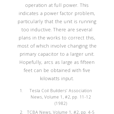
operation at full power. This
indicates a power factor problem,
particularly that the unit is running
too inductive. There are several
plans in the works to correct this,
most of which involve changing the
primary capacitor to a larger unit.
Hopefully, arcs as large as fifteen
feet can be obtained with five
kilowatts input.
Tesla Coil Builders' Association
News, Volume 1, #2, pp. 11-12
(1982)
TCBA News, Volume 1, #2, pp. 4-5