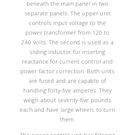
beneath the main panel in two
separate panels. The upper unit
controls input voltage to the
power transformer from 120 to
240 volts. The second is used as a
sliding inductor for inserting
reactance for current control and
power factor correction. Both units
are fused and are capable of
handling forty-five amperes. They
weigh about seventy-five pounds
each and have large wheels to turn
them.