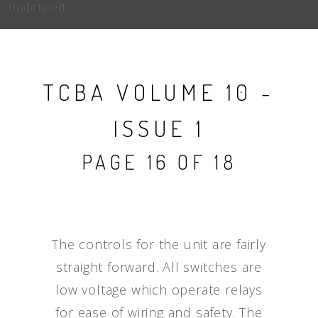
undefined
TCBA VOLUME 10 -
ISSUE 1
PAGE 16 OF 18
The controls for the unit are fairly
straight forward. All switches are
low voltage which operate relays
for ease of wiring and safety. The