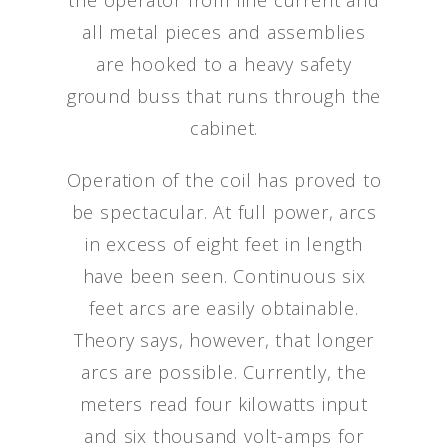
the operator from line current and
all metal pieces and assemblies
are hooked to a heavy safety
ground buss that runs through the
cabinet.
Operation of the coil has proved to
be spectacular. At full power, arcs
in excess of eight feet in length
have been seen. Continuous six
feet arcs are easily obtainable.
Theory says, however, that longer
arcs are possible. Currently, the
meters read four kilowatts input
and six thousand volt-amps for