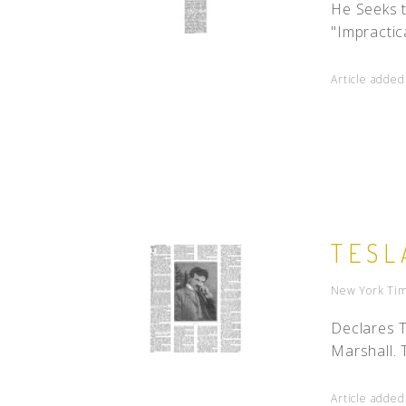
He Seeks 
"Impractica
Article adde
TESL
New York Tim
Declares 
Marshall. 
Article adde