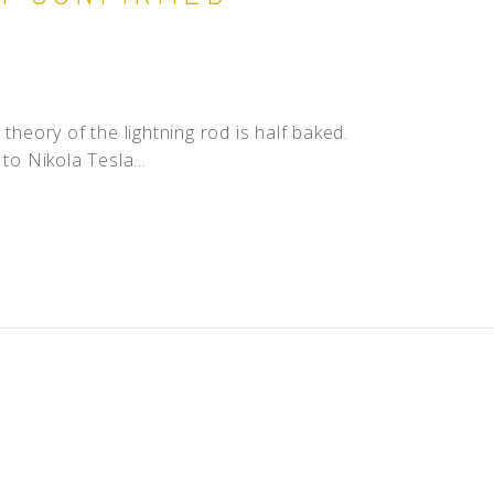
theory of the lightning rod is half baked.
to Nikola Tesla...