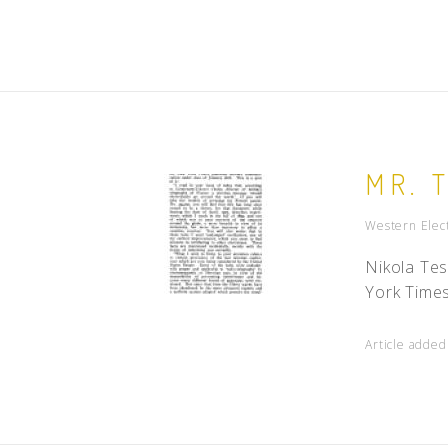
MR. 
Western Elect
Nikola Tes
York Times
Article adde