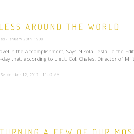
LESS AROUND THE WORLD
es - January 28th, 1908
vel in the Accomplishment, Says Nikola Tesla To the Edit
-day that, according to Lieut. Col. Chales, Director of Mili
d September 12, 2017 - 11:47 AM
TURNING A FEW OF OUR MO