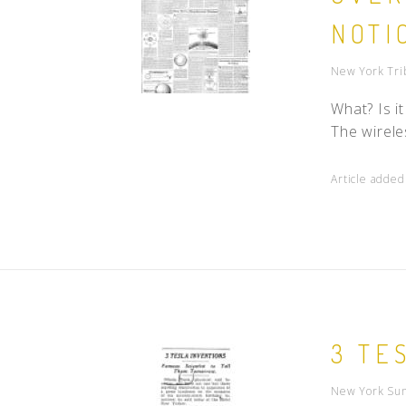
NOTI
New York Tri
What? Is i
The wirele
Article adde
3 TE
New York Sun 