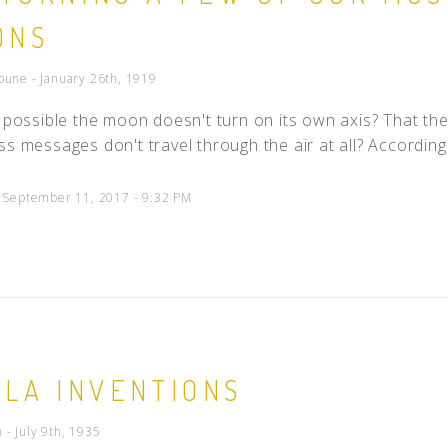
ONS
bune - January 26th, 1919
t possible the moon doesn't turn on its own axis? That the 
ss messages don't travel through the air at all? According 
d September 11, 2017 - 9:32 PM
SLA INVENTIONS
- July 9th, 1935