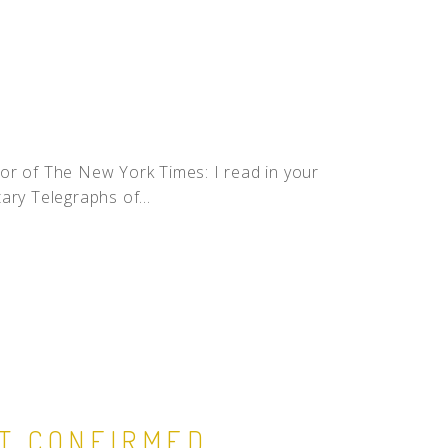
or of The New York Times: I read in your
tary Telegraphs of...
ST CONFIRMED