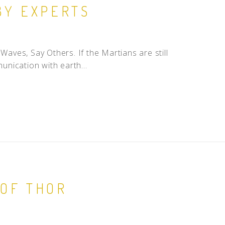
BY EXPERTS
ves, Say Others. If the Martians are still
unication with earth...
 OF THOR