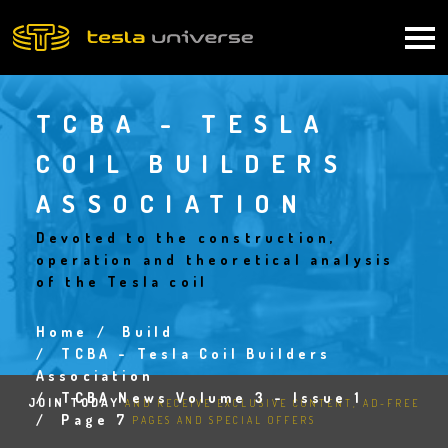
Skip
to
Main
main
content
navigation
TCBA - TESLA
COIL BUILDERS
ASSOCIATION
Devoted to the construction,
operation and theoretical analysis
of the Tesla coil
Home
Build
Breadcrumb
TCBA - Tesla Coil Builders
Association
TCBA News Volume 3 - Issue 1
JOIN TODAY
AND RECEIVE EXCLUSIVE CONTENT, AD-FREE
Page 7
PAGES AND SPECIAL OFFERS