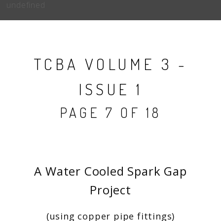
undefined
TCBA VOLUME 3 -
ISSUE 1
PAGE 7 OF 18
A Water Cooled Spark Gap
Project
(using copper pipe fittings)