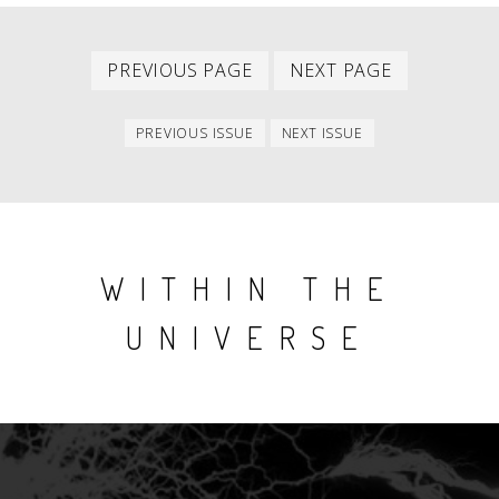
Previous
Next
PAGINATION
PREVIOUS PAGE
NEXT PAGE
page
page
Previous
Next
PREVIOUS ISSUE
NEXT ISSUE
issue
issue
WITHIN THE
UNIVERSE