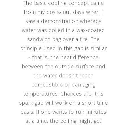
The basic cooling concept came
from my boy scout days when I
saw a demonstration whereby
water was boiled in a wax-coated
sandwich bag over a fire. The
principle used in this gap is similar
- that is, the heat difference
between the outside surface and
the water doesn't reach
combustible or damaging
temperatures. Chances are, this
spark gap will work on a short time
basis. If one wants to run minutes
at a time, the boiling might get