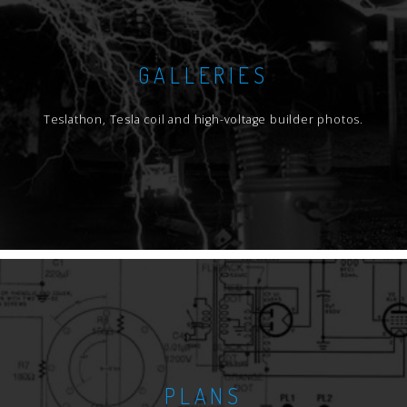
GALLERIES
Teslathon, Tesla coil and high-voltage builder photos.
PLANS