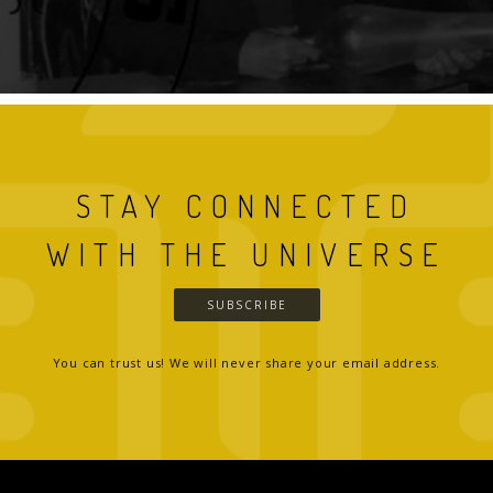
STAY CONNECTED
WITH THE UNIVERSE
SUBSCRIBE
You can trust us! We will never share your email address.