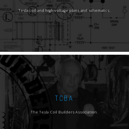
Tesla coil and high-voltage plans and schematics.
TCBA
The Tesla Coil Builders Association.