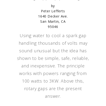
by
Peter Lefferts
1640 Decker Ave.
San Martin, CA
95046
Using water to cool a spark gap
handling thousands of volts may
sound unusual but the idea has
shown to be simple, safe, reliable,
and inexpensive. The principle
works with powers ranging from
100 watts to 3KW. Above this,
rotary gaps are the present
answer.