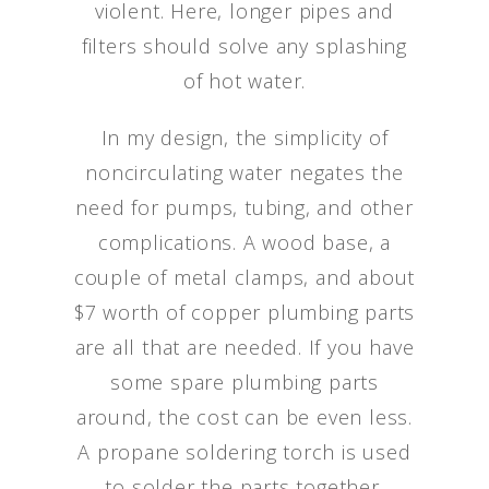
violent. Here, longer pipes and
filters should solve any splashing
of hot water.
In my design, the simplicity of
noncirculating water negates the
need for pumps, tubing, and other
complications. A wood base, a
couple of metal clamps, and about
$7 worth of copper plumbing parts
are all that are needed. If you have
some spare plumbing parts
around, the cost can be even less.
A propane soldering torch is used
to solder the parts together.