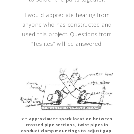
I would appreciate hearing from
anyone who has constructed and
used this project. Questions from
“Teslites” will be answered.
x = approximate spark location between
crossed pipe sections, twist pipes in
conduct clamp mountings to adjust gap.