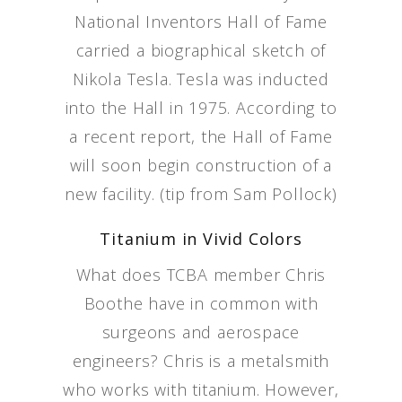
National Inventors Hall of Fame
carried a biographical sketch of
Nikola Tesla. Tesla was inducted
into the Hall in 1975. According to
a recent report, the Hall of Fame
will soon begin construction of a
new facility. (tip from Sam Pollock)
Titanium in Vivid Colors
What does TCBA member Chris
Boothe have in common with
surgeons and aerospace
engineers? Chris is a metalsmith
who works with titanium. However,