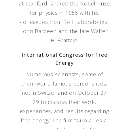
at Stanford, shared the Nobel Prize
for physics in 1956 with his
colleagues from Bell Laboratories,
John Bardeen and the late Walter
H. Brattain.
International Congress for Free
Energy
Numerous scientists, some of
them world famous personalities,
met in Switzerland on October 27-
29 to discuss their work,
experiences, and results regarding
free energy. The film “Nikola Tesla”