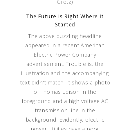
Grotz)
The Future is Right Where it
Started
The above puzzling headline
appeared in a recent American
Electric Power Company
advertisement. Trouble is, the
illustration and the accompanying
text didn't match. It shows a photo
of Thomas Edison in the
foreground and a high voltage AC
transmission line in the
background. Evidently, electric
power utilities have a poor