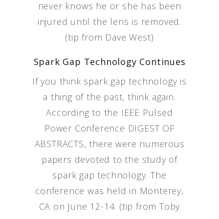
never knows he or she has been
injured until the lens is removed.
(tip from Dave West)
Spark Gap Technology Continues
If you think spark gap technology is
a thing of the past, think again.
According to the IEEE Pulsed
Power Conference DIGEST OF
ABSTRACTS, there were numerous
papers devoted to the study of
spark gap technology. The
conference was held in Monterey,
CA on June 12-14. (tip from Toby