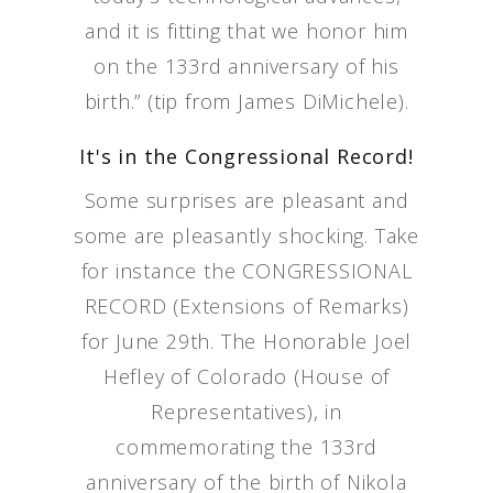
and it is fitting that we honor him
on the 133rd anniversary of his
birth.” (tip from James DiMichele).
It's in the Congressional Record!
Some surprises are pleasant and
some are pleasantly shocking. Take
for instance the CONGRESSIONAL
RECORD (Extensions of Remarks)
for June 29th. The Honorable Joel
Hefley of Colorado (House of
Representatives), in
commemorating the 133rd
anniversary of the birth of Nikola