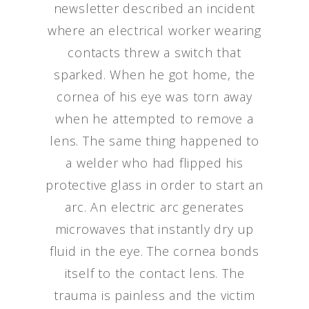
newsletter described an incident
where an electrical worker wearing
contacts threw a switch that
sparked. When he got home, the
cornea of his eye was torn away
when he attempted to remove a
lens. The same thing happened to
a welder who had flipped his
protective glass in order to start an
arc. An electric arc generates
microwaves that instantly dry up
fluid in the eye. The cornea bonds
itself to the contact lens. The
trauma is painless and the victim