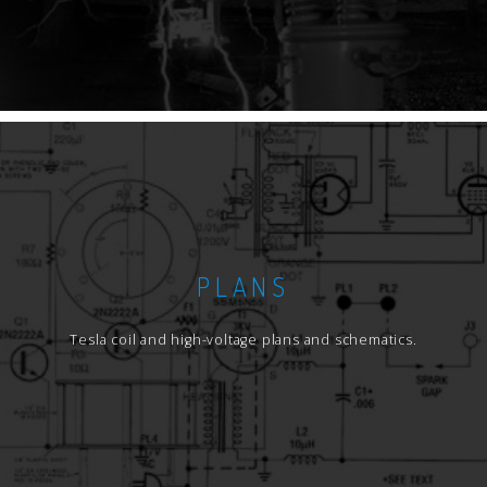
PLANS
Tesla coil and high-voltage plans and schematics.