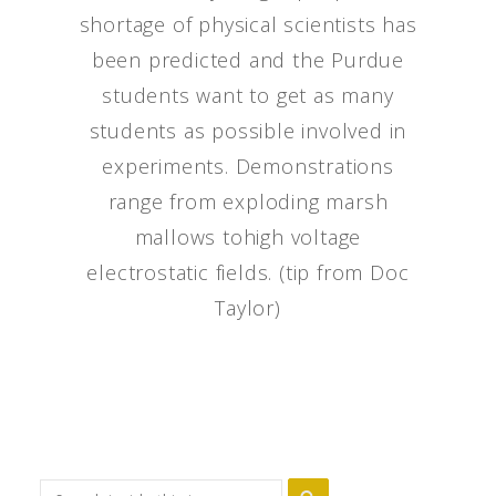
shortage of physical scientists has
been predicted and the Purdue
students want to get as many
students as possible involved in
experiments. Demonstrations
range from exploding marsh
mallows tohigh voltage
electrostatic fields. (tip from Doc
Taylor)