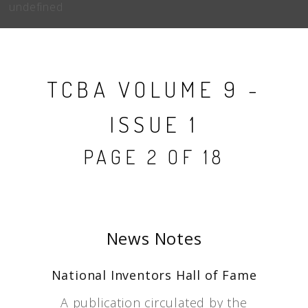
undefined
TCBA VOLUME 9 -
ISSUE 1
PAGE 2 OF 18
News Notes
National Inventors Hall of Fame
A publication circulated by the