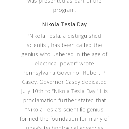
was presented as part of the
program.
Nikola Tesla Day
“Nikola Tesla, a distinguished
scientist, has been called the
genius who ushered in the age of
electrical power” wrote
Pennsylvania Governor Robert P.
Casey. Governor Casey dedicated
July 10th to “Nikola Tesla Day.” His
proclamation further stated that
“Nikola Tesla's scientific genius
formed the foundation for many of
today's technological advances,