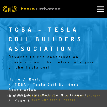
Skip
to
Main
main
content
navigation
TCBA - TESLA
COIL BUILDERS
ASSOCIATION
Devoted to the construction,
operation and theoretical analysis
of the Tesla coil
Home
Build
Breadcrumb
TCBA - Tesla Coil Builders
Association
TCBA News Volume 9 - Issue 1
JOIN TODAY
AND RECEIVE EXCLUSIVE CONTENT, AD-FREE
Page 2
PAGES AND SPECIAL OFFERS