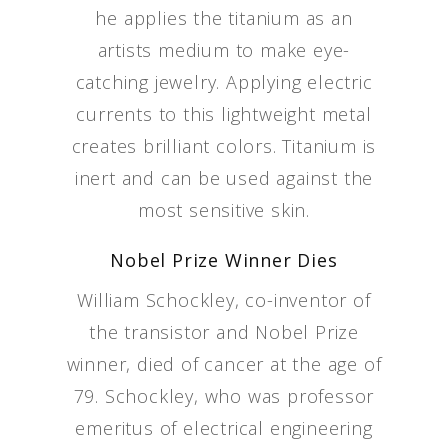
he applies the titanium as an
artists medium to make eye-
catching jewelry. Applying electric
currents to this lightweight metal
creates brilliant colors. Titanium is
inert and can be used against the
most sensitive skin.
Nobel Prize Winner Dies
William Schockley, co-inventor of
the transistor and Nobel Prize
winner, died of cancer at the age of
79. Schockley, who was professor
emeritus of electrical engineering