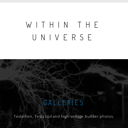
WITHIN THE
UNIVERSE
GALLERIES
Teslathon, Tesla coil and high-voltage builder photos.