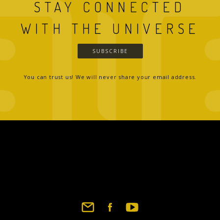
STAY CONNECTED
WITH THE UNIVERSE
SUBSCRIBE
You can trust us! We will never share your email address.
Footer