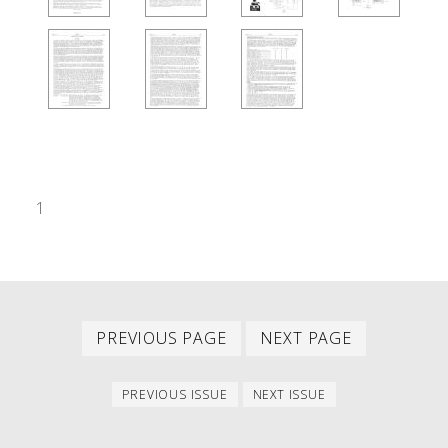
1
Previous
Next
PAGINATION
PREVIOUS PAGE
NEXT PAGE
page
page
Previous
Next
PREVIOUS ISSUE
NEXT ISSUE
issue
issue