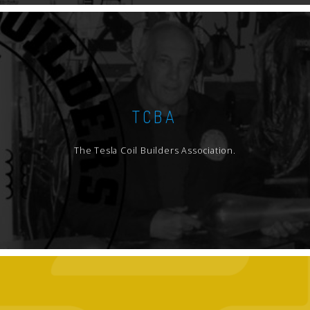
TCBA
The Tesla Coil Builders Association.