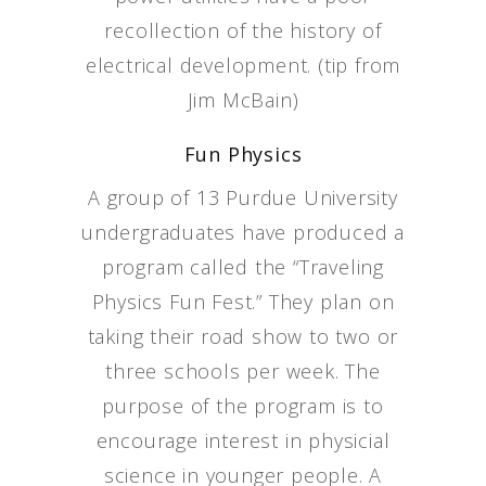
recollection of the history of
electrical development. (tip from
Jim McBain)
Fun Physics
A group of 13 Purdue University
undergraduates have produced a
program called the “Traveling
Physics Fun Fest.” They plan on
taking their road show to two or
three schools per week. The
purpose of the program is to
encourage interest in physicial
science in younger people. A