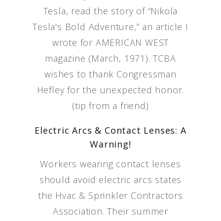
Tesla, read the story of “Nikola
Tesla's Bold Adventure,” an article I
wrote for AMERICAN WEST
magazine (March, 1971). TCBA
wishes to thank Congressman
Hefley for the unexpected honor.
(tip from a friend)
Electric Arcs & Contact Lenses: A
Warning!
Workers wearing contact lenses
should avoid electric arcs states
the Hvac & Sprinkler Contractors
Association. Their summer