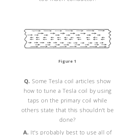
Figure 1
Q.
Some Tesla coil articles show
how to tune a Tesla coil by using
taps on the primary coil while
others state that this shouldn't be
done?
A.
It's probably best to use all of