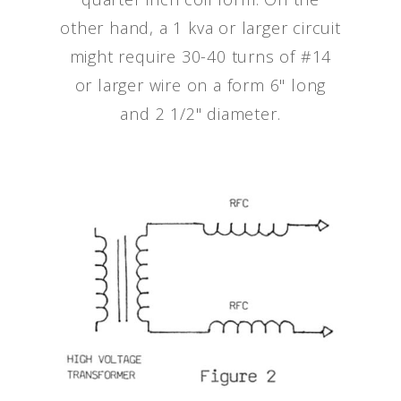
other hand, a 1 kva or larger circuit
might require 30-40 turns of #14
or larger wire on a form 6" long
and 2 1/2" diameter.