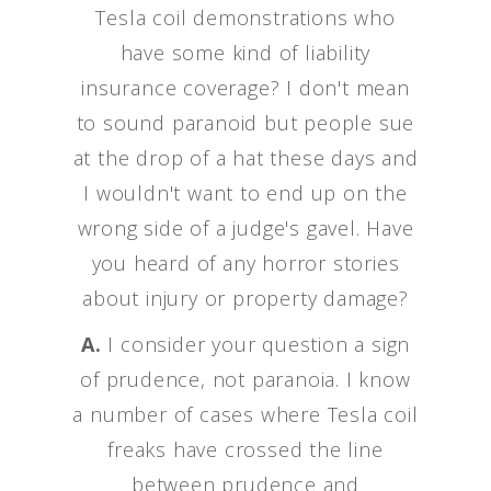
Tesla coil demonstrations who
have some kind of liability
insurance coverage? I don't mean
to sound paranoid but people sue
at the drop of a hat these days and
I wouldn't want to end up on the
wrong side of a judge's gavel. Have
you heard of any horror stories
about injury or property damage?
A.
I consider your question a sign
of prudence, not paranoia. I know
a number of cases where Tesla coil
freaks have crossed the line
between prudence and