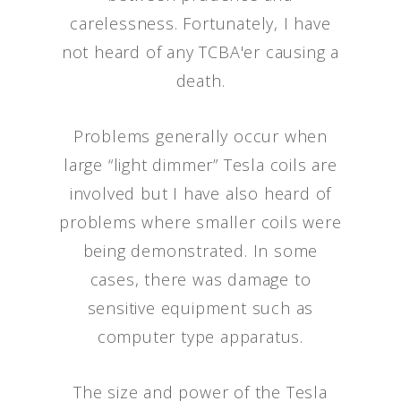
carelessness. Fortunately, I have
not heard of any TCBA'er causing a
death.
Problems generally occur when
large “light dimmer” Tesla coils are
involved but I have also heard of
problems where smaller coils were
being demonstrated. In some
cases, there was damage to
sensitive equipment such as
computer type apparatus.
The size and power of the Tesla