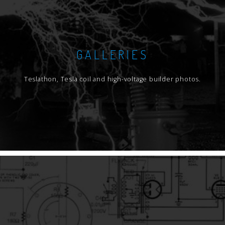
GALLERIES
Teslathon, Tesla coil and high-voltage builder photos.