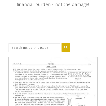
financial burden - not the damage!