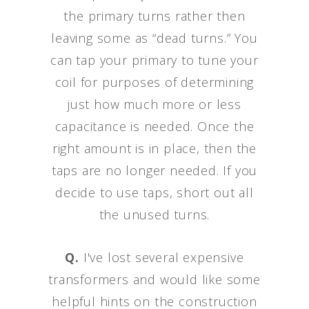
the primary turns rather then
leaving some as “dead turns.” You
can tap your primary to tune your
coil for purposes of determining
just how much more or less
capacitance is needed. Once the
right amount is in place, then the
taps are no longer needed. If you
decide to use taps, short out all
the unused turns.
Q.
I've lost several expensive
transformers and would like some
helpful hints on the construction