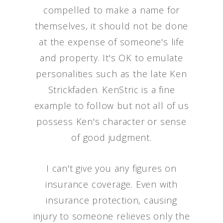
compelled to make a name for
themselves, it should not be done
at the expense of someone's life
and property. It's OK to emulate
personalities such as the late Ken
Strickfaden. KenStric is a fine
example to follow but not all of us
possess Ken's character or sense
of good judgment.
I can't give you any figures on
insurance coverage. Even with
insurance protection, causing
injury to someone relieves only the