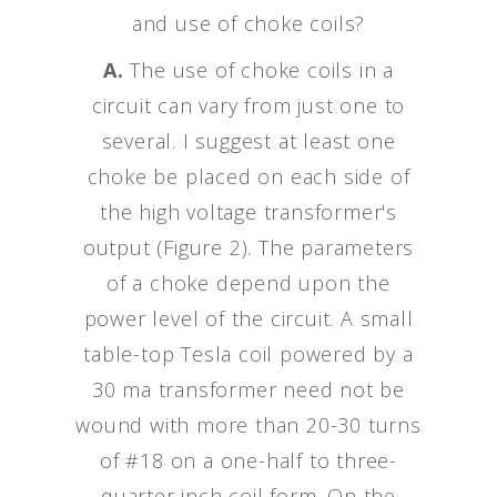
and use of choke coils?
A.
The use of choke coils in a
circuit can vary from just one to
several. I suggest at least one
choke be placed on each side of
the high voltage transformer's
output (Figure 2). The parameters
of a choke depend upon the
power level of the circuit. A small
table-top Tesla coil powered by a
30 ma transformer need not be
wound with more than 20-30 turns
of #18 on a one-half to three-
quarter inch coil form. On the