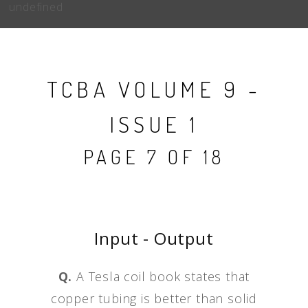
undefined
TCBA VOLUME 9 -
ISSUE 1
PAGE 7 OF 18
Input - Output
Q.
A Tesla coil book states that
copper tubing is better than solid