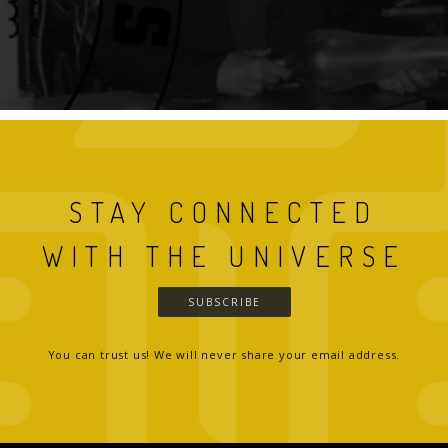
STAY CONNECTED
WITH THE UNIVERSE
SUBSCRIBE
You can trust us! We will never share your email address.