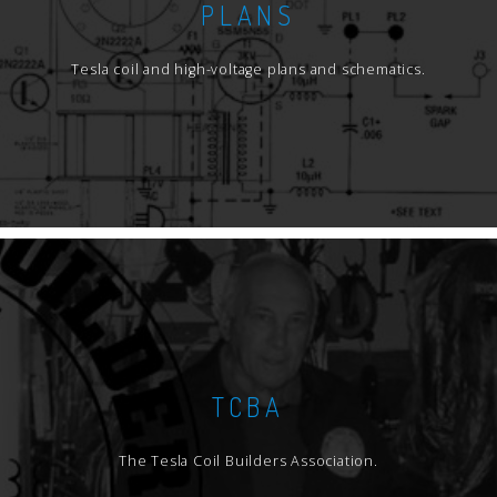
PLANS
Tesla coil and high-voltage plans and schematics.
TCBA
The Tesla Coil Builders Association.