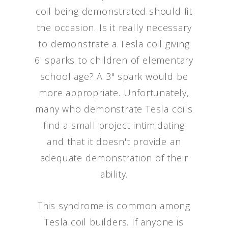
coil being demonstrated should fit
the occasion. Is it really necessary
to demonstrate a Tesla coil giving
6' sparks to children of elementary
school age? A 3" spark would be
more appropriate. Unfortunately,
many who demonstrate Tesla coils
find a small project intimidating
and that it doesn't provide an
adequate demonstration of their
ability.
This syndrome is common among
Tesla coil builders. If anyone is