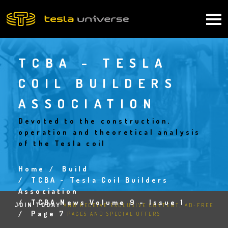
Skip
to
Main
main
content
navigation
TCBA - TESLA
COIL BUILDERS
ASSOCIATION
Devoted to the construction,
operation and theoretical analysis
of the Tesla coil
Home
Build
Breadcrumb
TCBA - Tesla Coil Builders
Association
TCBA News Volume 9 - Issue 1
JOIN TODAY
AND RECEIVE EXCLUSIVE CONTENT, AD-FREE
Page 7
PAGES AND SPECIAL OFFERS