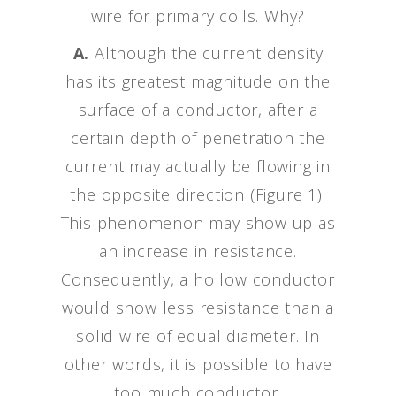
wire for primary coils. Why?
A.
Although the current density
has its greatest magnitude on the
surface of a conductor, after a
certain depth of penetration the
current may actually be flowing in
the opposite direction (Figure 1).
This phenomenon may show up as
an increase in resistance.
Consequently, a hollow conductor
would show less resistance than a
solid wire of equal diameter. In
other words, it is possible to have
too much conductor.