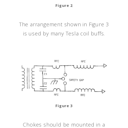
Figure 2
The arrangement shown in Figure 3
is used by many Tesla coil buffs.
Figure 3
Chokes should be mounted in a