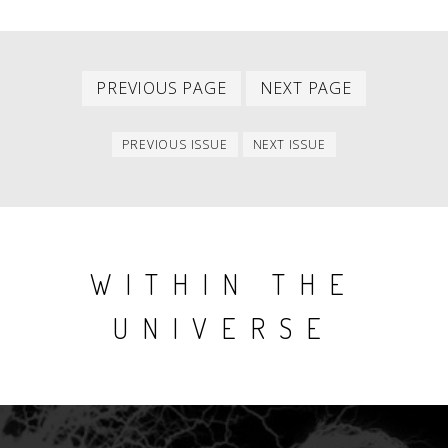
Previous
Next
PAGINATION
PREVIOUS PAGE
NEXT PAGE
page
page
Previous
Next
PREVIOUS ISSUE
NEXT ISSUE
issue
issue
WITHIN THE
UNIVERSE