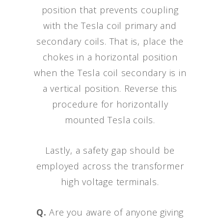
position that prevents coupling
with the Tesla coil primary and
secondary coils. That is, place the
chokes in a horizontal position
when the Tesla coil secondary is in
a vertical position. Reverse this
procedure for horizontally
mounted Tesla coils.
Lastly, a safety gap should be
employed across the transformer
high voltage terminals.
Q.
Are you aware of anyone giving