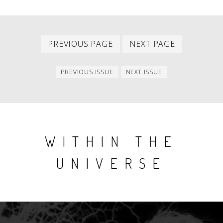
Previous
Next
PAGINATION
PREVIOUS PAGE
NEXT PAGE
page
page
Previous
Next
PREVIOUS ISSUE
NEXT ISSUE
issue
issue
WITHIN THE
UNIVERSE