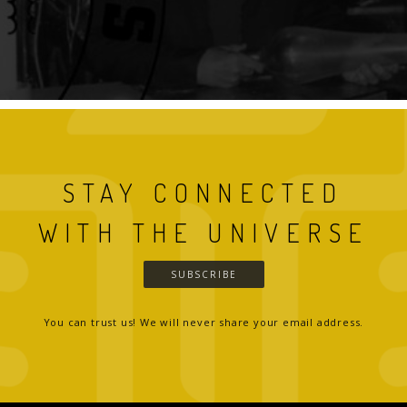
STAY CONNECTED
WITH THE UNIVERSE
SUBSCRIBE
You can trust us! We will never share your email address.