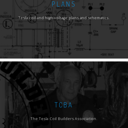
PLANS
Tesla coil and high-voltage plans and schematics.
TCBA
The Tesla Coil Builders Association.