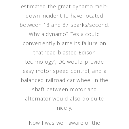
estimated the great dynamo melt-
down incident to have located
between 18 and 37 sparks/second.
Why a dynamo? Tesla could
conveniently blame its failure on
that “dad blasted Edison
technology”; DC would provide
easy motor speed control; and a
balanced railroad car wheel in the
shaft between motor and
alternator would also do quite
nicely.
Now I was well aware of the