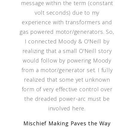
message within the term (constant
volt seconds) due to my
experience with transformers and
gas powered motor/generators. So,
I connected Moody & O'Neill by
realizing that a small O'Neill story
would follow by powering Moody
from a motor/generator set. I fully
realized that some yet unknown
form of very effective control over
the dreaded power-arc must be
involved here.
Mischief Making Paves the Way