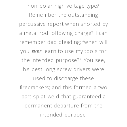
non-polar high voltage type?
Remember the outstanding
percussive report when shorted by
a metal rod following charge? I can
remember dad pleading; “when will
you
ever
learn to use my tools for
the intended purpose?”. You see,
his best long screw drivers were
used to discharge these
firecrackers; and this formed a two
part splat-weld that guaranteed a
permanent departure from the
intended purpose.