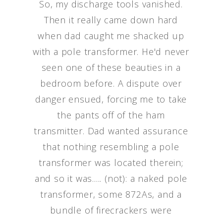
So, my discharge tools vanished.
Then it really came down hard
when dad caught me shacked up
with a pole transformer. He'd never
seen one of these beauties in a
bedroom before. A dispute over
danger ensued, forcing me to take
the pants off of the ham
transmitter. Dad wanted assurance
that nothing resembling a pole
transformer was located therein;
and so it was..... (not): a naked pole
transformer, some 872As, and a
bundle of firecrackers were