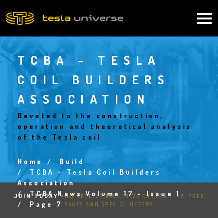
Skip
to
Main
main
content
navigation
TCBA - TESLA
COIL BUILDERS
ASSOCIATION
Devoted to the construction,
operation and theoretical analysis
of the Tesla coil
Home
Build
Breadcrumb
TCBA - Tesla Coil Builders
Association
TCBA News Volume 17 - Issue 1
JOIN TODAY
AND RECEIVE EXCLUSIVE CONTENT, AD-FREE
Page 7
PAGES AND SPECIAL OFFERS