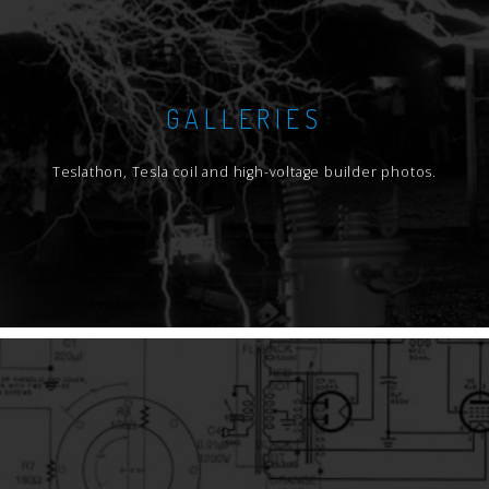
GALLERIES
Teslathon, Tesla coil and high-voltage builder photos.