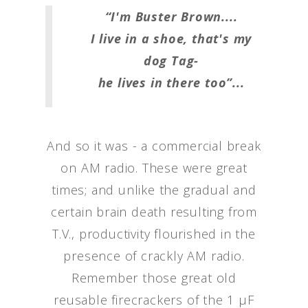
“I'm Buster Brown....
I live in a shoe, that's my
dog Tag-
he lives in there too”...
And so it was - a commercial break
on AM radio. These were great
times; and unlike the gradual and
certain brain death resulting from
T.V., productivity flourished in the
presence of crackly AM radio.
Remember those great old
reusable firecrackers of the 1 μF