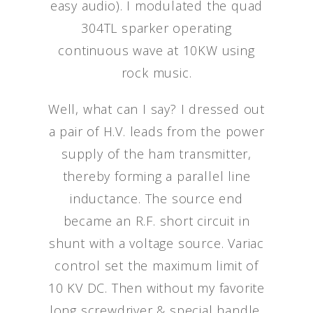
easy audio). I modulated the quad
304TL sparker operating
continuous wave at 10KW using
rock music.
Well, what can I say? I dressed out
a pair of H.V. leads from the power
supply of the ham transmitter,
thereby forming a parallel line
inductance. The source end
became an R.F. short circuit in
shunt with a voltage source. Variac
control set the maximum limit of
10 KV DC. Then without my favorite
long screwdriver & special handle,