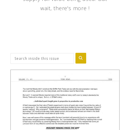
wait, there's more !