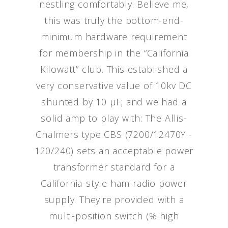
nestling comfortably. Believe me,
this was truly the bottom-end-
minimum hardware requirement
for membership in the “California
Kilowatt” club. This established a
very conservative value of 10kv DC
shunted by 10 μF; and we had a
solid amp to play with: The Allis-
Chalmers type CBS (7200/12470Y -
120/240) sets an acceptable power
transformer standard for a
California-style ham radio power
supply. They're provided with a
multi-position switch (% high