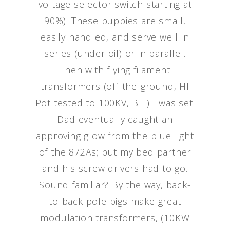
voltage selector switch starting at
90%). These puppies are small,
easily handled, and serve well in
series (under oil) or in parallel.
Then with flying filament
transformers (off-the-ground, HI
Pot tested to 100KV, BIL) I was set.
Dad eventually caught an
approving glow from the blue light
of the 872As; but my bed partner
and his screw drivers had to go.
Sound familiar? By the way, back-
to-back pole pigs make great
modulation transformers, (10KW