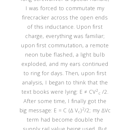
I was forced to commutate my
firecracker across the open ends
of this inductance. Upon first
charge, everything was familiar;
upon first commutation, a remote
neon tube flashed, a light bulb
exploded, and my ears continued
to ring for days. Then, upon first
analysis, I began to think that the
2
text books were lying: E ≠ CV
/2.
c
After some time, I finally got the
2
big message: E = C (∆ V
)
/2; my ∆Vc
c
term had become double the
supply rail value being used. But