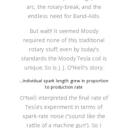
arc, the rotary-break, and the
endless need for Band-Aids.
But wait!! It seemed Moody
required none of this traditional
rotary stuff; even by today's
standards the Moody Tesla coil is
unique. So is J. J. O'Niell's story:
...Individual spark length grew in proportion
to production rate
O'Neill interpreted the final rate of
Tesla's experiment in terms of
spark-rate noise (“sound like the
rattle of a machine gun”). So I