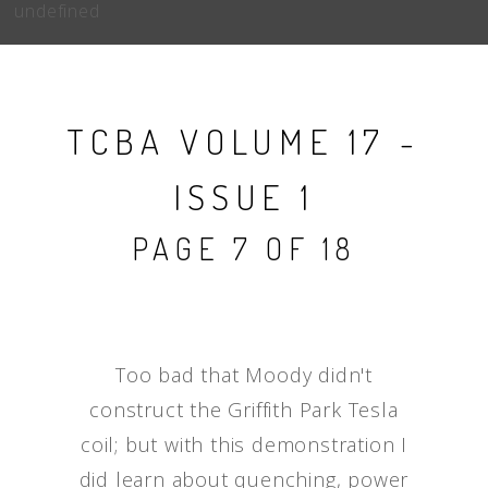
undefined
TCBA VOLUME 17 -
ISSUE 1
PAGE 7 OF 18
Too bad that Moody didn't
construct the Griffith Park Tesla
coil; but with this demonstration I
did learn about quenching, power