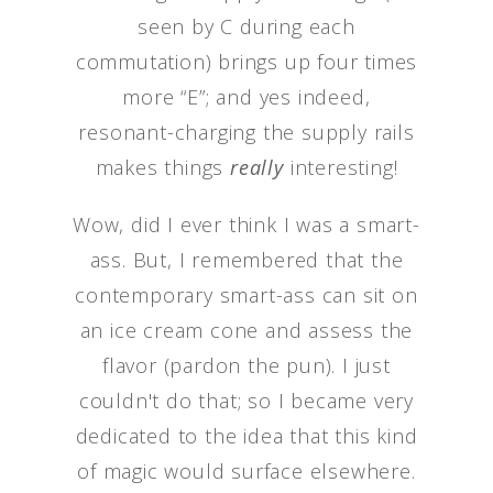
seen by C during each
commutation) brings up four times
more “E”; and yes indeed,
resonant-charging the supply rails
makes things
really
interesting!
Wow, did I ever think I was a smart-
ass. But, I remembered that the
contemporary smart-ass can sit on
an ice cream cone and assess the
flavor (pardon the pun). I just
couldn't do that; so I became very
dedicated to the idea that this kind
of magic would surface elsewhere.