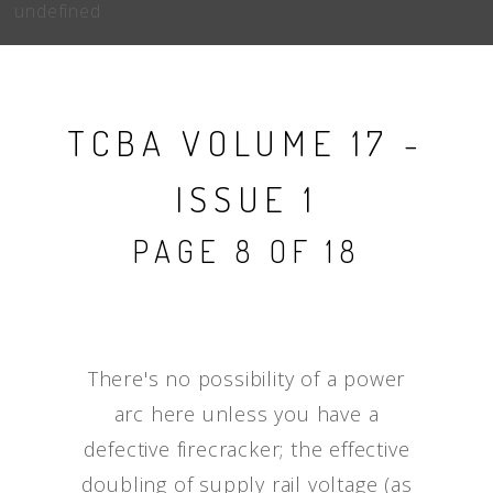
undefined
TCBA VOLUME 17 -
ISSUE 1
PAGE 8 OF 18
There's no possibility of a power
arc here unless you have a
defective firecracker; the effective
doubling of supply rail voltage (as