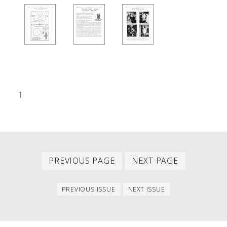
1
Previous
Next
PAGINATION
PREVIOUS PAGE
NEXT PAGE
page
page
Previous
Next
PREVIOUS ISSUE
NEXT ISSUE
issue
issue