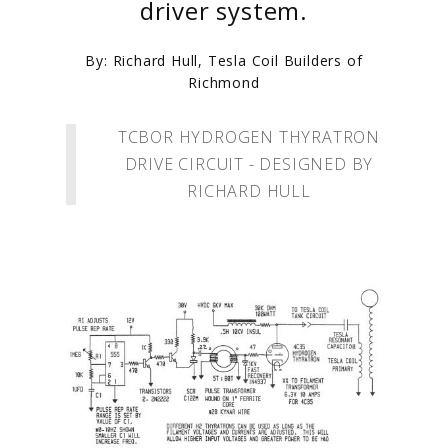
driver system.
By: Richard Hull, Tesla Coil Builders of
Richmond
TCBOR HYDROGEN THYRATRON
DRIVE CIRCUIT - DESIGNED BY
RICHARD HULL