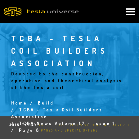
Skip
to
Main
main
content
navigation
TCBA - TESLA
COIL BUILDERS
ASSOCIATION
Devoted to the construction,
operation and theoretical analysis
of the Tesla coil
Home
Build
Breadcrumb
TCBA - Tesla Coil Builders
Association
TCBA News Volume 17 - Issue 1
JOIN TODAY
AND RECEIVE EXCLUSIVE CONTENT, AD-FREE
Page 8
PAGES AND SPECIAL OFFERS