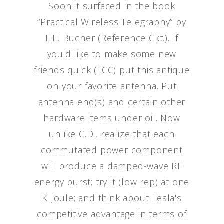
Soon it surfaced in the book
“Practical Wireless Telegraphy” by
E.E. Bucher (Reference Ckt.). If
you'd like to make some new
friends quick (FCC) put this antique
on your favorite antenna. Put
antenna end(s) and certain other
hardware items under oil. Now
unlike C.D., realize that each
commutated power component
will produce a damped-wave RF
energy burst; try it (low rep) at one
K Joule; and think about Tesla's
competitive advantage in terms of