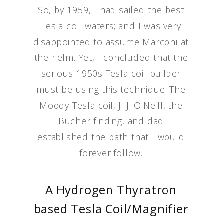
So, by 1959, I had sailed the best
Tesla coil waters; and I was very
disappointed to assume Marconi at
the helm. Yet, I concluded that the
serious 1950s Tesla coil builder
must be using this technique. The
Moody Tesla coil, J. J. O'Neill, the
Bucher finding, and dad
established the path that I would
forever follow.
A Hydrogen Thyratron
based Tesla Coil/Magnifier