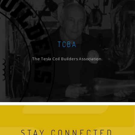
TCBA
The Tesla Coil Builders Association.
STAY CONNECTED