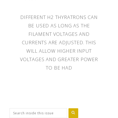
DIFFERENT H2 THYRATRONS CAN
BE USED AS LONG AS THE
FILAMENT VOLTAGES AND
CURRENTS ARE ADJUSTED. THIS
WILL ALLOW HIGHER INPUT
VOLTAGES AND GREATER POWER
TO BE HAD