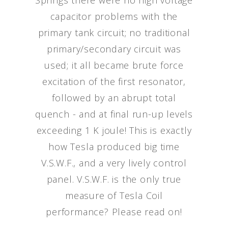
Springs there were no high voltage
capacitor problems with the
primary tank circuit; no traditional
primary/secondary circuit was
used; it all became brute force
excitation of the first resonator,
followed by an abrupt total
quench - and at final run-up levels
exceeding 1 K joule! This is exactly
how Tesla produced big time
V.S.W.F., and a very lively control
panel. V.S.W.F. is the only true
measure of Tesla Coil
performance? Please read on!