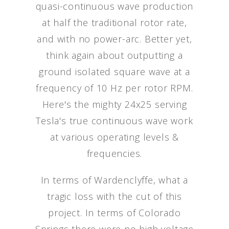
quasi-continuous wave production
at half the traditional rotor rate,
and with no power-arc. Better yet,
think again about outputting a
ground isolated square wave at a
frequency of 10 Hz per rotor RPM.
Here's the mighty 24x25 serving
Tesla's true continuous wave work
at various operating levels &
frequencies.
In terms of Wardenclyffe, what a
tragic loss with the cut of this
project. In terms of Colorado