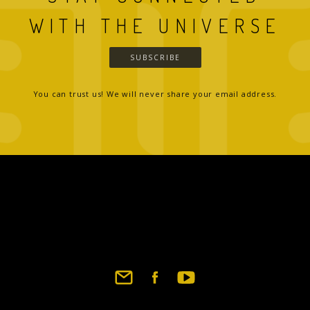
WITH THE UNIVERSE
SUBSCRIBE
You can trust us! We will never share your email address.
Footer