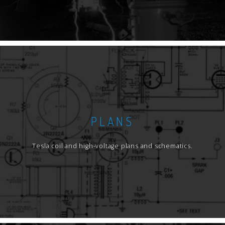
PLANS
Tesla coil and high-voltage plans and schematics.