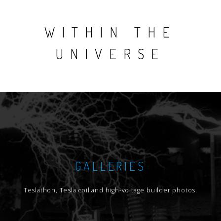
WITHIN THE
UNIVERSE
GALLERIES
Teslathon, Tesla coil and high-voltage builder photos.