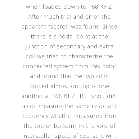
when loaded down to 168 KHZ!
After much trial and error the
apparent “secret” was found. Since
there is a nodal point at the
junction of secondary and extra
coil we tried to characterize the
connected system from this point
and found that the two coils
dipped almost on top of one
another at 168 KHZ!! But shouldn't
a coil measure the same resonant
frequency whether measured from
the top or bottom? In the void of
interstellar space of course it will,