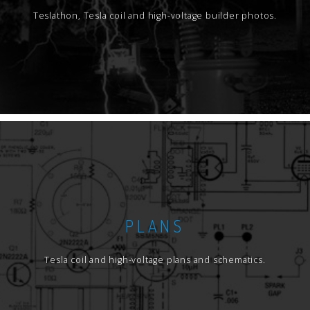
Teslathon, Tesla coil and high-voltage builder photos.
PLANS
Tesla coil and high-voltage plans and schematics.