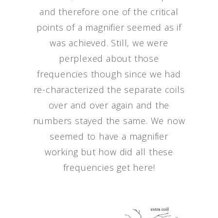
and therefore one of the critical
points of a magnifier seemed as if
was achieved. Still, we were
perplexed about those
frequencies though since we had
re-characterized the separate coils
over and over again and the
numbers stayed the same. We now
seemed to have a magnifier
working but how did all these
frequencies get here!