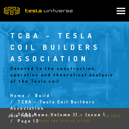
Skip
to
Main
main
content
navigation
TCBA - TESLA
COIL BUILDERS
ASSOCIATION
Devoted to the construction,
operation and theoretical analysis
of the Tesla coil
Home
Build
Breadcrumb
TCBA - Tesla Coil Builders
Association
TCBA News Volume 11 - Issue 1
JOIN TODAY
AND RECEIVE EXCLUSIVE CONTENT, AD-FREE
Page 12
PAGES AND SPECIAL OFFERS