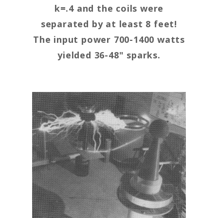
k=.4 and the coils were
separated by at least 8 feet!
The input power 700-1400 watts
yielded 36-48" sparks.