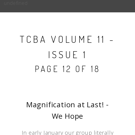
undefined
TCBA VOLUME 11 -
ISSUE 1
PAGE 12 OF 18
Magnification at Last! -
We Hope
In early January our group literally