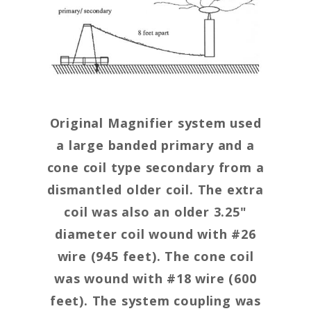
Original Magnifier system used
a large banded primary and a
cone coil type secondary from a
dismantled older coil. The extra
coil was also an older 3.25"
diameter coil wound with #26
wire (945 feet). The cone coil
was wound with #18 wire (600
feet). The system coupling was