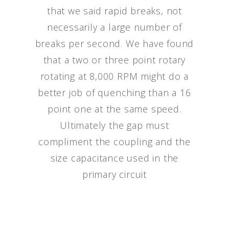
that we said rapid breaks, not
necessarily a large number of
breaks per second. We have found
that a two or three point rotary
rotating at 8,000 RPM might do a
better job of quenching than a 16
point one at the same speed.
Ultimately the gap must
compliment the coupling and the
size capacitance used in the
primary circuit