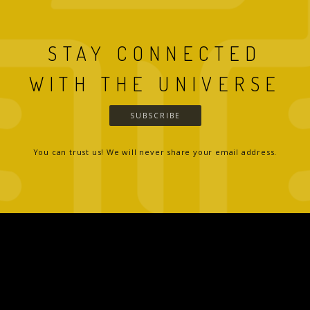
STAY CONNECTED
WITH THE UNIVERSE
SUBSCRIBE
You can trust us! We will never share your email address.