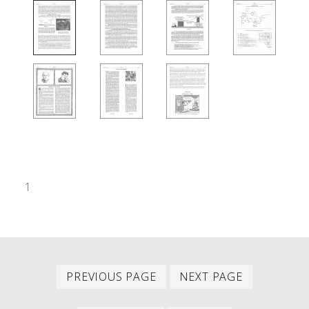
1
Previous
Next
PAGINATION
PREVIOUS PAGE
NEXT PAGE
page
page