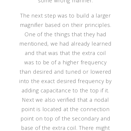
some wrong manner.
The next step was to build a larger
magnifier based on their principles.
One of the things that they had
mentioned, we had already learned
and that was that the extra coil
was to be of a higher frequency
than desired and tuned or lowered
into the exact desired frequency by
adding capacitance to the top if it.
Next we also verified that a nodal
point is located at the connection
point on top of the secondary and
base of the extra coil. There might