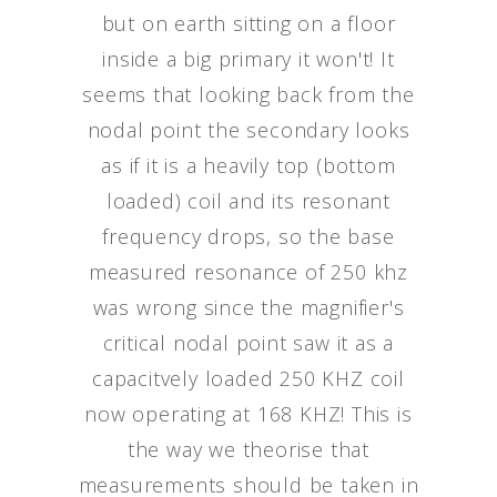
but on earth sitting on a floor
inside a big primary it won't! It
seems that looking back from the
nodal point the secondary looks
as if it is a heavily top (bottom
loaded) coil and its resonant
frequency drops, so the base
measured resonance of 250 khz
was wrong since the magnifier's
critical nodal point saw it as a
capacitvely loaded 250 KHZ coil
now operating at 168 KHZ! This is
the way we theorise that
measurements should be taken in