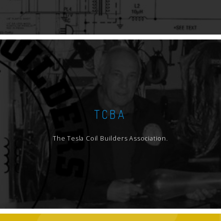
TCBA
The Tesla Coil Builders Association.