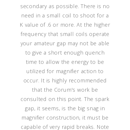
secondary as possible. There is no
need in a small coil to shoot for a
K value of .6 or more. At the higher
frequency that small coils operate
your amateur gap may not be able
to give a short enough quench
time to allow the energy to be
utilized for magnifier action to
occur. It is highly recommended
that the Corum's work be
consulted on this point. The spark
gap, it seems, is the big snag in
magnifier construction, it must be
capable of very rapid breaks. Note