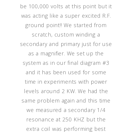
be 100,000 volts at this point but it
was acting like a super excited R.F.
ground point!! We started from
scratch, custom winding a
secondary and primary just for use
as a magnifier. We set up the
system as in our final diagram #3
and it has been used for some
time in experiments with power
levels around 2 KW. We had the
same problem again and this time
we measured a secondary 1/4
resonance at 250 KHZ but the
extra coil was performing best