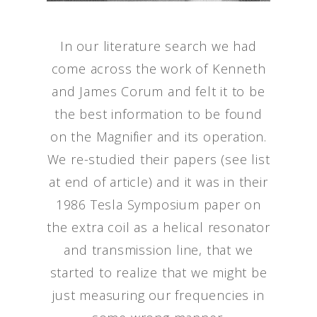
In our literature search we had
come across the work of Kenneth
and James Corum and felt it to be
the best information to be found
on the Magnifier and its operation.
We re-studied their papers (see list
at end of article) and it was in their
1986 Tesla Symposium paper on
the extra coil as a helical resonator
and transmission line, that we
started to realize that we might be
just measuring our frequencies in