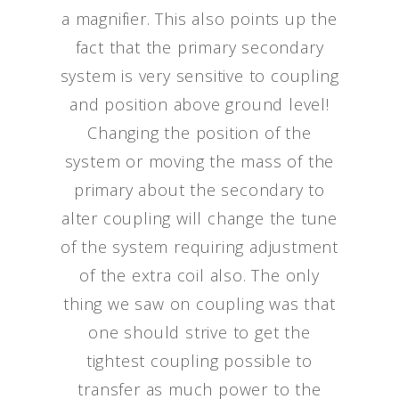
a magnifier. This also points up the
fact that the primary secondary
system is very sensitive to coupling
and position above ground level!
Changing the position of the
system or moving the mass of the
primary about the secondary to
alter coupling will change the tune
of the system requiring adjustment
of the extra coil also. The only
thing we saw on coupling was that
one should strive to get the
tightest coupling possible to
transfer as much power to the