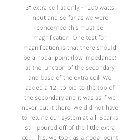
3" extra coil at only ~1200 watts
input and so far as we were
concerned this must be
magnification. One test for
magnification is that there should
be a nodal point (low impedance)
at the junction of the secondary
and base of the extra coil. We
added a 12" toroid to the top of
the secondary and it was as if we
never put it there! We did not have
to retune our system at all! Sparks
still poured off of the little extra
coil. This, we took as a nodal point