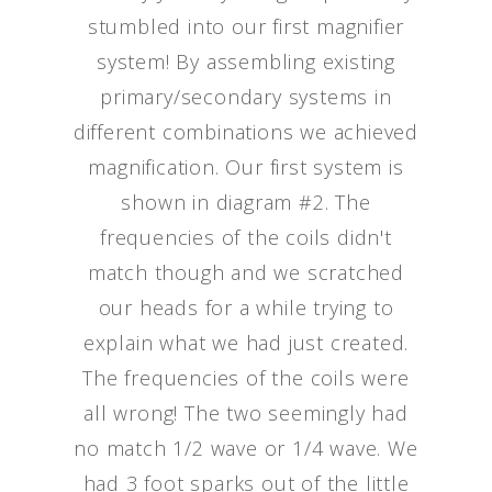
stumbled into our first magnifier
system! By assembling existing
primary/secondary systems in
different combinations we achieved
magnification. Our first system is
shown in diagram #2. The
frequencies of the coils didn't
match though and we scratched
our heads for a while trying to
explain what we had just created.
The frequencies of the coils were
all wrong! The two seemingly had
no match 1/2 wave or 1/4 wave. We
had 3 foot sparks out of the little