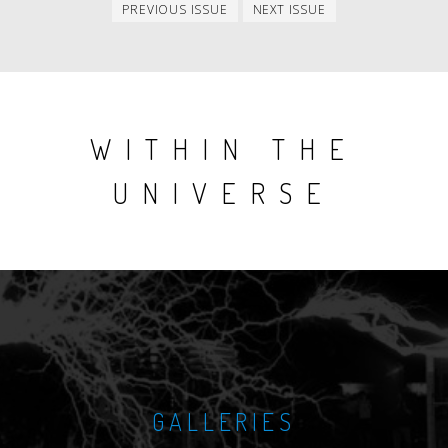
Previous
Next
PREVIOUS ISSUE
NEXT ISSUE
issue
issue
WITHIN THE
UNIVERSE
GALLERIES