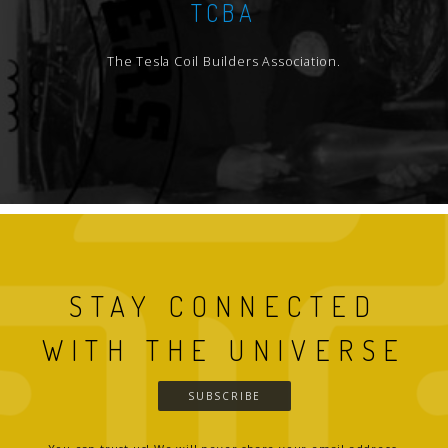
TCBA
The Tesla Coil Builders Association.
STAY CONNECTED
WITH THE UNIVERSE
SUBSCRIBE