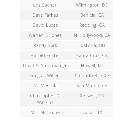
Les Sachau
Wilmington, DE
Dave Farkas
Benicia, CA
David Lucas
Redding, CA
Warren S. Jones
N. Hollywood, CA
Randy Burk
Fostoria, OH
Harold Foster
Santa Cruz, CA
Lloyd A. Stutzman, Jr.
Howell, MI
Douglas Willens
Redondo Bch, CA
Art Mentula
San Mateo, CA
Christopher D.
Roswell, GA
Watkins
M.L. McCauley
Dallas, TX