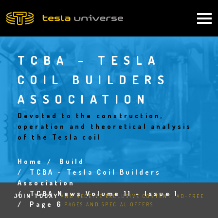
Skip
to
Main
main
content
navigation
TCBA - TESLA
COIL BUILDERS
ASSOCIATION
Devoted to the construction,
operation and theoretical analysis
of the Tesla coil
Home
Build
Breadcrumb
TCBA - Tesla Coil Builders
Association
TCBA News Volume 11 - Issue 1
JOIN TODAY
AND RECEIVE EXCLUSIVE CONTENT, AD-FREE
Page 6
PAGES AND SPECIAL OFFERS