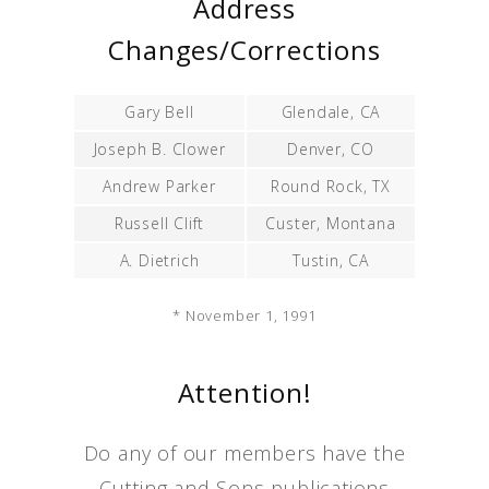
Address
Changes/Corrections
Gary Bell
Glendale, CA
Joseph B. Clower
Denver, CO
Andrew Parker
Round Rock, TX
Russell Clift
Custer, Montana
A. Dietrich
Tustin, CA
* November 1, 1991
Attention!
Do any of our members have the
Cutting and Sons publications