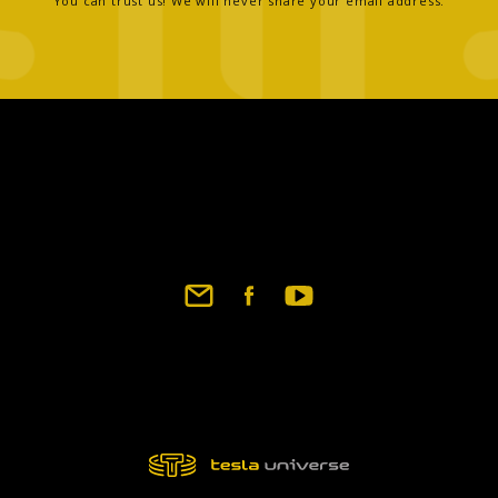
You can trust us! We will never share your email address.
Footer
social
links