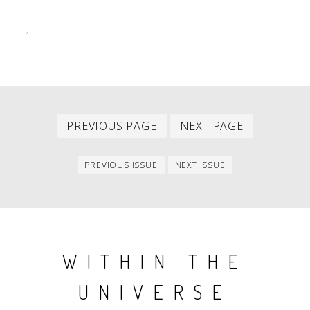
1
Previous
Next
PAGINATION
PREVIOUS PAGE
NEXT PAGE
page
page
Previous
Next
PREVIOUS ISSUE
NEXT ISSUE
issue
issue
WITHIN THE
UNIVERSE