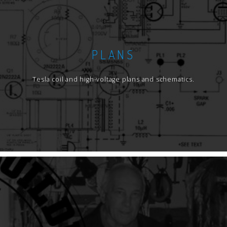
PLANS
Tesla coil and high-voltage plans and schematics.