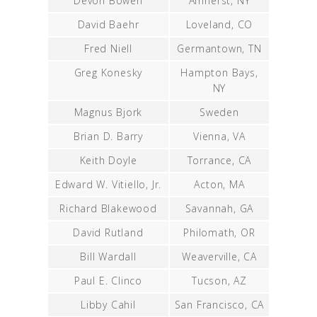
Devon Bowen
Amherst, NY
David Baehr
Loveland, CO
Fred Niell
Germantown, TN
Greg Konesky
Hampton Bays,
NY
Magnus Bjork
Sweden
Brian D. Barry
Vienna, VA
Keith Doyle
Torrance, CA
Edward W. Vitiello, Jr.
Acton, MA
Richard Blakewood
Savannah, GA
David Rutland
Philomath, OR
Bill Wardall
Weaverville, CA
Paul E. Clinco
Tucson, AZ
Libby Cahil
San Francisco, CA