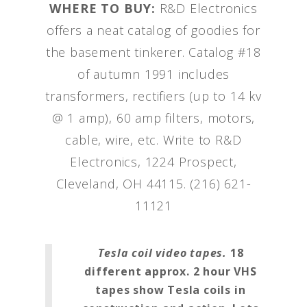
WHERE TO BUY:
R&D Electronics
offers a neat catalog of goodies for
the basement tinkerer. Catalog #18
of autumn 1991 includes
transformers, rectifiers (up to 14 kv
@ 1 amp), 60 amp filters, motors,
cable, wire, etc. Write to R&D
Electronics, 1224 Prospect,
Cleveland, OH 44115. (216) 621-
11121
Tesla coil video tapes.
18
different approx. 2 hour VHS
tapes show Tesla coils in