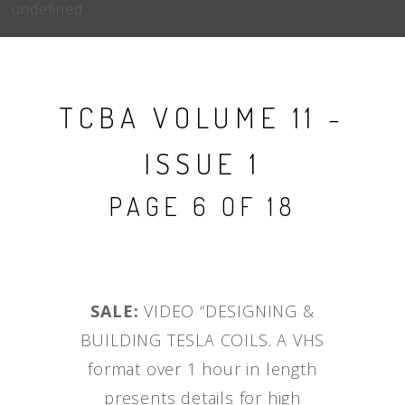
undefined
TCBA VOLUME 11 -
ISSUE 1
PAGE 6 OF 18
SALE:
VIDEO “DESIGNING &
BUILDING TESLA COILS. A VHS
format over 1 hour in length
presents details for high