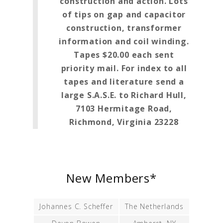
construction and action. Lots
of tips on gap and capacitor
construction, transformer
information and coil winding.
Tapes $20.00 each sent
priority mail. For index to all
tapes and literature send a
large S.A.S.E. to Richard Hull,
7103 Hermitage Road,
Richmond, Virginia 23228
New Members*
Johannes C. Scheffer
The Netherlands