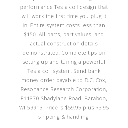
performance Tesla coil design that
will work the first time you plug it
in. Entire system costs less than
$150. All parts, part values, and
actual construction details
demonstrated. Complete tips on
setting up and tuning a powerful
Tesla coil system. Send bank
money order payable to D.C. Cox,
Resonance Research Corporation,
E11870 Shadylane Road, Baraboo,
WI 53913. Price is $59.95 plus $3.95
shipping & handling.