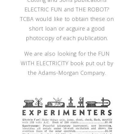
ELECTRIC FUN and THE ROBOT?
TCBA would like to obtain these on
short loan or acguire a good
photocopy of each publication.
We are also looking for the FUN
WITH ELECTRICITY book put out by
the Adams-Morgan Company.