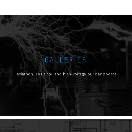
GALLERIES
Teslathon, Tesla coil and high-voltage builder photos.