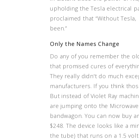
upholding the Tesla electrical 
proclaimed that “Without Tesla,
been.”
Only the Names Change
Do any of you remember the old
that promised cures of everythin
They really didn't do much exc
manufacturers. If you think thos
But instead of Violet Ray machi
are jumping onto the Microwav
bandwagon. You can now buy a
$248. The device looks like a min
the tube) that runs on a 1.5 volt