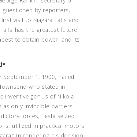
George Rankin, secretary of
 guestioned by reporters,
irst visit to Niagara Falls and
Falls has the greatest future
eapest to obtain power, and its
d*
 September 1, 1900, hailed
. Townsend who stated in
e inventive genius of Nikola
as only invincible barriers,
dictory forces, Tesla seized
ns, utilized in practical motors
agara.” In rendering his decision