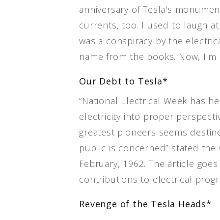
anniversary of Tesla's monumen
currents, too. I used to laugh 
was a conspiracy by the electric
name from the books. Now, I'm l
Our Debt to Tesla*
“National Electrical Week has he
electricity into proper perspecti
greatest pioneers seems destined
public is concerned” stated t
February, 1962. The article goes 
contributions to electrical progr
Revenge of the Tesla Heads*