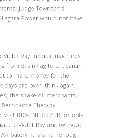
patents, Judge Townsend
 Niagara Power would not have
 Violet Ray medical machines
g from Brain Fag to Urticaria?
ept to make money for the
e days are over, think again.
nes, the snake oil merchants
e Resonance Therapy
n MRT BIO-ENERGIZER for only
iature Violet Ray unit (without
 AA batery. It is small enough