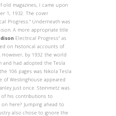
of old magazines, I came upon
er 1, 1932. The cover
rical Progress.” Underneath was
son. A more appropriate title
Edison
Electrical Progress” as
ed on historical accounts of
r. However, by 1932 the world
 and had adopted the Tesla
he 106 pages was Nikola Tesla
me of Westinghouse appeared
tanley just once. Steinmetz was
of his contributions to
ng on here? Jumping ahead to
dustry also chose to ignore the