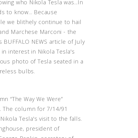
owing who Nikola Tesla was...In
ds to know... Because
le we blithely continue to hail
and Marchese Marconi - the
is BUFFALO NEWS article of July
in interest in Nikola Tesla's
mous photo of Tesla seated in a
ireless bulbs.
mn “The Way We Were”
o. The column for 7/14/91
ikola Tesla's visit to the falls.
nghouse, president of