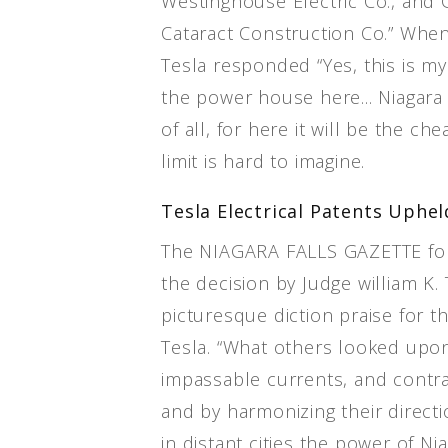
Westinghouse Electric Co., and 
Cataract Construction Co.” When
Tesla responded “Yes, this is my f
the power house here... Niagara 
of all, for here it will be the ch
limit is hard to imagine.
Tesla Electrical Patents Uphel
The NIAGARA FALLS GAZETTE for
the decision by Judge william K
picturesque diction praise for th
Tesla. “What others looked upon 
impassable currents, and contra
and by harmonizing their directio
in distant cities the power of Ni