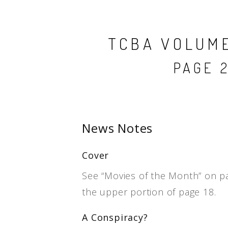
TCBA VOLUME 
PAGE 2
News Notes
Cover
See “Movies of the Month” on p
the upper portion of page 18.
A Conspiracy?