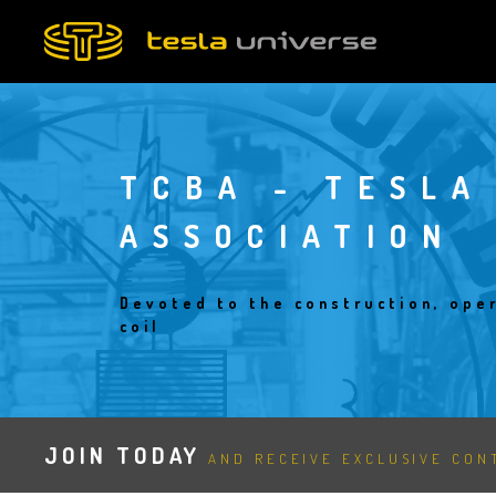
Skip
to
main
content
TCBA - TESLA
ASSOCIATION
Devoted to the construction, oper
coil
JOIN TODAY
AND RECEIVE EXCLUSIVE CONT