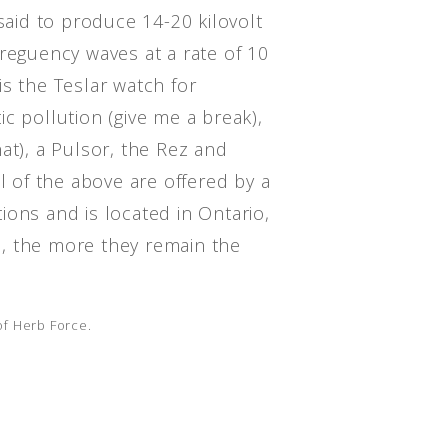
 said to produce 14-20 kilovolt
reguency waves at a rate of 10
s the Teslar watch for
c pollution (give me a break),
at), a Pulsor, the Rez and
ll of the above are offered by a
ions and is located in Ontario,
, the more they remain the
 of Herb Force.