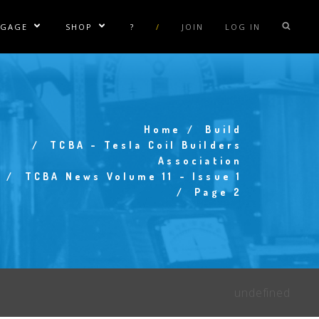
NGAGE
SHOP
?
/
JOIN
LOG IN
e Sublinks
Show/Hide Sublinks
Show/Hide Sublinks
sla Coil Rentals
Tesla Shirts
sla Gun
Tesla Accessories
raday Suit Rentals
Tesla Posters
Home
Build
Breadcrumb
TCBA - Tesla Coil Builders
sla Coil Repair
Tesla Caps
Association
s
TCBA News Volume 11 - Issue 1
Page 2
undefined