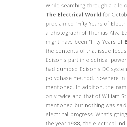
While searching through a pile 
The Electrical World
for Octob
proclaimed “Fifty Years of Elect
a photograph of Thomas Alva Edi
might have been “Fifty Years of
the contents of that issue focus
Edison's part in electrical powe
had dumped Edison's DC system
polyphase method. Nowhere in t
mentioned. In addition, the na
only twice and that of William S
mentioned but nothing was said 
electrical progress. What's goi
the year 1988, the electrical in