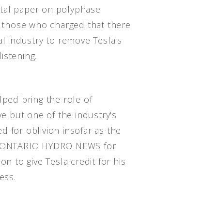
tal paper on polyphase
at those who charged that there
al industry to remove Tesla's
istening.
lped bring the role of
ve but one of the industry's
 for oblivion insofar as the
he ONTARIO HYDRO NEWS for
on to give Tesla credit for his
ess.