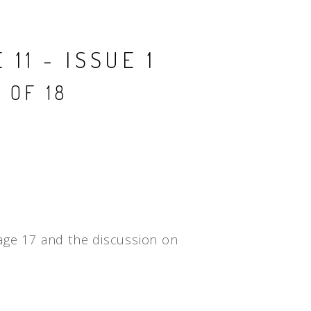
People
Quotes
11 - ISSUE 1
Timeline
 OF 18
age 17 and the discussion on