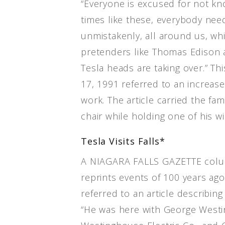
“Everyone is excused for not kn
times like these, everybody nee
unmistakenly, all around us, whi
pretenders like Thomas Edison 
Tesla heads are taking over.” Th
17, 1991 referred to an increase 
work. The article carried the fa
chair while holding one of his w
Tesla Visits Falls*
A NIAGARA FALLS GAZETTE colu
reprints events of 100 years ag
referred to an article describing N
“He was here with George Westi