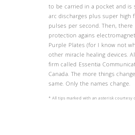
to be carried in a pocket and is
arc discharges plus super high f
pulses per second. Then, there i
protection agains electromagneti
Purple Plates (for I know not wh
other miracle healing devices. A
firm called Essentia Communicat
Canada. The more things change
same. Only the names change.
* All tips marked with an asterisk courtesy