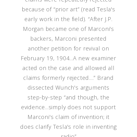
because of “prior art” (read Tesla's
early work in the field). “After J.P.
Morgan became one of Marconi's
backers, Marconi presented
another petition for revival on
February 19, 1904...A new examiner
acted on the case and allowed all
claims formerly rejected....” Brand
dissected Wunch's arguments
step-by-step “and though, the
evidence...simply does not support
Marconi's claim of invention; it
does clarify Tesla's role in inventing
radio”