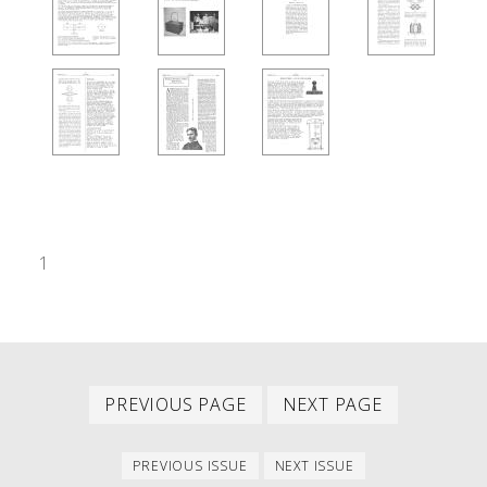
1
Previous
Next
PAGINATION
PREVIOUS PAGE
NEXT PAGE
page
page
Previous
Next
PREVIOUS ISSUE
NEXT ISSUE