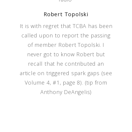
Robert Topolski
It is with regret that TCBA has been
called upon to report the passing
of member Robert Topolski. I
never got to know Robert but
recall that he contributed an
article on triggered spark gaps (see
Volume 4, #1, page 8). (tip from
Anthony DeAngelis)