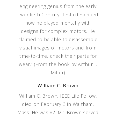
engineering genius from the early
Twentieth Century. Tesla described
how he played mentally with
designs for complex motors. He
claimed to be able to disassemble
visual images of motors and from
time-to-time, check their parts for
wear.” (From the book by Arthur I.
Miller)
William C. Brown
William C. Brown, IEEE Life Fellow,
died on February 3 in Waltham,
Mass. He was 82. Mr. Brown served