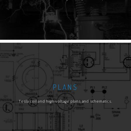
PLANS
Tesla coil and high-voltage plans and schematics.