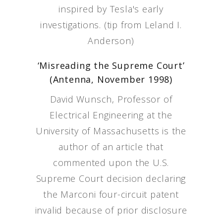
inspired by Tesla's early
investigations. (tip from Leland I.
Anderson)
‘Misreading the Supreme Court’
(Antenna, November 1998)
David Wunsch, Professor of
Electrical Engineering at the
University of Massachusetts is the
author of an article that
commented upon the U.S.
Supreme Court decision declaring
the Marconi four-circuit patent
invalid because of prior disclosure