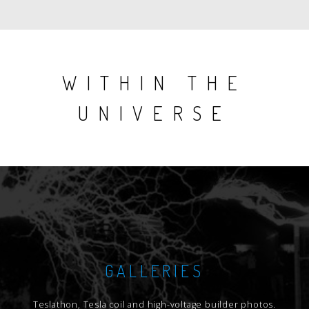
issue
issue
WITHIN THE
UNIVERSE
GALLERIES
Teslathon, Tesla coil and high-voltage builder photos.