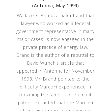
(Antenna, May 1999)
Wallace E. Brand, a patent and trial
lawyer who worked as a federal
government representative in many
major cases, is now engaged in the
private practice of energy law.
Brand is the author of a rebuttal to
David Wunch's article that
appeared in Antenna for November
1998. Mr. Brand pointed to the
difficulty Marconi experienced in
obtaining the famous four-circuit
patent. He noted that the Marconi
claims were repeatedly rejected