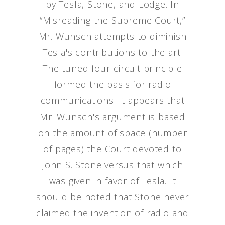
by Tesla, Stone, and Lodge. In
“Misreading the Supreme Court,”
Mr. Wunsch attempts to diminish
Tesla's contributions to the art.
The tuned four-circuit principle
formed the basis for radio
communications. It appears that
Mr. Wunsch's argument is based
on the amount of space (number
of pages) the Court devoted to
John S. Stone versus that which
was given in favor of Tesla. It
should be noted that Stone never
claimed the invention of radio and