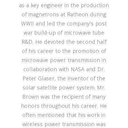
as a key engineer in the production
of magnetrons at Ratheon during
WWII and led the company's post
war build-up of microwave tube
R&D. He devoted the second half
of his career to the promotion of
microwave power transmission in
collaboration with NASA and Dr.
Peter Glaser, the inventor of the
solar satellite power system. Mr.
Brown was the recipient of many
honors throughout his career. He
often mentioned that his work in
wireless power transmission was