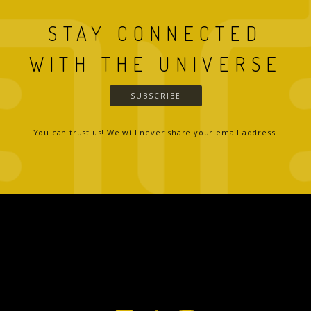
STAY CONNECTED
WITH THE UNIVERSE
SUBSCRIBE
You can trust us! We will never share your email address.