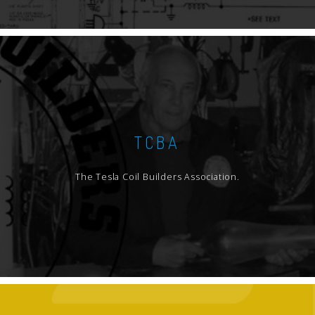
TCBA
The Tesla Coil Builders Association.