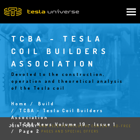
Skip
to
Main
main
content
navigation
TCBA - TESLA
COIL BUILDERS
ASSOCIATION
Devoted to the construction,
operation and theoretical analysis
of the Tesla coil
Home
Build
Breadcrumb
TCBA - Tesla Coil Builders
Association
TCBA News Volume 19 - Issue 1
JOIN TODAY
AND RECEIVE EXCLUSIVE CONTENT, AD-FREE
Page 2
PAGES AND SPECIAL OFFERS