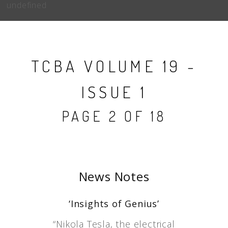
undefined
TCBA VOLUME 19 -
ISSUE 1
PAGE 2 OF 18
News Notes
‘Insights of Genius’
“Nikola Tesla, the electrical