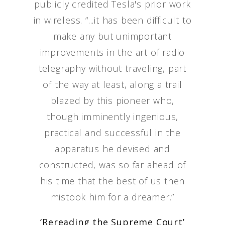
publicly credited Tesla's prior work
in wireless. “...it has been difficult to
make any but unimportant
improvements in the art of radio
telegraphy without traveling, part
of the way at least, along a trail
blazed by this pioneer who,
though imminently ingenious,
practical and successful in the
apparatus he devised and
constructed, was so far ahead of
his time that the best of us then
mistook him for a dreamer.”
‘Rereading the Supreme Court’