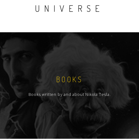
UNIVERSE
BOOKS
Books written by and about Nikola Tesla.