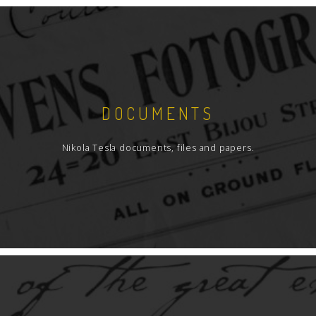
DOCUMENTS
Nikola Tesla documents, files and papers.