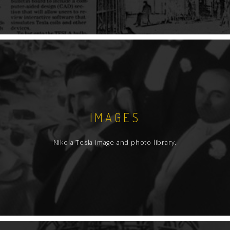
IMAGES
Nikola Tesla image and photo library.