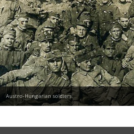
Austro-Hungarian soldiers.