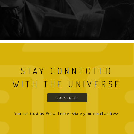
STAY CONNECTED
WITH THE UNIVERSE
SUBSCRIBE
You can trust us! We will never share your email address.