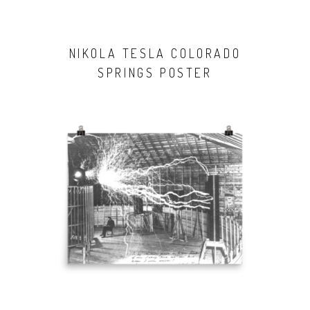
NIKOLA TESLA COLORADO
SPRINGS POSTER