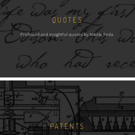
QUOTES
Profound and insightful quotes by Nikola Tesla.
PATENTS