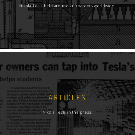
Nikola Tesla held around 200 patents worldwide.
ARTICLES
Nikola Tesla in the press.