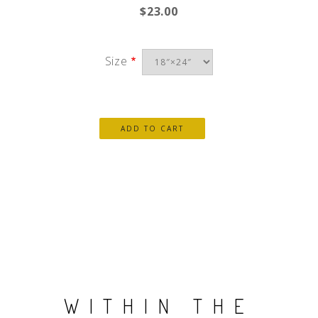
$23.00
Size
WITHIN THE