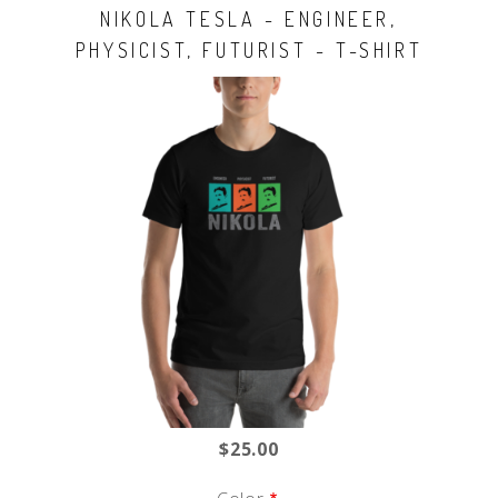
NIKOLA TESLA - ENGINEER,
PHYSICIST, FUTURIST - T-SHIRT
$25.00