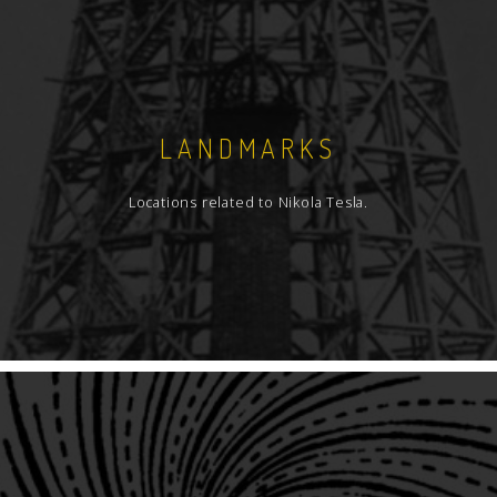
LANDMARKS
Locations related to Nikola Tesla.