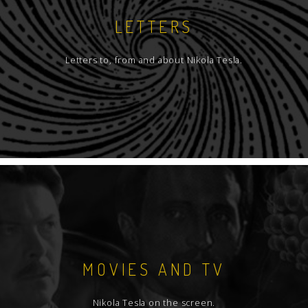
LETTERS
Letters to, from and about Nikola Tesla.
MOVIES AND TV
Nikola Tesla on the screen.