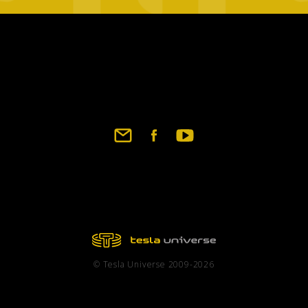
Footer
social
links
© Tesla Universe 2009-2026