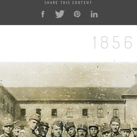
SHARE THIS CONTENT
1856