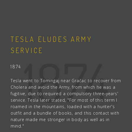
TESLA ELUDES ARMY
SERVICE
1874
1874
Tesla went to Tomingaj near Gračac to recover from
Cholera and avoid the Army, from which he was a
fugitive, due to required a compulsory three-years'
service. Tesla later stated, "For most of this term I
roamed in the mountains, loaded with a hunter's
outfit and a bundle of books, and this contact with
nature made me stronger in body as well as in
mind."