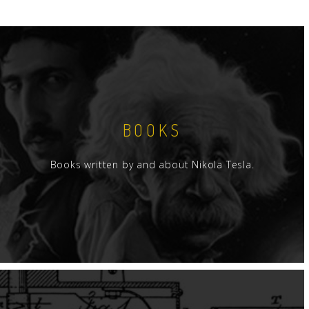
BOOKS
Books written by and about Nikola Tesla.