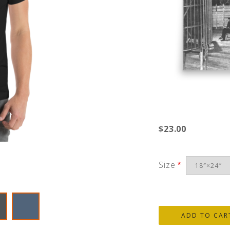
$23.00
Size