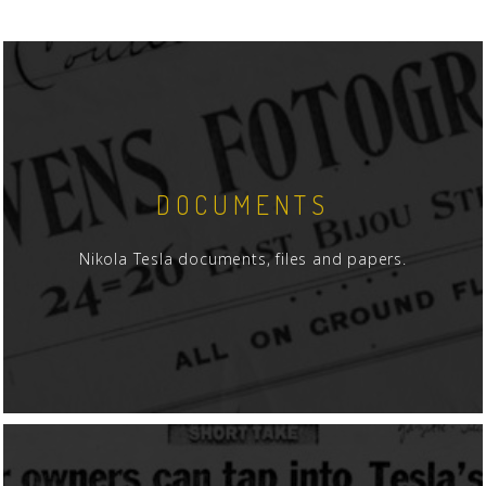
DOCUMENTS
Nikola Tesla documents, files and papers.