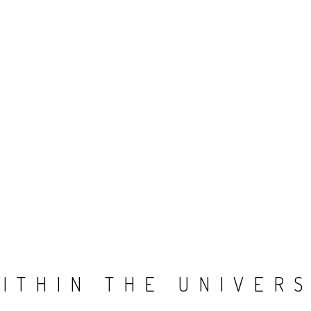
ITHIN THE UNIVER