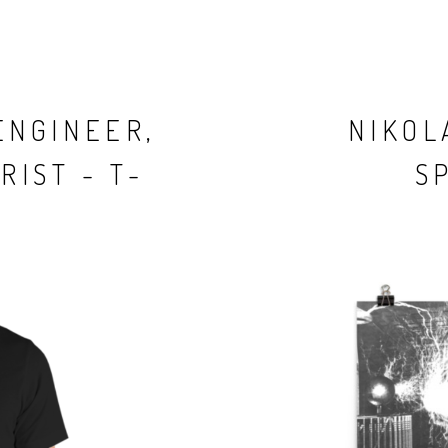
ENGINEER,
NIKOL
RIST - T-
S