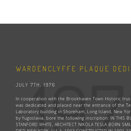
19
WARDENCLYFFE PLAQUE DEDI
JULY 7TH, 1976
In cooperation with the Brookhaven Town Historic trust
was dedicated and placed near the entrance of the Te
Laboratory building in Shoreham, Long Island, New Yo
by Yugoslavia, bore the following inscription: IN THI
STANFORD WHITE, ARCHITECT NIKOLA TESLA BORN SMIL
DIED NEW YORK, U.S.A. 1943 CONSTRUCTED IN 1901-1