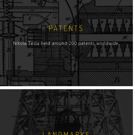
PATENTS
Nikola Tesla held around 200 patents worldwide.
LANDMARKS