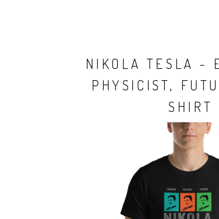
NIKOLA TESLA - 
PHYSICIST, FUTU
SHIRT