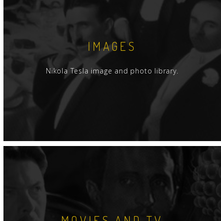
IMAGES
Nikola Tesla image and photo library.
MOVIES AND TV