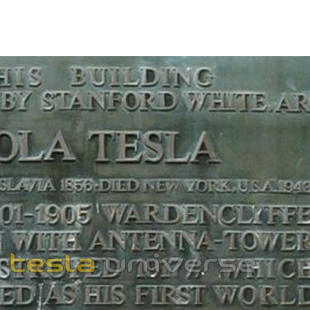
1862
976
TAMP ISSUED
inar stamp marking the 120th anniversary of Tesla's
Designed by Andreja Milenković, it carried an image
ument in front of the School of Electrical Engineering,