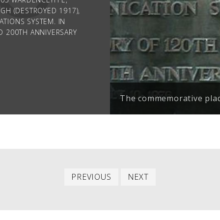
University of Belgrade 
GH (DESTROYED 1917),
Falls.
TIONS SYSTEM. IN
D 200TH ANNIVERSARY
.
The commemorative plaqu
Previous
Next
PREVIOUS
NEXT
entry
entry