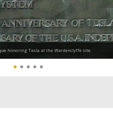
(Belgrade, Serbia) against a background of Niagara
e honoring Tesla at the Wardenclyffe site.