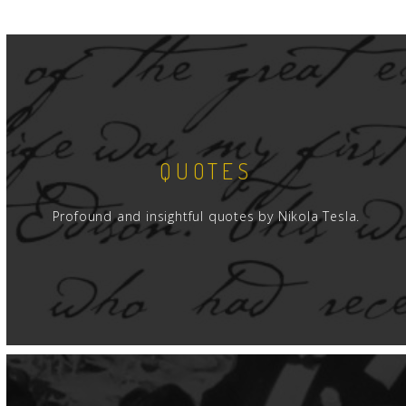
QUOTES
Profound and insightful quotes by Nikola Tesla.