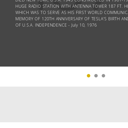
HUGE RADIO STATION WITH ANTENNA TOWER 187 FT. HI
WHICH WAS TO SERVE AS HIS FIRST WORLD COMMUNICA
MEMORY OF 120TH ANNIVERSARY OF TESLA'S BIRTH AN
OF U.S.A. INDEPENDENCE - July 10, 1976
The Tesla statue on Goat Island, Niagara Falls, USA
PAGINATION