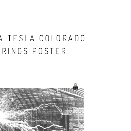
A TESLA COLORADO
PRINGS POSTER