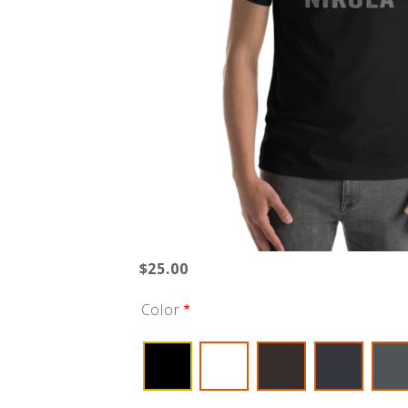
$25.00
Color