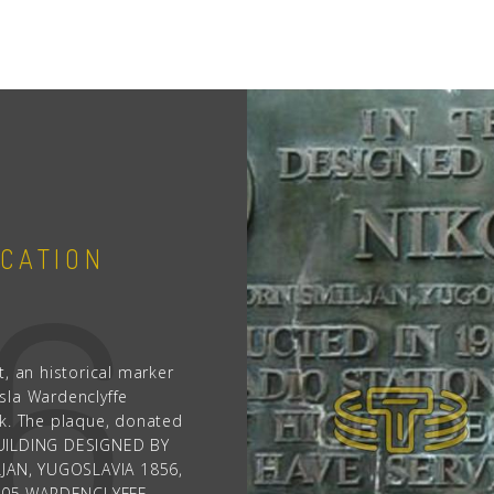
People
Quotes
1856
Timeline
76
1
CATION
YUGOSLAV S
, an historical marker
JULY 10TH, 1976
sla Wardenclyffe
rk. The plaque, donated
‹
›
Yugoslavia issues a 5 d
S BUILDING DESIGNED BY
birth on July 10, 1856. 
JAN, YUGOSLAVIA 1856,
reflecting the Tesla mon
905 WARDENCLYFFE,