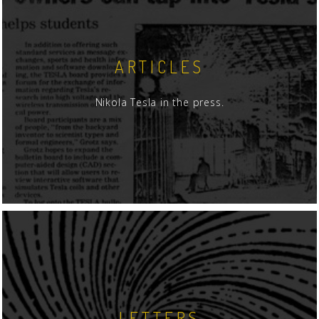
ARTICLES
Nikola Tesla in the press.
LETTERS