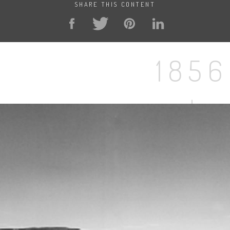
SHARE THIS CONTENT
1856