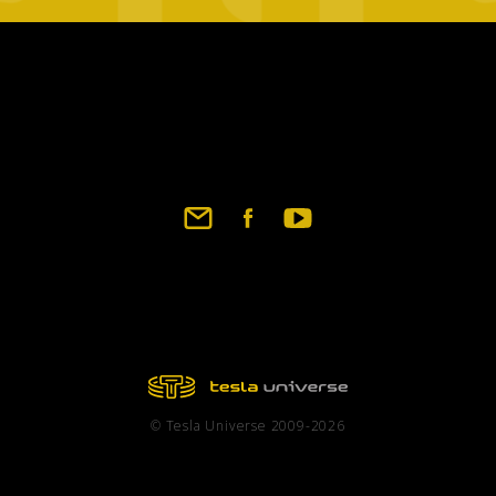
Footer
social
links
© Tesla Universe 2009-2026