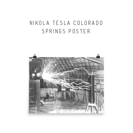
NIKOLA TESLA COLORADO
SPRINGS POSTER