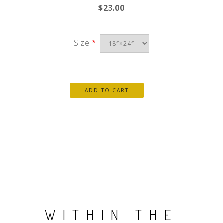
$23.00
Size
WITHIN THE