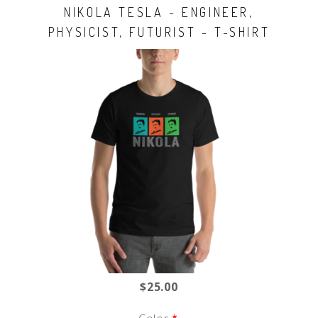
NIKOLA TESLA - ENGINEER,
PHYSICIST, FUTURIST - T-SHIRT
$25.00