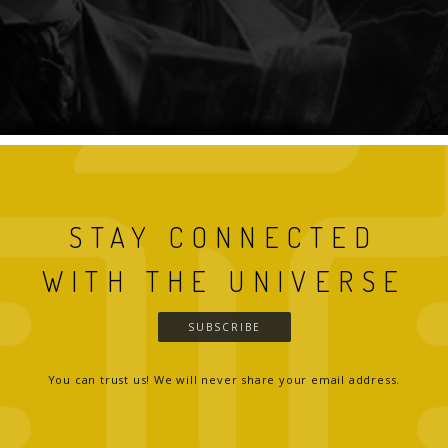
STAY CONNECTED
WITH THE UNIVERSE
SUBSCRIBE
You can trust us! We will never share your email address.