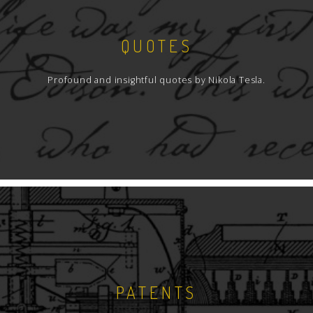
QUOTES
Profound and insightful quotes by Nikola Tesla.
PATENTS