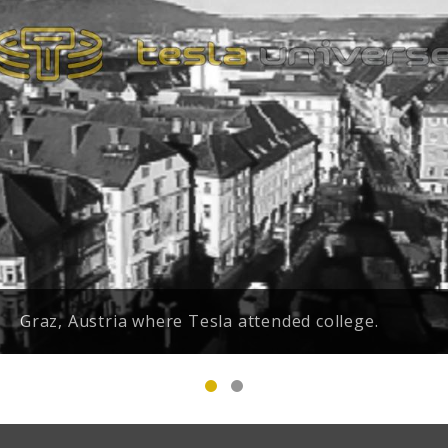
Graz, Austria where Tesla attended college.