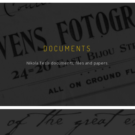
DOCUMENTS
Nikola Tesla documents, files and papers.