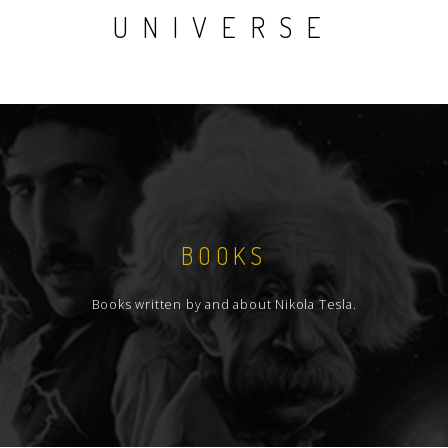
UNIVERSE
BOOKS
Books written by and about Nikola Tesla.