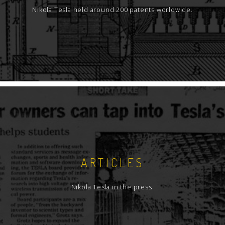
Nikola Tesla held around 200 patents worldwide.
ARTICLES
Nikola Tesla in the press.