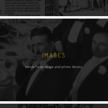
IMAGES
Nikola Tesla image and photo library.