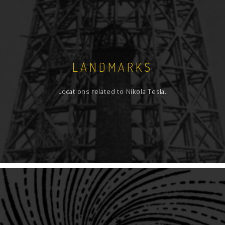
LANDMARKS
Locations related to Nikola Tesla.