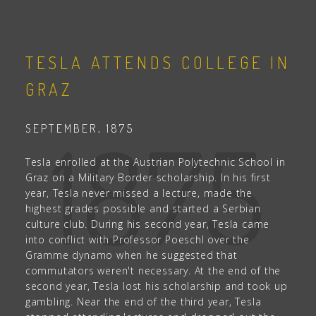
TESLA ATTENDS COLLEGE IN
GRAZ
1875
SEPTEMBER, 1875
Tesla enrolled at the Austrian Polytechnic School in
Graz on a Military Border scholarship. In his first
year, Tesla never missed a lecture, made the
highest grades possible and started a Serbian
culture club. During his second year, Tesla came
into conflict with Professor Poeschl over the
Gramme dynamo when he suggested that
commutators weren't necessary. At the end of the
second year, Tesla lost his scholarship and took up
gambling. Near the end of the third year, Tesla