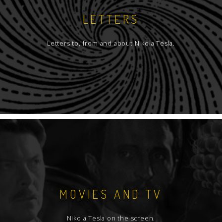
LETTERS
Letters to, from and about Nikola Tesla.
MOVIES AND TV
Nikola Tesla on the screen.