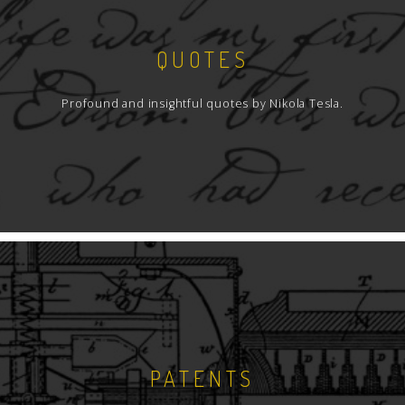
QUOTES
Profound and insightful quotes by Nikola Tesla.
PATENTS