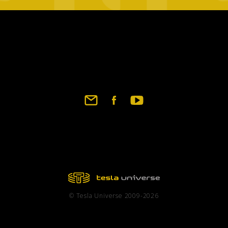
Footer
social
links
© Tesla Universe 2009-2026