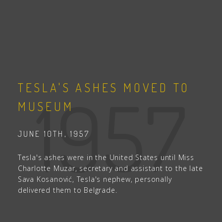
TESLA'S ASHES MOVED TO
1957
MUSEUM
JUNE 10TH, 1957
Tesla's ashes were in the United States until Miss
Charlotte Muzar, secretary and assistant to the late
Sava Kosanović, Tesla's nephew, personally
delivered them to Belgrade.