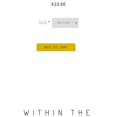
$23.00
Size
WITHIN THE