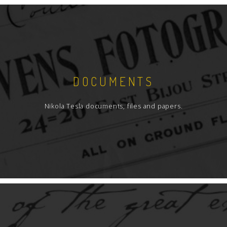
DOCUMENTS
Nikola Tesla documents, files and papers.