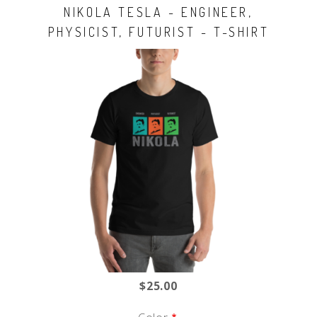
NIKOLA TESLA - ENGINEER,
PHYSICIST, FUTURIST - T-SHIRT
$25.00