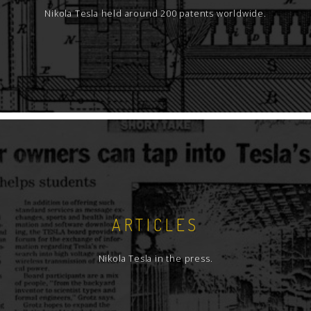
Nikola Tesla held around 200 patents worldwide.
ARTICLES
Nikola Tesla in the press.