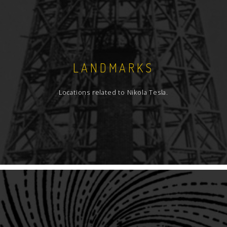
LANDMARKS
Locations related to Nikola Tesla.