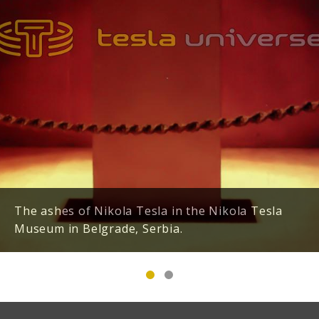
The ashes of Nikola Tesla in the Nikola Tesla
Museum in Belgrade, Serbia.