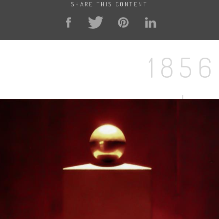
SHARE THIS CONTENT
1856