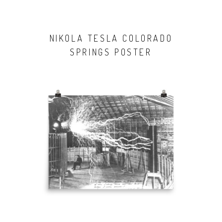
NIKOLA TESLA COLORADO
SPRINGS POSTER