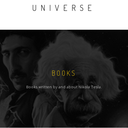
UNIVERSE
BOOKS
Books written by and about Nikola Tesla.