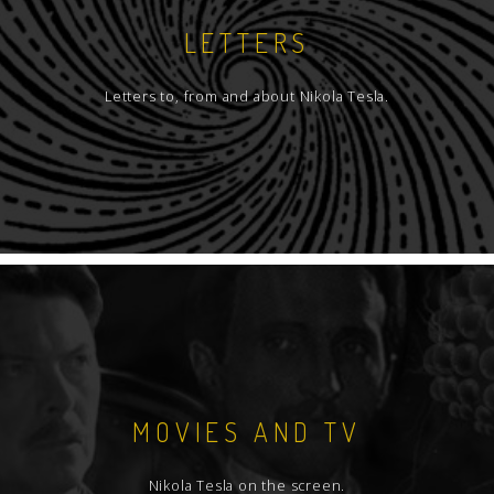
LETTERS
Letters to, from and about Nikola Tesla.
MOVIES AND TV
Nikola Tesla on the screen.