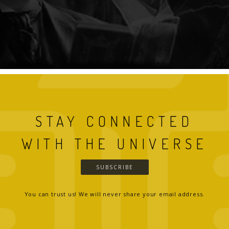
STAY CONNECTED
WITH THE UNIVERSE
SUBSCRIBE
You can trust us! We will never share your email address.