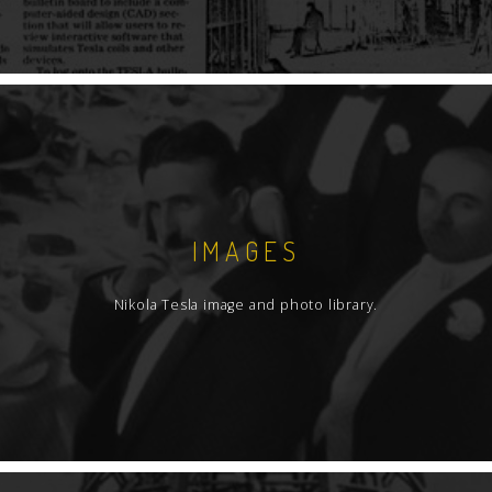
IMAGES
Nikola Tesla image and photo library.