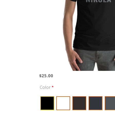
$25.00
Color