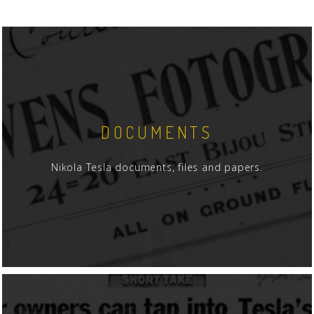
DOCUMENTS
Nikola Tesla documents, files and papers.