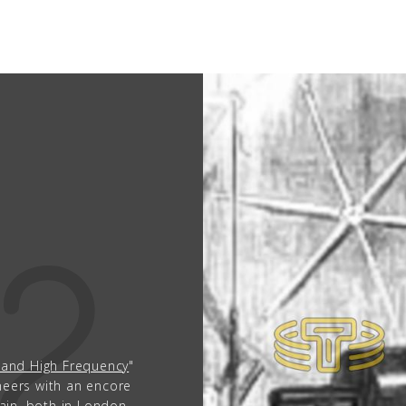
People
Quotes
1856
Timeline
92
1
TESLA LECTU
FEBRUARY 19TH, 1
‹
›
l and High Frequency
"
"Experiments with Alter
ineers with an encore
lecture is given before 
tain, both in London,
second lecture was pla