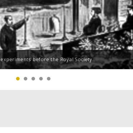
e Petar notifying him of his mother's failing health.
 experiments before the Royal Society.