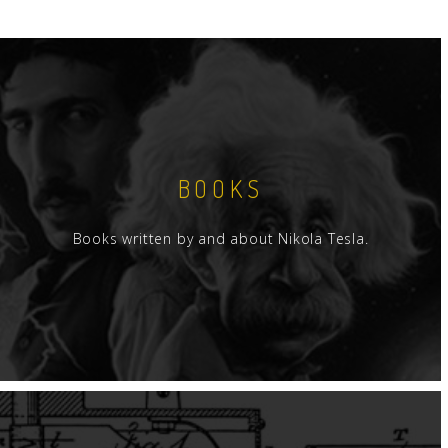
BOOKS
Books written by and about Nikola Tesla.