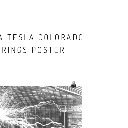
A TESLA COLORADO
PRINGS POSTER