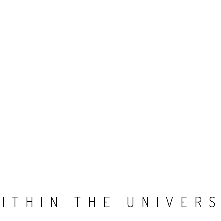
ITHIN THE UNIVER