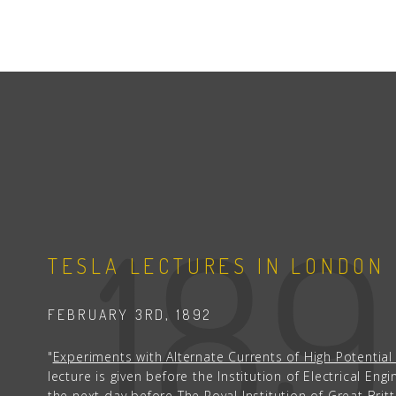
18
TESLA LECTURES IN LONDON
FEBRUARY 3RD, 1892
"
Experiments with Alternate Currents of High Potentia
lecture is given before the Institution of Electrical Eng
the next day before The Royal Institution of Great Brit