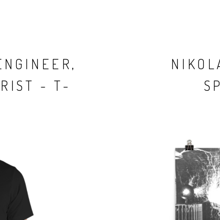
ENGINEER,
NIKOL
RIST - T-
S