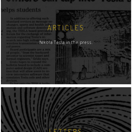
ARTICLES
Nikola Tesla in the press.
LETTERS