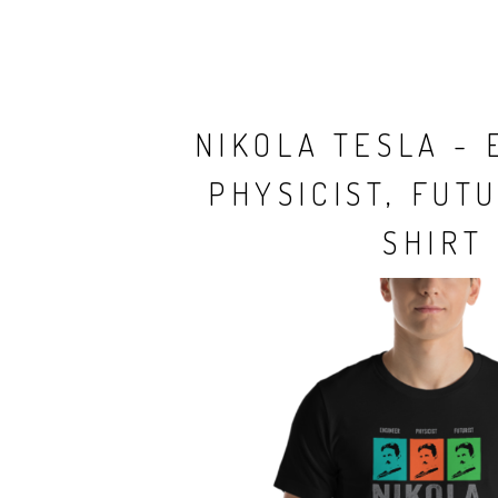
NIKOLA TESLA - 
PHYSICIST, FUTU
SHIRT