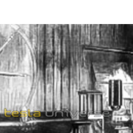
1862
892
RES IN PARIS
892
nate Currents of High Potential and High Frequency"
the Societe Francaise de Physique in Paris, France. A
nned for Paris but was cancelled when Tesla received