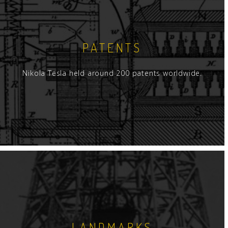
PATENTS
Nikola Tesla held around 200 patents worldwide.
LANDMARKS