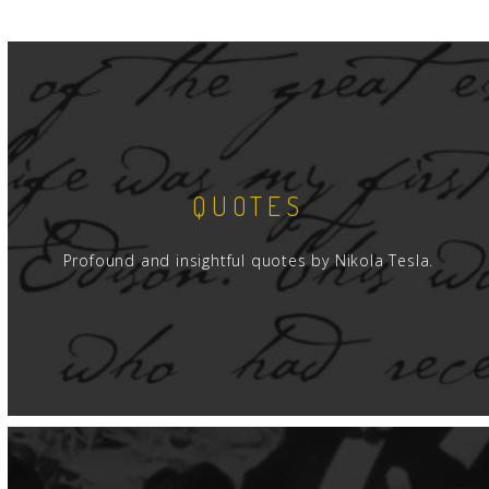
QUOTES
Profound and insightful quotes by Nikola Tesla.