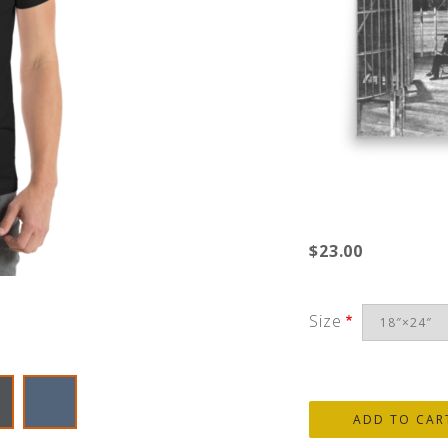
$23.00
Size