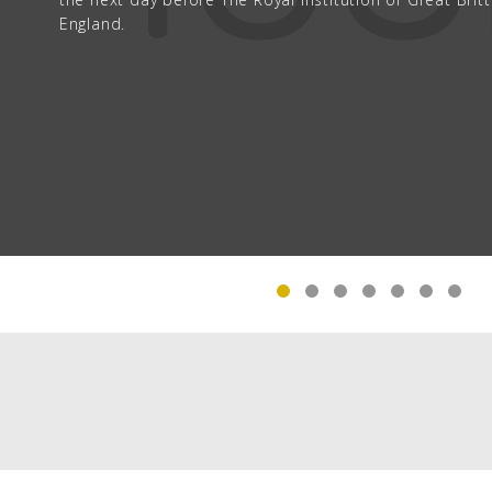
England.
The Gerlach Hotel (now called The Radio Wave Buil
lived.
PAGINATION