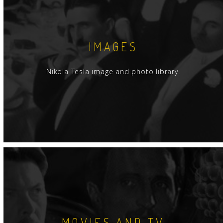
IMAGES
Nikola Tesla image and photo library.
MOVIES AND TV