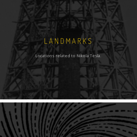
LANDMARKS
Locations related to Nikola Tesla.