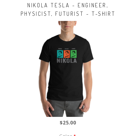
NIKOLA TESLA - ENGINEER,
PHYSICIST, FUTURIST - T-SHIRT
$25.00