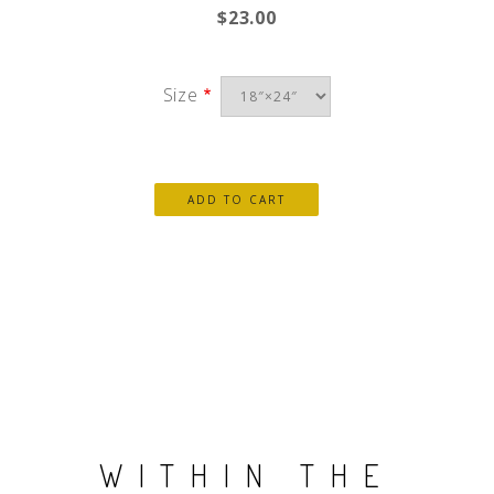
$23.00
Size
WITHIN THE