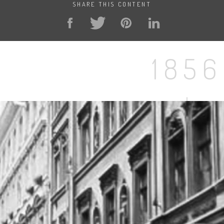
SHARE THIS CONTENT
1856