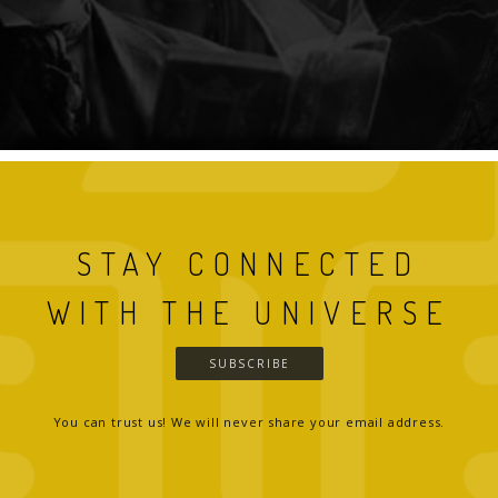
STAY CONNECTED
WITH THE UNIVERSE
SUBSCRIBE
You can trust us! We will never share your email address.