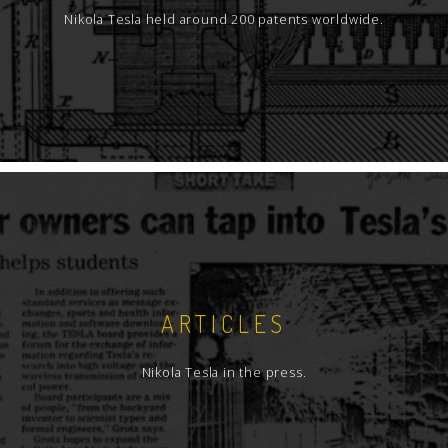
Nikola Tesla held around 200 patents worldwide.
ARTICLES
Nikola Tesla in the press.