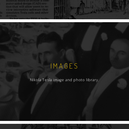
IMAGES
Nikola Tesla image and photo library.