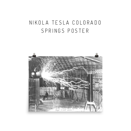
NIKOLA TESLA COLORADO
SPRINGS POSTER