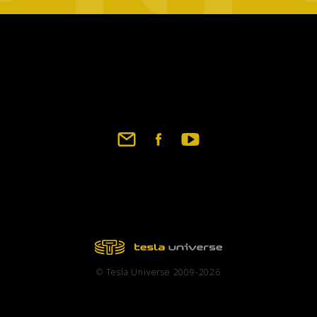
Footer
social
links
© Tesla Universe 2009-2026