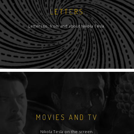
LETTERS
Letters to, from and about Nikola Tesla.
MOVIES AND TV
Nikola Tesla on the screen.