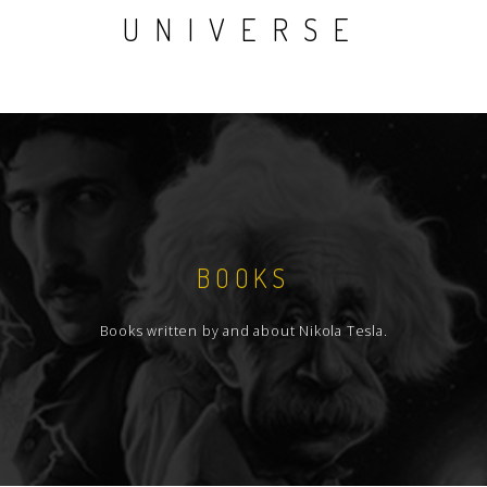
UNIVERSE
BOOKS
Books written by and about Nikola Tesla.