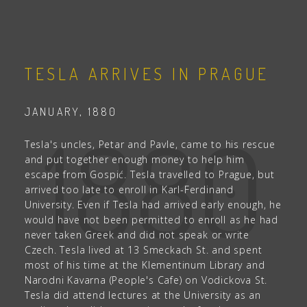
TESLA ARRIVES IN PRAGUE
JANUARY, 1880
1880
Tesla's uncles, Petar and Pavle, came to his rescue
and put together enough money to help him
escape from Gospić. Tesla travelled to Prague, but
arrived too late to enroll in Karl-Ferdinand
University. Even if Tesla had arrived early enough, he
would have not been permitted to enroll as he had
never taken Greek and did not speak or write
Czech. Tesla lived at 13 Smeckach St. and spent
most of his time at the Klementinum Library and
Narodni Kavarna (People's Cafe) on Vodickova St.
Tesla did attend lectures at the University as an