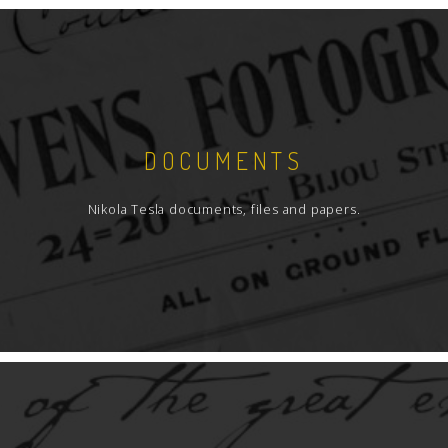
DOCUMENTS
Nikola Tesla documents, files and papers.