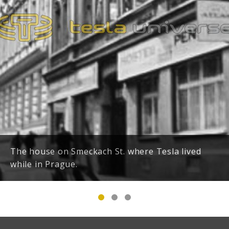
The house on Smeckach St. where Tesla lived
while in Prague.