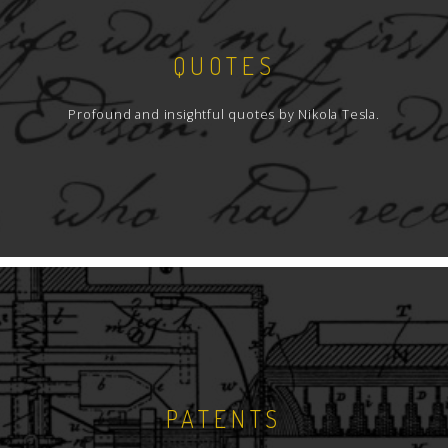
QUOTES
Profound and insightful quotes by Nikola Tesla.
PATENTS